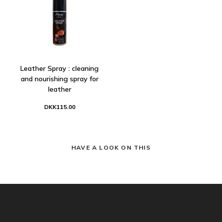
Leather Spray : cleaning
and nourishing spray for
leather
DKK115.00
HAVE A LOOK ON THIS