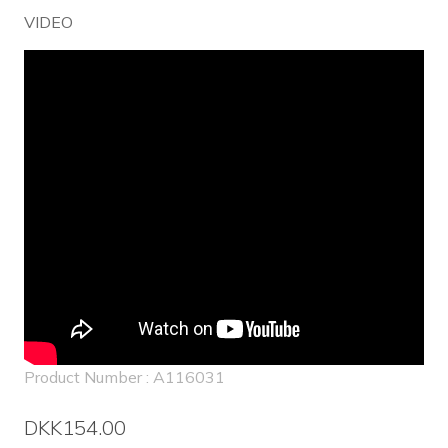
VIDEO
Product Number : A116031
DKK154.00