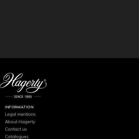
INFORMATION
Legal mentions
About Hagerty
Contact us
Catalogues