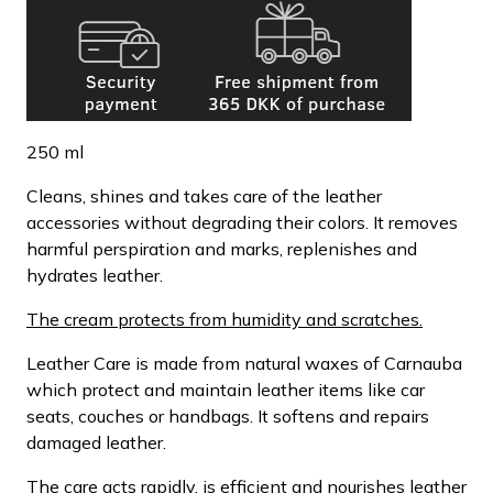
250 ml
Cleans, shines and takes care of the leather
accessories without degrading their colors. It removes
harmful perspiration and marks, replenishes and
hydrates leather.
The cream protects from humidity and scratches.
Leather Care is made from natural waxes of Carnauba
which protect and maintain leather items like car
seats, couches or handbags. It softens and repairs
damaged leather.
The care acts rapidly, is efficient and nourishes leather