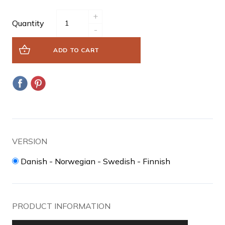
+
Quantity
-
ADD TO CART
VERSION
Danish - Norwegian - Swedish - Finnish
PRODUCT INFORMATION