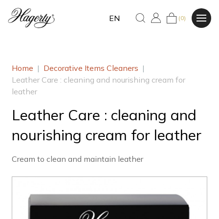
EN
(0)
Home
|
Decorative Items Cleaners
|
Leather Care : cleaning and nourishing cream for
leather
Leather Care : cleaning and
nourishing cream for leather
Cream to clean and maintain leather