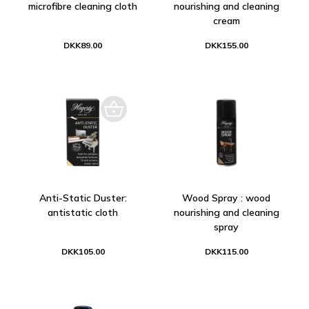
microfibre cleaning cloth
nourishing and cleaning
cream
DKK89.00
DKK155.00
Anti-Static Duster:
Wood Spray : wood
antistatic cloth
nourishing and cleaning
spray
DKK105.00
DKK115.00