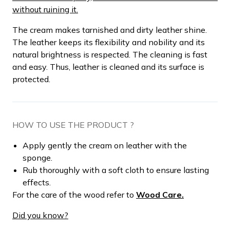
without ruining it.
The cream makes tarnished and dirty leather shine.
The leather keeps its flexibility and nobility and its
natural brightness is respected. The cleaning is fast
and easy. Thus, leather is cleaned and its surface is
protected.
HOW TO USE THE PRODUCT ?
Apply gently the cream on leather with the
sponge.
Rub thoroughly with a soft cloth to ensure lasting
effects.
For the care of the wood refer to
Wood Care.
Did you know?