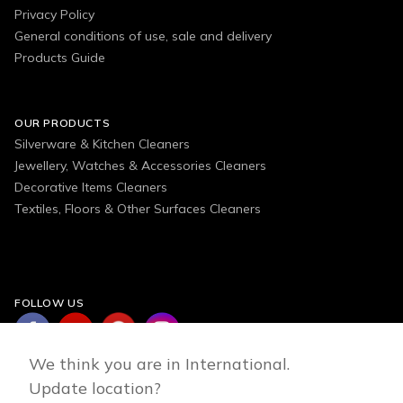
Privacy Policy
General conditions of use, sale and delivery
Products Guide
OUR PRODUCTS
Silverware & Kitchen Cleaners
Jewellery, Watches & Accessories Cleaners
Decorative Items Cleaners
Textiles, Floors & Other Surfaces Cleaners
FOLLOW US
We think you are in International.
Update location?