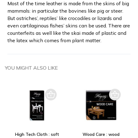
Most of the time leather is made from the skins of big
mammals: in particular the bovines like pig or steer.
But ostriches’, reptiles’ like crocodiles or lizards and
even cartilaginous fishes’ skins can be used. There are
counterfeits as well like the skai made of plastic and
the latex which comes from plant matter.
YOU MIGHT ALSO LIKE
High Tech Cloth : soft
Wood Care : wood