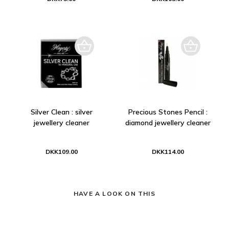
Silver Clean : silver
Precious Stones Pencil :
jewellery cleaner
diamond jewellery cleaner
DKK109.00
DKK114.00
HAVE A LOOK ON THIS