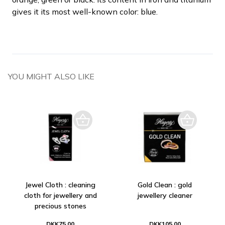
gives it its most well-known color: blue.
YOU MIGHT ALSO LIKE
Jewel Cloth : cleaning
Gold Clean : gold
cloth for jewellery and
jewellery cleaner
precious stones
DKK75.00
DKK105.00