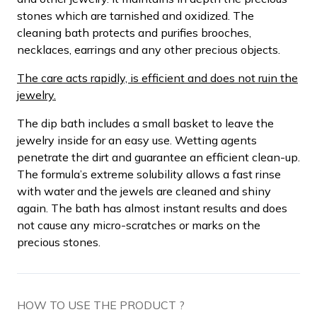
stones which are tarnished and oxidized. The
cleaning bath protects and purifies brooches,
necklaces, earrings and any other precious objects.
The care acts rapidly, is efficient and does not ruin the
jewelry.
The dip bath includes a small basket to leave the
jewelry inside for an easy use. Wetting agents
penetrate the dirt and guarantee an efficient clean-up.
The formula’s extreme solubility allows a fast rinse
with water and the jewels are cleaned and shiny
again. The bath has almost instant results and does
not cause any micro-scratches or marks on the
precious stones.
HOW TO USE THE PRODUCT ?