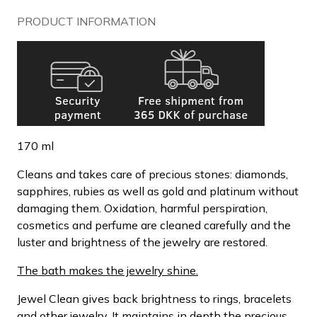
PRODUCT INFORMATION
170 ml
Cleans and takes care of precious stones: diamonds,
sapphires, rubies as well as gold and platinum without
damaging them. Oxidation, harmful perspiration,
cosmetics and perfume are cleaned carefully and the
luster and brightness of the jewelry are restored.
The bath makes the jewelry shine.
Jewel Clean gives back brightness to rings, bracelets
and other jewelry. It maintains in depth the precious