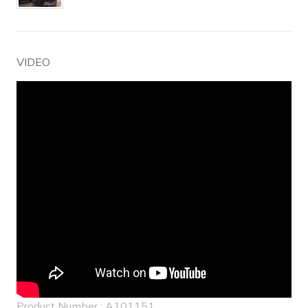
VIDEO
Product Number : A101151