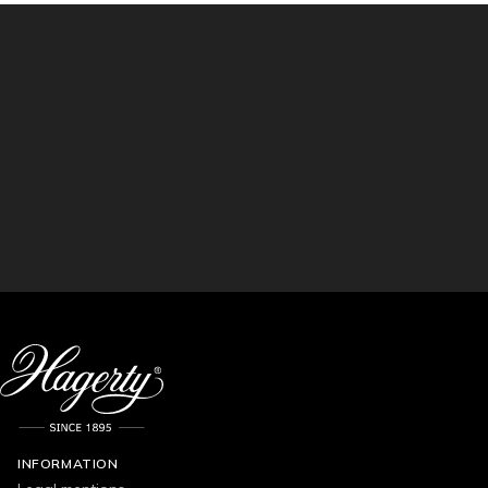
INFORMATION