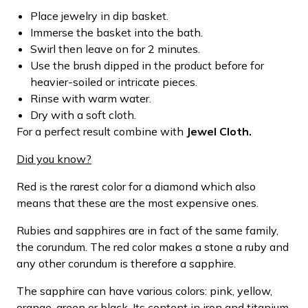
Place jewelry in dip basket.
Immerse the basket into the bath.
Swirl then leave on for 2 minutes.
Use the brush dipped in the product before for
heavier-soiled or intricate pieces.
Rinse with warm water.
Dry with a soft cloth.
For a perfect result combine with
Jewel Cloth.
Did you know?
Red is the rarest color for a diamond which also
means that these are the most expensive ones.
Rubies and sapphires are in fact of the same family,
the corundum. The red color makes a stone a ruby and
any other corundum is therefore a sapphire.
The sapphire can have various colors: pink, yellow,
orange, green or black. Its content in iron and titanium