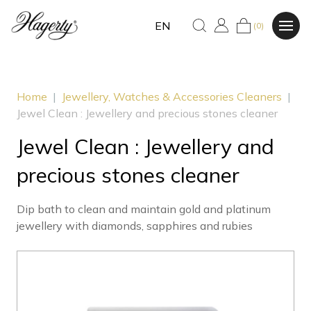
EN
(0)
Home
|
Jewellery, Watches & Accessories Cleaners
|
Jewel Clean : Jewellery and precious stones cleaner
Jewel Clean : Jewellery and
precious stones cleaner
Dip bath to clean and maintain gold and platinum
jewellery with diamonds, sapphires and rubies