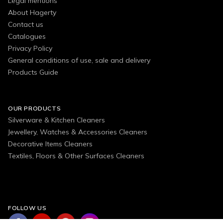
Legal mentions
About Hagerty
Contact us
Catalogues
Privacy Policy
General conditions of use, sale and delivery
Products Guide
OUR PRODUCTS
Silverware & Kitchen Cleaners
Jewellery, Watches & Accessories Cleaners
Decorative Items Cleaners
Textiles, Floors & Other Surfaces Cleaners
FOLLOW US