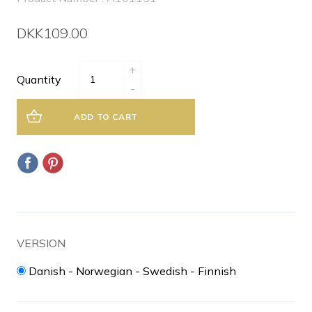
DKK109.00
+
Quantity
-
ADD TO CART
VERSION
Danish - Norwegian - Swedish - Finnish