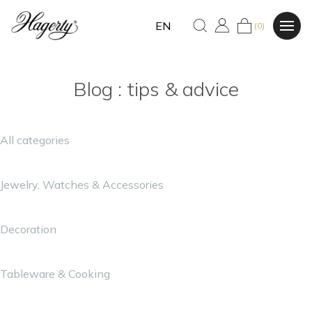
EN
(0)
Blog : tips & advice
All categories
Jewelry, Watches & Accessories
Decoration
Tableware & Cooking