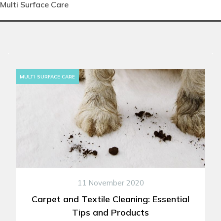
Multi Surface Care
MULTI SURFACE CARE
11 November 2020
Carpet and Textile Cleaning: Essential
Tips and Products