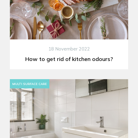
18 November 2022
How to get rid of kitchen odours?
MULTI SURFACE CARE