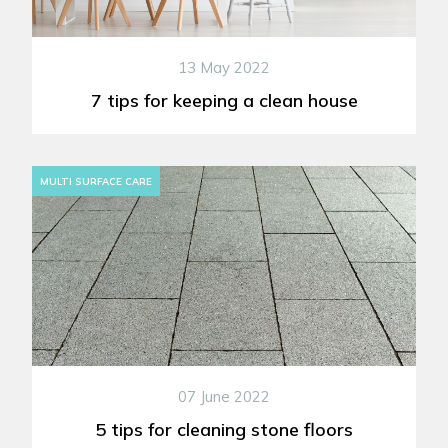
13 May 2022
7 tips for keeping a clean house
MULTI SURFACE CARE
07 June 2022
5 tips for cleaning stone floors