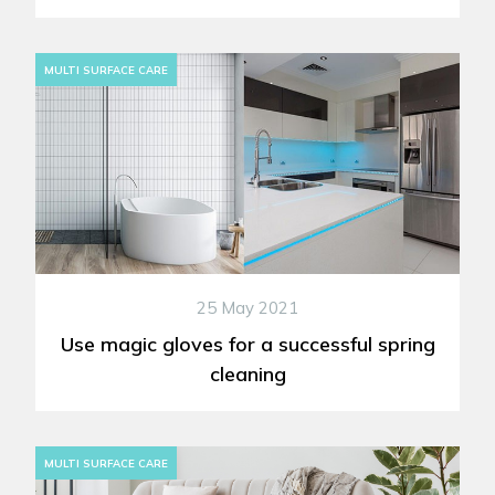
MULTI SURFACE CARE
25 May 2021
Use magic gloves for a successful spring
cleaning
MULTI SURFACE CARE