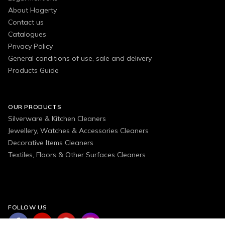
About Hagerty
Contact us
Catalogues
Privacy Policy
General conditions of use, sale and delivery
Products Guide
OUR PRODUCTS
Silverware & Kitchen Cleaners
Jewellery, Watches & Accessories Cleaners
Decorative Items Cleaners
Textiles, Floors & Other Surfaces Cleaners
FOLLOW US