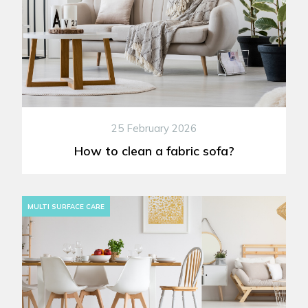
25 February 2026
How to clean a fabric sofa?
MULTI SURFACE CARE