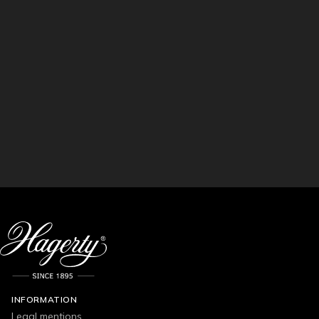
INFORMATION
Legal mentions