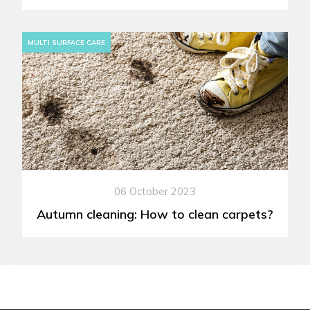
MULTI SURFACE CARE
06 October 2023
Autumn cleaning: How to clean carpets?