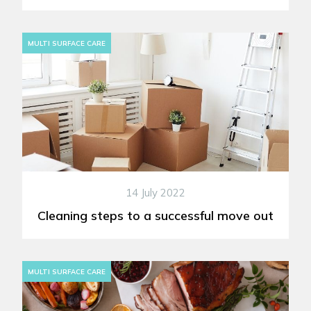
MULTI SURFACE CARE
14 July 2022
Cleaning steps to a successful move out
MULTI SURFACE CARE