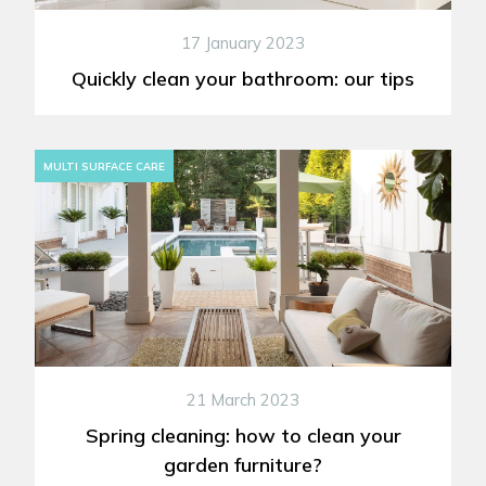
17 January 2023
Quickly clean your bathroom: our tips
MULTI SURFACE CARE
21 March 2023
Spring cleaning: how to clean your
garden furniture?