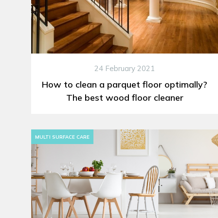
24 February 2021
How to clean a parquet floor optimally?
The best wood floor cleaner
MULTI SURFACE CARE