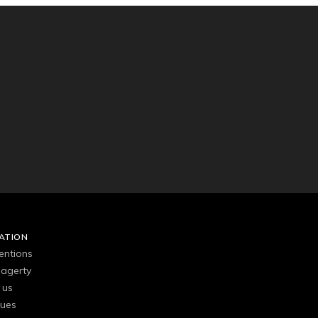
ATION
entions
agerty
 us
gues