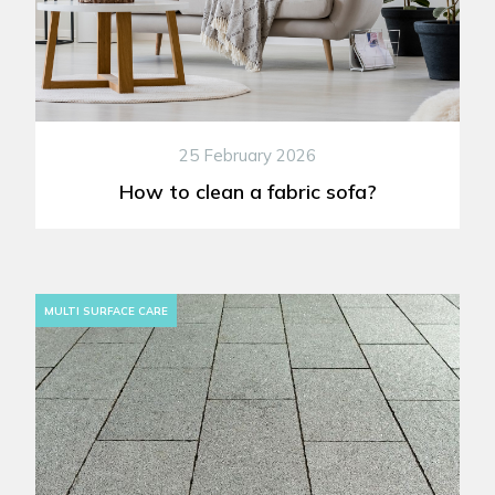
25 February 2026
How to clean a fabric sofa?
MULTI SURFACE CARE