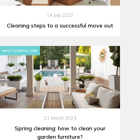
14 July 2022
Cleaning steps to a successful move out
MULTI SURFACE CARE
21 March 2023
Spring cleaning: how to clean your
garden furniture?