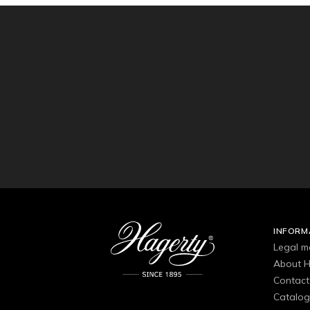
INFORM
Legal m
About H
Contact
Catalo