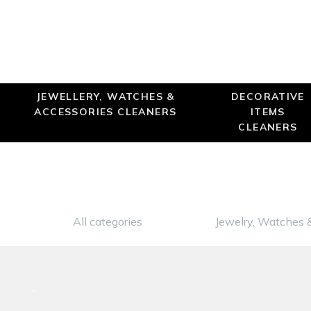
JEWELLERY, WATCHES &
DECORATIVE
ACCESSORIES CLEANERS
ITEMS
CLEANERS
All categories
Jewelry, Watches 