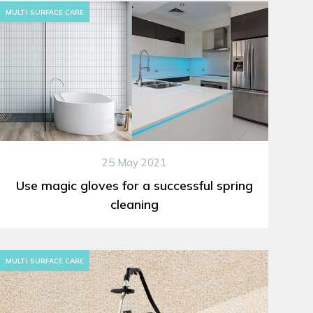
MULTI SURFACE CARE
25 May 2021
Use magic gloves for a successful spring
cleaning
MULTI SURFACE CARE