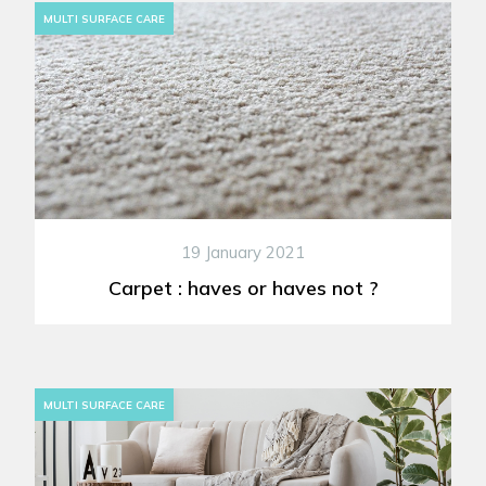
MULTI SURFACE CARE
19 January 2021
Carpet : haves or haves not ?
MULTI SURFACE CARE