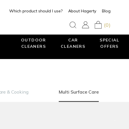
Which product should I use?
About Hagerty
Blog
(0)
OUTDOOR
CAR
SPECIAL
CLEANERS
CLEANERS
OFFERS
re & Cooking
Multi Surface Care