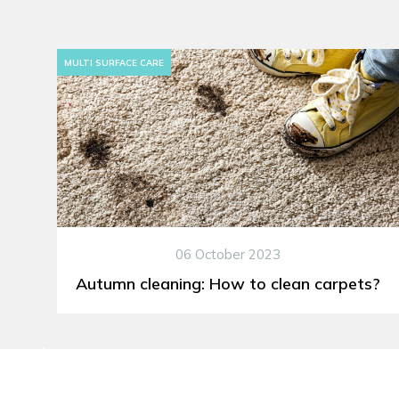
MULTI SURFACE CARE
06 October 2023
Autumn cleaning: How to clean carpets?