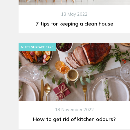
13 May 2022
7 tips for keeping a clean house
MULTI SURFACE CARE
18 November 2022
How to get rid of kitchen odours?