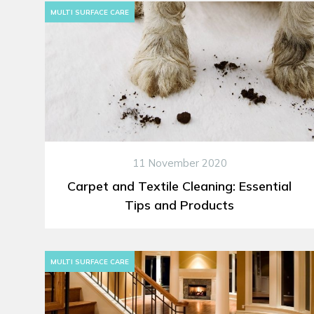
MULTI SURFACE CARE
11 November 2020
Carpet and Textile Cleaning: Essential
Tips and Products
MULTI SURFACE CARE