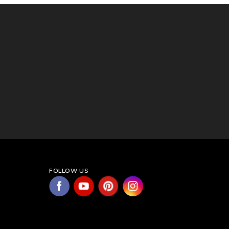
FOLLOW US