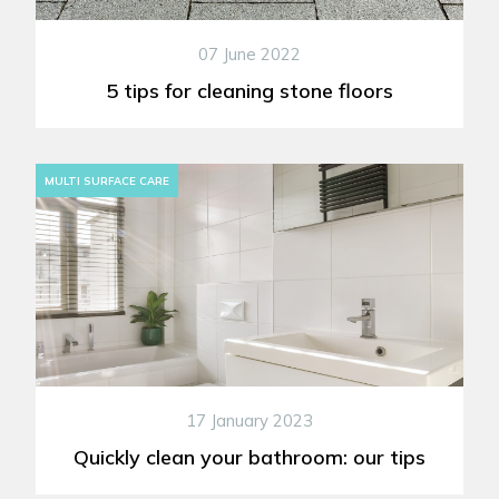
07 June 2022
5 tips for cleaning stone floors
MULTI SURFACE CARE
17 January 2023
Quickly clean your bathroom: our tips