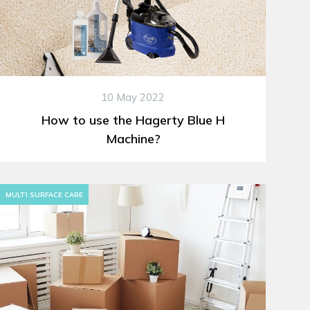
10 May 2022
How to use the Hagerty Blue H
Machine?
MULTI SURFACE CARE