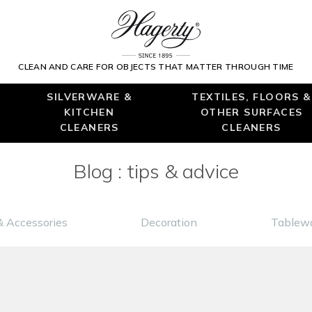
CLEAN AND CARE FOR OBJECTS THAT MATTER THROUGH TIME
SILVERWARE &
TEXTILES, FLOORS &
KITCHEN
OTHER SURFACES
CLEANERS
CLEANERS
Blog : tips & advice
& Accessories
Decoration
Tablewa