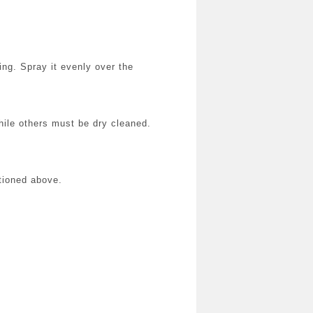
ing. Spray it evenly over the
hile others must be dry cleaned.
tioned above.