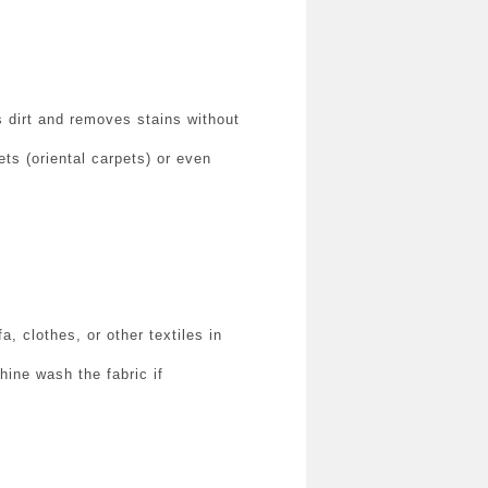
s dirt and removes stains without
ts (oriental carpets) or even
, clothes, or other textiles in
hine wash the fabric if