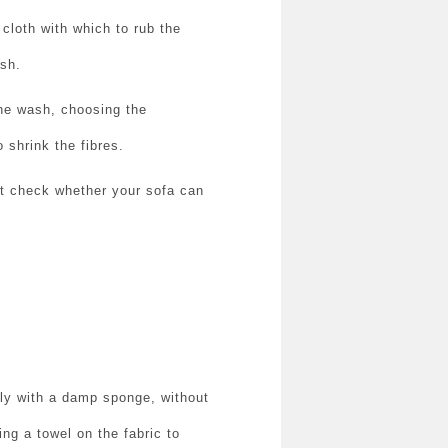
 cloth with which to rub the
ush.
the wash, choosing the
 shrink the fibres.
rst check whether your sofa can
hly with a damp sponge, without
ing a towel on the fabric to