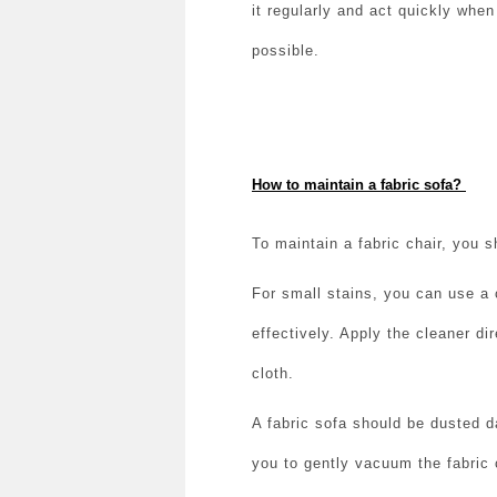
it regularly and act quickly whe
possible.
How to maintain a fabric sofa?
To maintain a fabric chair, you s
For small stains, you can use a 
effectively. Apply the cleaner di
cloth.
A fabric sofa should be dusted d
you to gently vacuum the fabric 