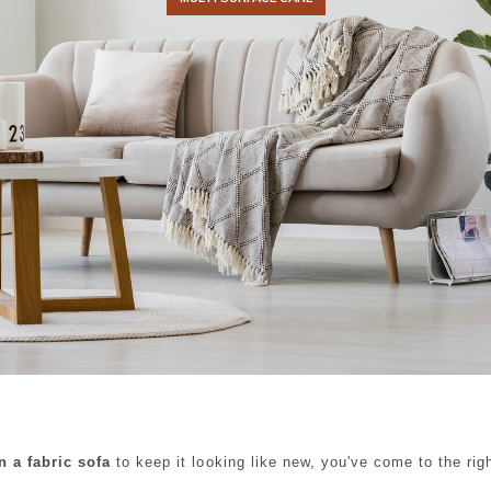
n a fabric sofa
to keep it looking like new, you've come to the rig