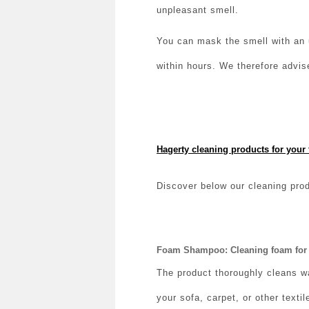
unpleasant smell.
You can mask the smell with an u
within hours. We therefore advis
Hagerty cleaning products for your 
Discover below our cleaning prod
Foam Shampoo: Cleaning foam for 
The product thoroughly cleans w
your sofa, carpet, or other textil