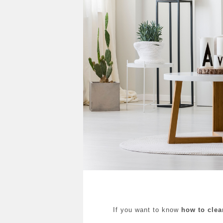
If you want to know
how to clea