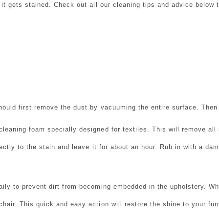
n it gets stained. Check out all our cleaning tips and advice below
hould first remove the dust by vacuuming the entire surface. Then y
cleaning foam specially designed for textiles. This will remove all
rectly to the stain and leave it for about an hour. Rub in with a d
aily to prevent dirt from becoming embedded in the upholstery.
Whe
chair.
This quick and easy action will restore the shine to your furn