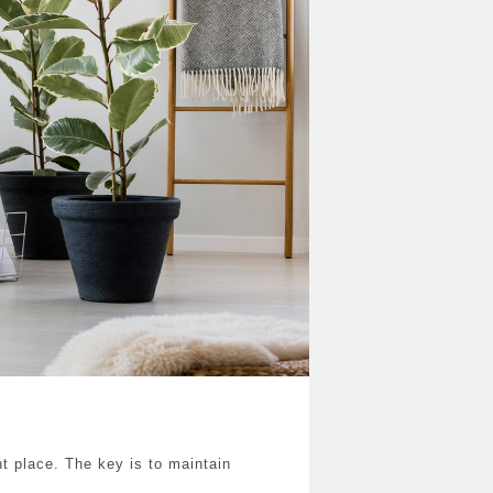
ht place. The key is to maintain