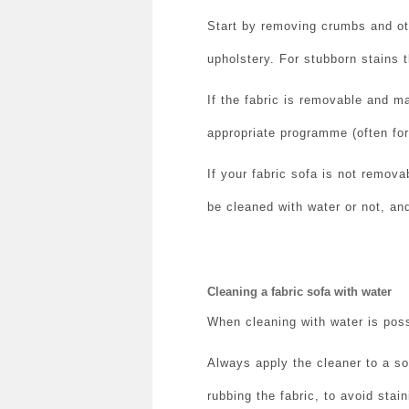
Start by removing crumbs and othe
upholstery.
For stubborn stains t
If the fabric is removable and m
appropriate programme (often for 
If your fabric sofa is not remov
be cleaned with water or not, and
Cleaning a fabric sofa with water
When cleaning with water is poss
Always apply the cleaner to a so
rubbing the fabric, to avoid stai