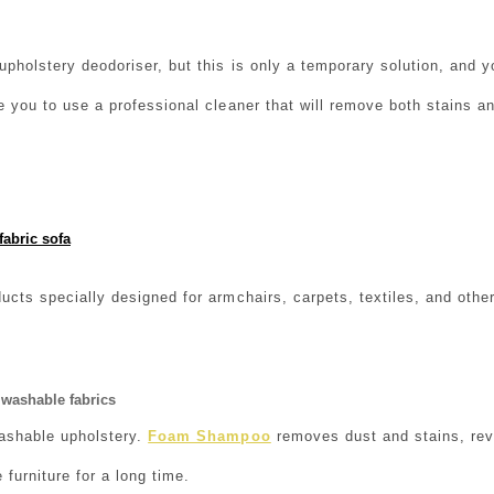
pholstery deodoriser, but this is only a temporary solution, and
e you to use a professional cleaner that will remove both stains an
fabric sofa
ucts specially designed for armchairs, carpets, textiles, and other
washable fabrics
ashable upholstery.
Foam Shampoo
removes dust and stains, revi
e furniture for a long time.