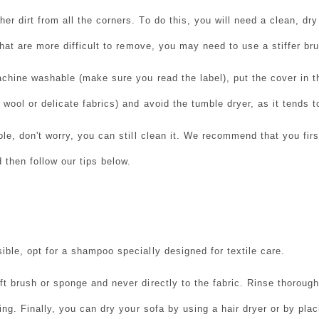
r dirt from all the corners. To do this, you will need a clean, dry
hat are more difficult to remove, you may need to use a stiffer br
achine washable (make sure you read the label), put the cover in 
wool or delicate fabrics) and avoid the tumble dryer, as it tends to
able, don't worry, you can still clean it. We recommend that you fi
 then follow our tips below.
ible, opt for a shampoo specially designed for textile care.
ft brush or sponge and never directly to the fabric. Rinse thoroug
ning. Finally, you can dry your sofa by using a hair dryer or by plac