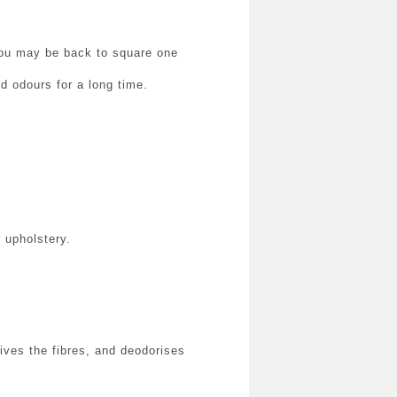
 you may be back to square one
d odours for a long time.
 upholstery.
ves the fibres, and deodorises