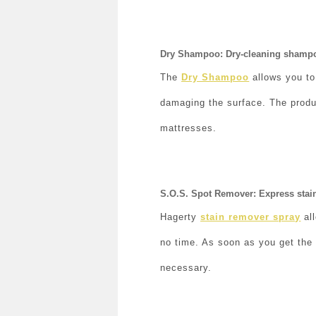
Dry Shampoo: Dry-cleaning shampoo
The
Dry Shampoo
allows you to
damaging the surface. The produc
mattresses.
S.O.S. Spot Remover: Express stain
Hagerty
stain remover spray
all
no time. As soon as you get the 
necessary.