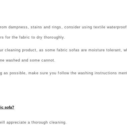
from dampness, stains and rings, consider using textile waterproof
rs for the fabric to dry thoroughly.
ur cleaning product, as some fabric sofas are moisture tolerant, w
ine washed and some cannot.
ng as possible, make sure you follow the washing instructions men
ic sofa?
will appreciate a thorough cleaning.