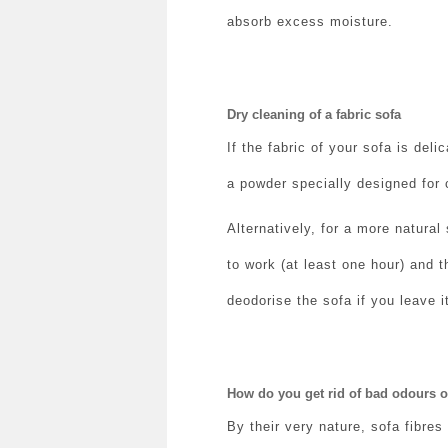
absorb excess moisture.
Dry cleaning of a fabric sofa
If the fabric of your sofa is deli
a powder specially designed for c
Alternatively, for a more natural
to work (at least one hour) and t
deodorise the sofa if you leave i
How do you get rid of bad odours o
By their very nature, sofa fibres