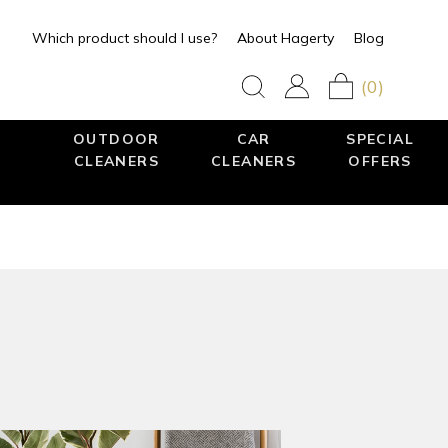
Which product should I use?
About Hagerty
Blog
(0)
OUTDOOR
CAR
SPECIAL
CLEANERS
CLEANERS
OFFERS