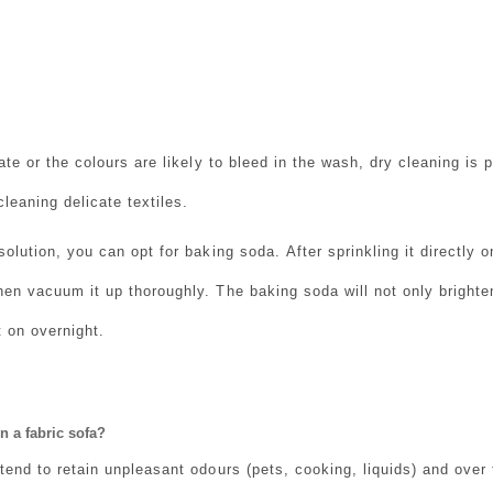
cate or the colours are likely to bleed in the wash, dry cleaning is 
leaning delicate textiles.
 solution, you can opt for baking soda.
After sprinkling it directly 
hen vacuum it up thoroughly. The baking soda will not only brighten
t on overnight.
n a fabric sofa?
 tend to retain unpleasant odours (pets, cooking, liquids) and over 