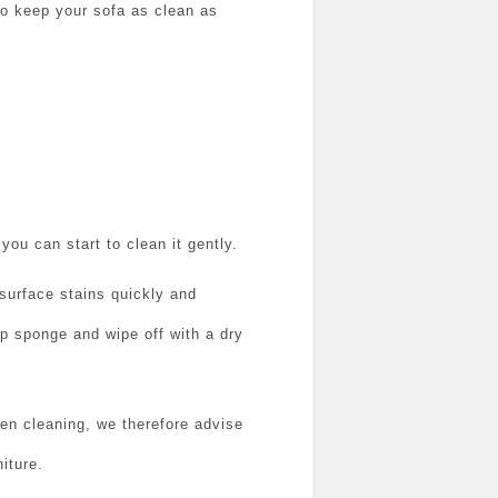
 to keep your sofa as clean as
ou can start to clean it gently.
 surface stains quickly and
amp sponge and wipe off with a dry
n cleaning, we therefore advise
iture.