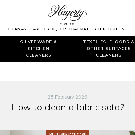
CLEAN AND CARE FOR OBJECTS THAT MATTER THROUGH TIME
SILVERWARE &
TEXTILES, FLOORS &
KITCHEN
OTHER SURFACES
CLEANERS
CLEANERS
25 February 2026
How to clean a fabric sofa?
MULTI SURFACE CARE