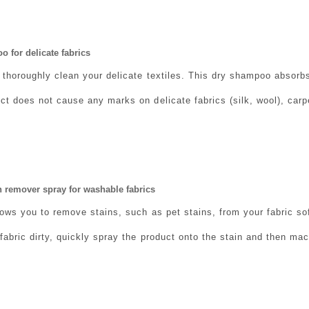
 for delicate fabrics
 thoroughly clean your delicate textiles. This dry shampoo absorb
t does not cause any marks on delicate fabrics (silk, wool), carpe
 remover spray for washable fabrics
ows you to remove stains, such as pet stains, from your fabric sofa
fabric dirty, quickly spray the product onto the stain and then mac