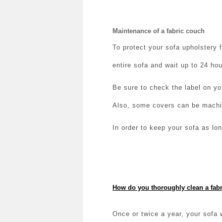
Maintenance of a fabric couch
To protect your sofa upholstery 
entire sofa and wait up to 24 hou
Be sure to check the label on yo
Also, some covers can be mach
In order to keep your sofa as lo
How do you thoroughly clean a fabr
Once or twice a year, your sofa 