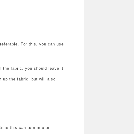
preferable.
For this, you can use
on the fabric, you should leave it
 up the fabric, but will also
time this can turn into an