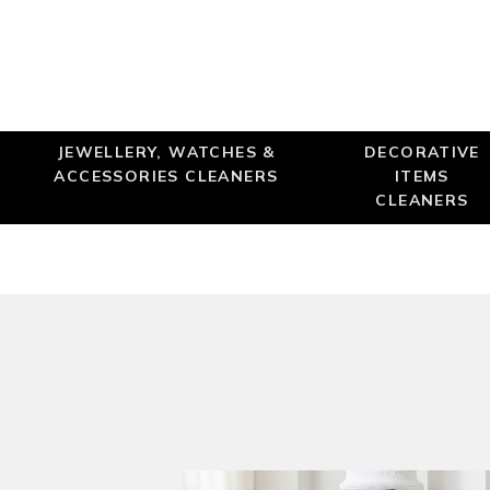
JEWELLERY, WATCHES &
DECORATIVE
ACCESSORIES CLEANERS
ITEMS
CLEANERS