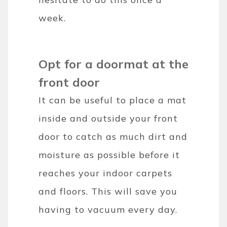
week.
Opt for a doormat at the
front door
It can be useful to place a mat
inside and outside your front
door to catch as much dirt and
moisture as possible before it
reaches your indoor carpets
and floors. This will save you
having to vacuum every day.