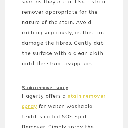
soon as they occur. Use a stain
remover appropriate for the
nature of the stain. Avoid
rubbing vigorously, as this can
damage the fibres. Gently dab
the surface with a clean cloth
until the stain disappears.
Stain remover spray
Hagerty offers a
stain remover
spray
for water-washable
textiles called SOS Spot
Remover. Simply spray the