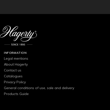
INFORMATION
Legal mentions
About Hagerty
Contact us
Catalogues
Privacy Policy
General conditions of use, sale and delivery
Products Guide