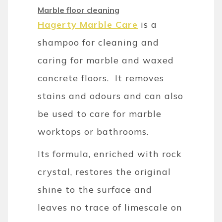
Marble floor cleaning
Hagerty Marble Care
is a
shampoo for cleaning and
caring for marble and waxed
concrete floors. It removes
stains and odours and can also
be used to care for marble
worktops or bathrooms.
Its formula, enriched with rock
crystal, restores the original
shine to the surface and
leaves no trace of limescale on