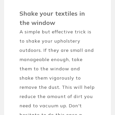
Shake your textiles in
the window
A simple but effective trick is
to shake your upholstery
outdoors. If they are small and
manageable enough, take
them to the window and
shake them vigorously to
remove the dust. This will help
reduce the amount of dirt you
need to vacuum up. Don't
hesitate to do this once a