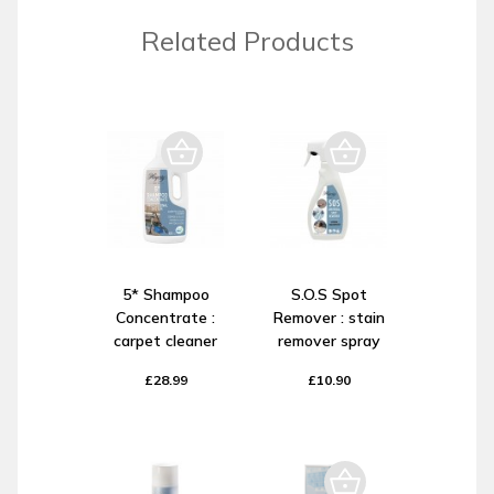
Related Products
5* Shampoo
S.O.S Spot
Concentrate :
Remover : stain
carpet cleaner
remover spray
£28.99
£10.90