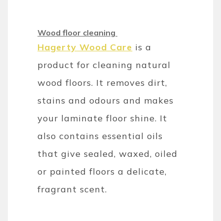
Wood floor cleaning
Hagerty Wood Care
is a
product for cleaning natural
wood floors. It removes dirt,
stains and odours and makes
your laminate floor shine. It
also contains essential oils
that give sealed, waxed, oiled
or painted floors a delicate,
fragrant scent.