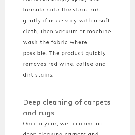
formula onto the stain, rub
gently if necessary with a soft
cloth, then vacuum or machine
wash the fabric where
possible. The product quickly
removes red wine, coffee and
dirt stains.
Deep cleaning of carpets
and rugs
Once a year, we recommend
deep cleaning carpets and