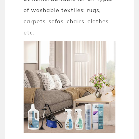
of washable textiles: rugs,
carpets, sofas, chairs, clothes,
etc.