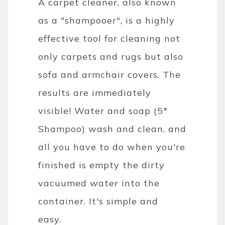
A carpet cleaner, also known
as a "shampooer", is a highly
effective tool for cleaning not
only carpets and rugs but also
sofa and armchair covers. The
results are immediately
visible! Water and soap (5*
Shampoo) wash and clean, and
all you have to do when you're
finished is empty the dirty
vacuumed water into the
container. It's simple and
easy.