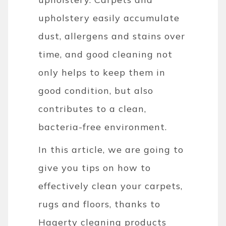
upholstery easily accumulate
dust, allergens and stains over
time, and good cleaning not
only helps to keep them in
good condition, but also
contributes to a clean,
bacteria-free environment.
In this article, we are going to
give you tips on how to
effectively clean your carpets,
rugs and floors, thanks to
Hagerty cleaning products