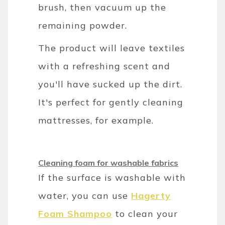
brush, then vacuum up the
remaining powder.
The product will leave textiles
with a refreshing scent and
you'll have sucked up the dirt.
It's perfect for gently cleaning
mattresses, for example.
Cleaning foam for washable fabrics
If the surface is washable with
water, you can use
Hagerty
Foam Shampoo
to clean your