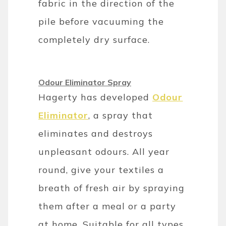
fabric in the direction of the
pile before vacuuming the
completely dry surface.
Odour Eliminator Spray
Hagerty has developed
Odour
Eliminator
, a spray that
eliminates and destroys
unpleasant odours. All year
round, give your textiles a
breath of fresh air by spraying
them after a meal or a party
at home. Suitable for all types