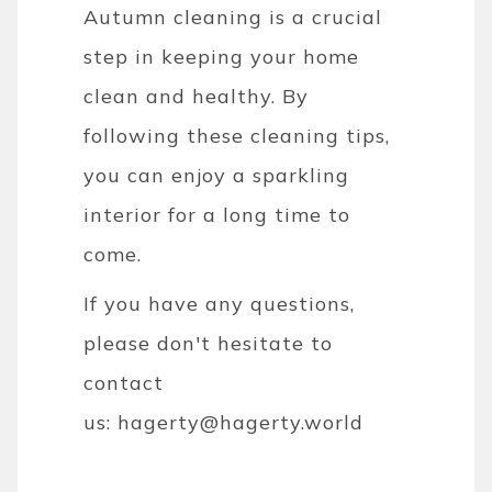
Autumn cleaning is a crucial
step in keeping your home
clean and healthy. By
following these cleaning tips,
you can enjoy a sparkling
interior for a long time to
come.
If you have any questions,
please don't hesitate to
contact
us:
hagerty@hagerty.world