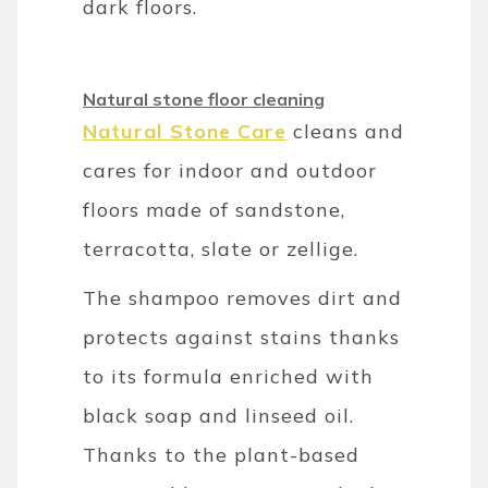
dark floors.
Natural stone floor cleaning
Natural Stone Care
cleans and
cares for indoor and outdoor
floors made of sandstone,
terracotta, slate or zellige.
The shampoo removes dirt and
protects against stains thanks
to its formula enriched with
black soap and linseed oil.
Thanks to the plant-based