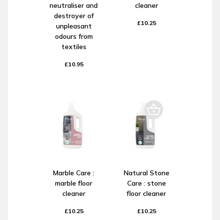
neutraliser and
cleaner
destroyer of
£10.25
unpleasant
odours from
textiles
£10.95
Marble Care :
Natural Stone
marble floor
Care : stone
cleaner
floor cleaner
£10.25
£10.25