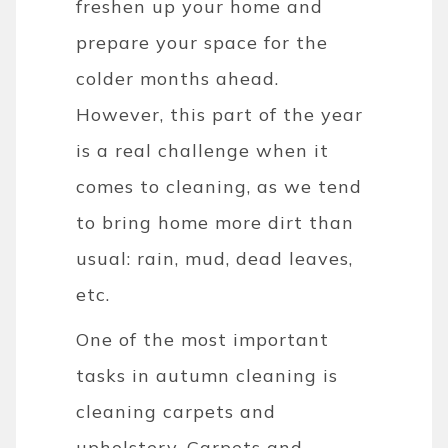
freshen up your home and
prepare your space for the
colder months ahead.
However, this part of the year
is a real challenge when it
comes to cleaning, as we tend
to bring home more dirt than
usual: rain, mud, dead leaves,
etc.
One of the most important
tasks in autumn cleaning is
cleaning carpets and
upholstery. Carpets and