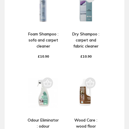
Foam Shampoo :
Dry Shampoo :
sofa and carpet
carpet and
cleaner
fabric cleaner
£10.90
£10.90
Odour Eliminator
Wood Care :
: odour
wood floor