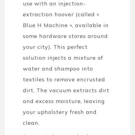
use with an injection-
extraction hoover (called «
Blue H Machine », available in
some hardware stores around
your city). This perfect
solution injects a mixture of
water and shampoo into
textiles to remove encrusted
dirt. The vacuum extracts dirt
and excess moisture, leaving
your upholstery fresh and
clean.