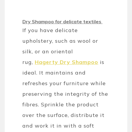
Dry Shampoo for delicate textiles
If you have delicate
upholstery, such as wool or
silk, or an oriental
rug,
Hagerty Dry Shampoo
is
ideal. It maintains and
refreshes your furniture while
preserving the integrity of the
fibres. Sprinkle the product
over the surface, distribute it
and work it in with a soft