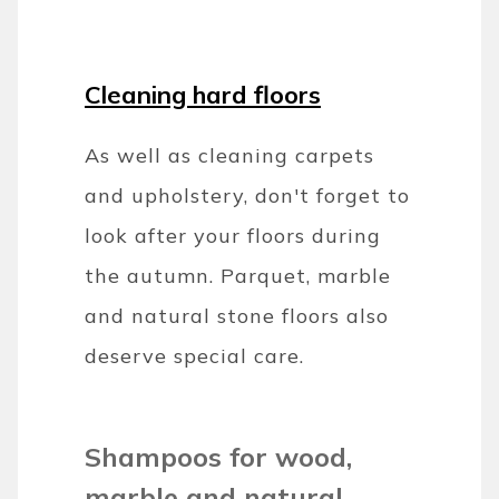
Cleaning hard floors
As well as cleaning carpets
and upholstery, don't forget to
look after your floors during
the autumn. Parquet, marble
and natural stone floors also
deserve special care.
Shampoos for wood,
marble and natural