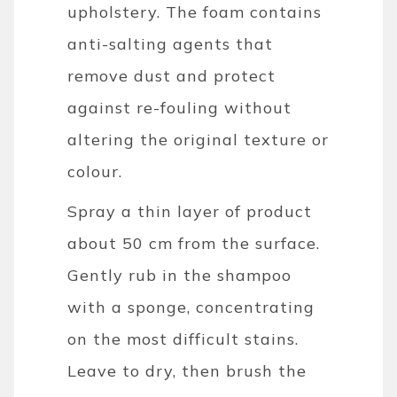
upholstery. The foam contains
anti-salting agents that
remove dust and protect
against re-fouling without
altering the original texture or
colour.
Spray a thin layer of product
about 50 cm from the surface.
Gently rub in the shampoo
with a sponge, concentrating
on the most difficult stains.
Leave to dry, then brush the