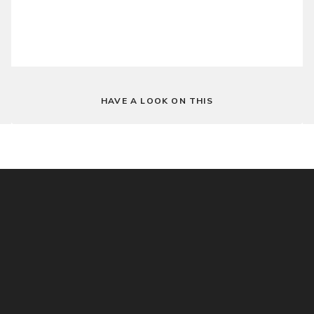
HAVE A LOOK ON THIS