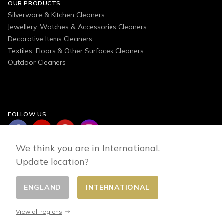
OUR PRODUCTS
Silverware & Kitchen Cleaners
Jewellery, Watches & Accessories Cleaners
Decorative Items Cleaners
Textiles, Floors & Other Surfaces Cleaners
Outdoor Cleaners
FOLLOW US
We think you are in International.
Update location?
ENGLAND
INTERNATIONAL
Change country
© 2026 - E-commerce developed by FirstPoint
View all regions