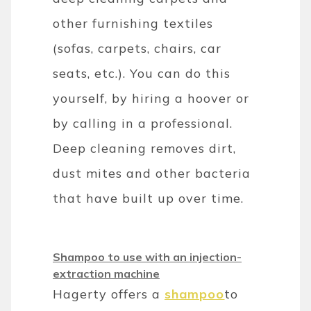
other furnishing textiles
(sofas, carpets, chairs, car
seats, etc.). You can do this
yourself, by hiring a hoover or
by calling in a professional.
Deep cleaning removes dirt,
dust mites and other bacteria
that have built up over time.
Shampoo to use with an injection-
extraction machine
Hagerty offers a
shampoo
to