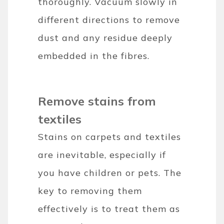
thoroughly. Vacuum slowly in
different directions to remove
dust and any residue deeply
embedded in the fibres.
Remove stains from
textiles
Stains on carpets and textiles
are inevitable, especially if
you have children or pets. The
key to removing them
effectively is to treat them as