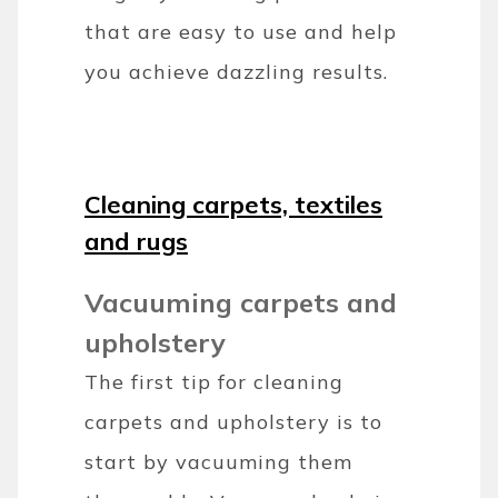
that are easy to use and help
you achieve dazzling results.
Cleaning carpets, textiles
and rugs
Vacuuming carpets and
upholstery
The first tip for cleaning
carpets and upholstery is to
start by vacuuming them