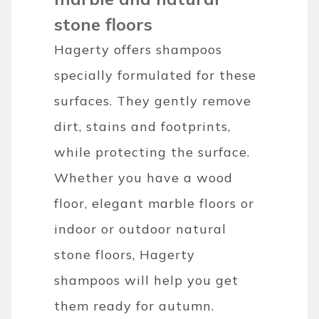
stone floors
Hagerty offers shampoos
specially formulated for these
surfaces. They gently remove
dirt, stains and footprints,
while protecting the surface.
Whether you have a wood
floor, elegant marble floors or
indoor or outdoor natural
stone floors, Hagerty
shampoos will help you get
them ready for autumn.