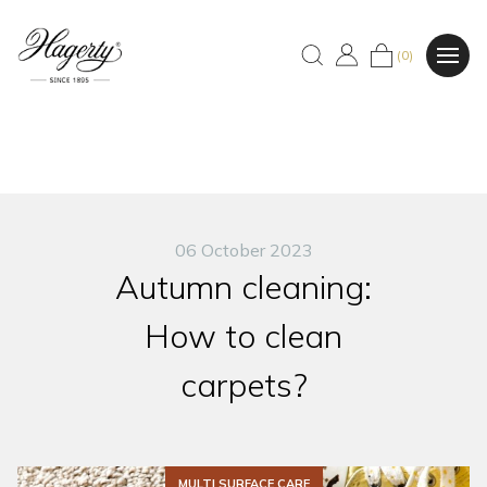
(0)
06 October 2023
Autumn cleaning:
How to clean
carpets?
MULTI SURFACE CARE