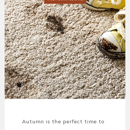
Autumn is the perfect time to