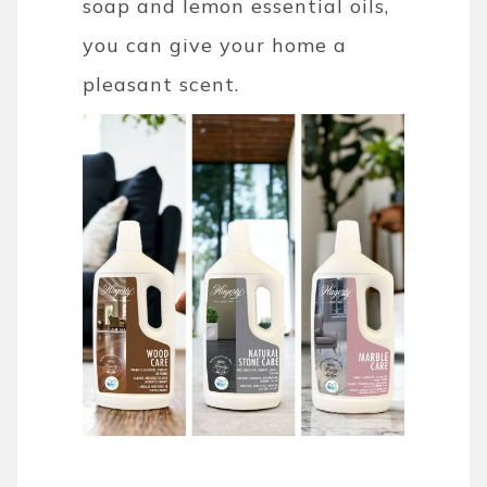
soap and lemon essential oils,
you can give your home a
pleasant scent.