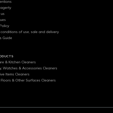
entions
agerty
 us
gues
Policy
conditions of use, sale and delivery
s Guide
RODUCTS
are & Kitchen Cleaners
ry, Watches & Accessories Cleaners
ive Items Cleaners
, Floors & Other Surfaces Cleaners