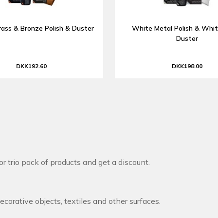
rass & Bronze Polish & Duster
White Metal Polish & Whit
Duster
DKK192.60
DKK198.00
r trio pack of products and get a discount.
decorative objects, textiles and other surfaces.