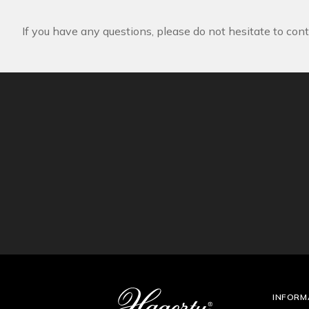
If you have any questions, please do not hesitate to cont
INFORM