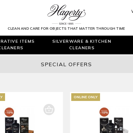
CLEAN AND CARE FOR OBJECTS THAT MATTER THROUGH TIME
RATIVE ITEMS
SILVERWARE & KITCHEN
CLEANERS
CLEANERS
SPECIAL OFFERS
LY
ONLINE ONLY