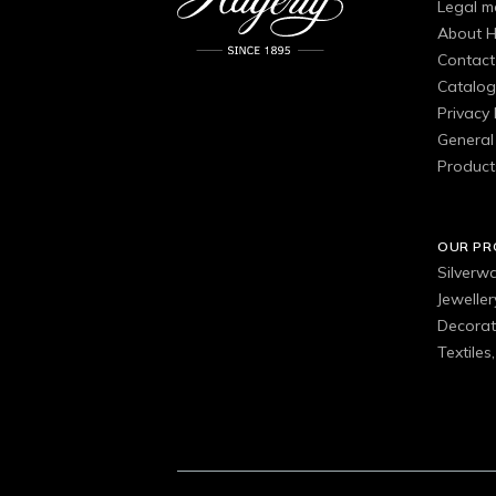
Legal m
About H
Contact
Catalo
Privacy 
General 
Product
OUR P
Silverw
Jewelle
Decorat
Textiles