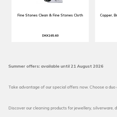
Fine Stones Clean & Fine Stones Cloth
Copper, B
DKK165.60
Summer offers: available until 21 August 2026
Take advantage of our special offers now. Choose a duo o
Discover our cleaning products for jewellery, silverware, 