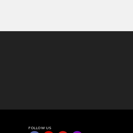
FOLLOW US