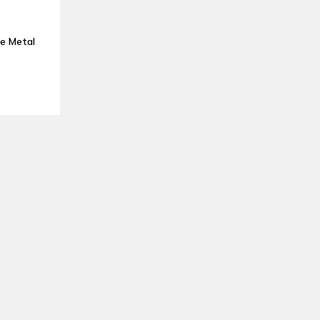
e Metal