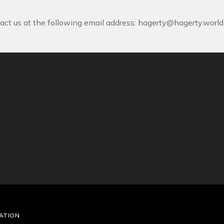
act us at the following email address:
hagerty@hagerty.world
ATION