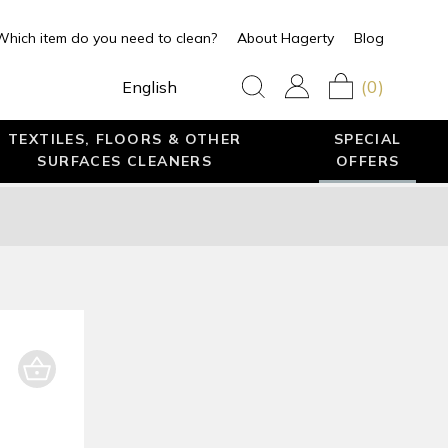
Which item do you need to clean?
About Hagerty
Blog
(0)
English
TEXTILES, FLOORS & OTHER
SPECIAL
SURFACES CLEANERS
OFFERS