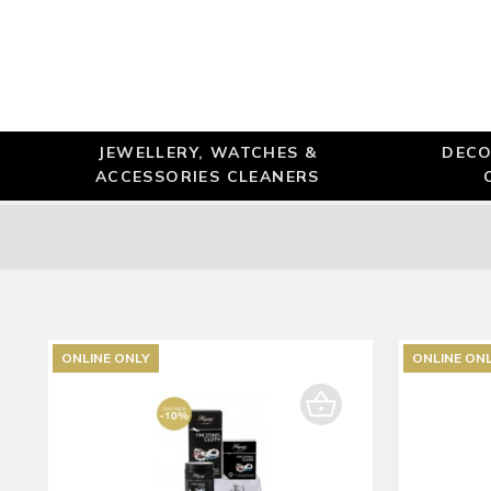
JEWELLERY, WATCHES &
DECO
ACCESSORIES CLEANERS
ONLINE ONLY
ONLINE ON