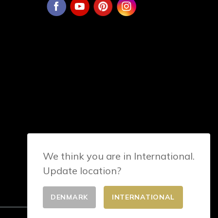
We think you are in International.
Update location?
DENMARK
INTERNATIONAL