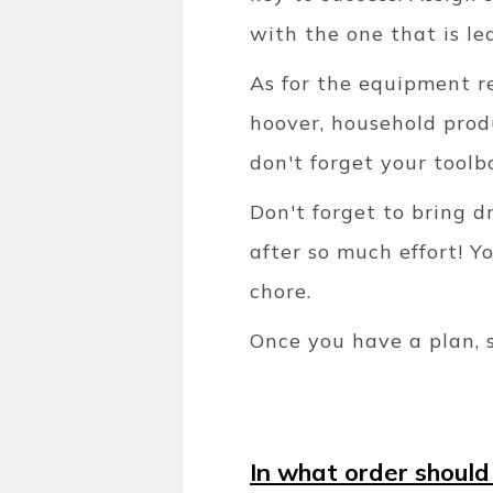
with the one that is le
As for the equipment re
hoover, household produ
don't forget your toolb
Don't forget to bring d
after so much effort! Y
chore.
Once you have a plan, 
In what order should