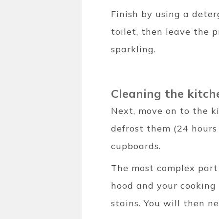
Finish by using a dete
toilet, then leave the 
sparkling.
Cleaning the kitc
Next, move on to the ki
defrost them (24 hours
cupboards.
The most complex part 
hood and your cooking 
stains. You will then n