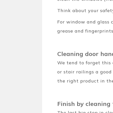
Think about your safet
For window and glass c
grease and fingerprint
Cleaning door han
We tend to forget this 
or stair railings a good
the right product in t
Finish by cleaning
The last big step in cl