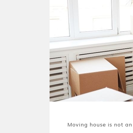
Moving house is not an 