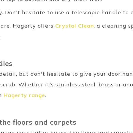
y. Don't hesitate to use a telescopic handle to
are, Hagerty offers
Crystal Clean
, a cleaning s
s.
dles
detail, but don't hesitate to give your door h
 scrub. Whether it's stainless steel, brass or ano
he
Hagerty range
.
 the floors and carpets
eaning your flat or house: the floors and carpets