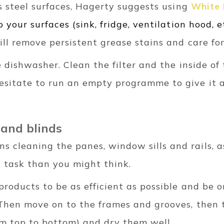
ess steel surfaces, Hagerty suggests using
White 
o your surfaces (sink, fridge, ventilation hood, et
ill remove persistent grease stains and care fo
he dishwasher. Clean the filter and the inside o
esitate to run an empty programme to give it a
 and blinds
cleaning the panes, window sills and rails, as 
 task than you might think.
products to be as efficient as possible and be 
. Then move on to the frames and grooves, then 
m top to bottom) and dry them well.