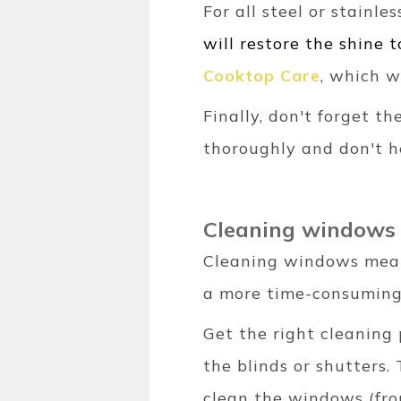
For all steel or stainl
will restore the shine t
Cooktop Care
, which w
Finally, don't forget t
thoroughly and don't h
Cleaning windows
Cleaning windows means 
a more time-consuming
Get the right cleaning 
the blinds or shutters
clean the windows (fro