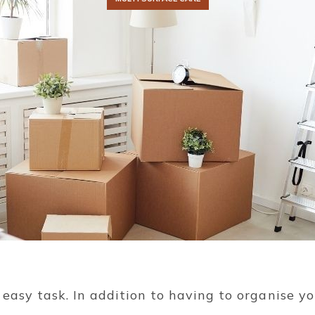
easy task. In addition to having to organise yo