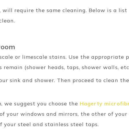
 will require the same cleaning. Below is a lis
clean.
hroom
scale or limescale stains. Use the appropriate 
 remain (shower heads, taps, shower walls, etc.
our sink and shower. Then proceed to clean th
m, we suggest you choose the
Hagerty microfibr
of your windows and mirrors, the other of your
f your steel and stainless steel taps.