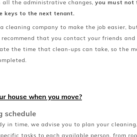
h all the administrative changes,
you must not 
e keys to the next tenant.
re a cleaning company to make the job easier, b
e recommend that you contact your friends and 
te the time that clean-ups can take, so the mo
completed.
our house when you move?
g schedule
dy in time, we advise you to plan your cleaning
specific tasks to each available person, from ro