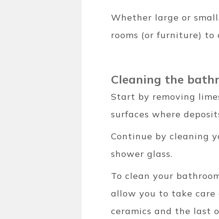
Whether large or small,
rooms (or furniture) to 
Cleaning the bat
Start by removing lime
surfaces where deposits
Continue by cleaning y
shower glass.
To clean your bathroo
allow you to take care 
ceramics and the last o