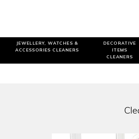
JEWELLERY, WATCHES &
DECORATIVE
ACCESSORIES CLEANERS
ITEMS
CLEANERS
Cle