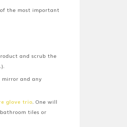
t of the most important
product and scrub the
).
e mirror and any
e glove trio
. One will
 bathroom tiles or