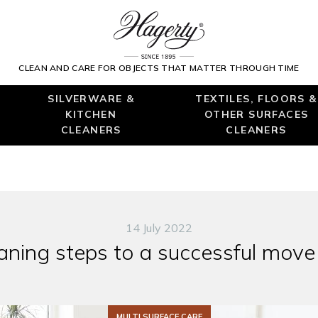
CLEAN AND CARE FOR OBJECTS THAT MATTER THROUGH TIME
SILVERWARE &
TEXTILES, FLOORS &
KITCHEN
OTHER SURFACES
CLEANERS
CLEANERS
14 July 2022
aning steps to a successful move
MULTI SURFACE CARE