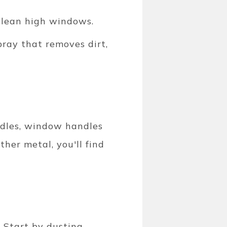
 clean high windows.
pray that removes dirt,
andles, window handles
ther metal, you'll find
. Start by dusting