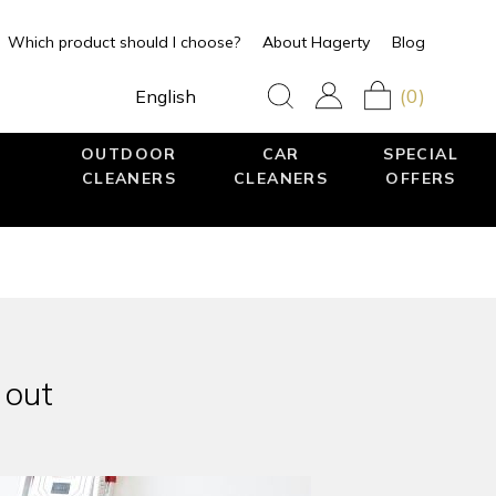
Which product should I choose?
About Hagerty
Blog
(0)
English
OUTDOOR
CAR
SPECIAL
CLEANERS
CLEANERS
OFFERS
 out