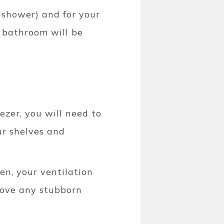
 shower) and for your
r bathroom will be
ezer, you will need to
ur shelves and
en, your ventilation
move any stubborn