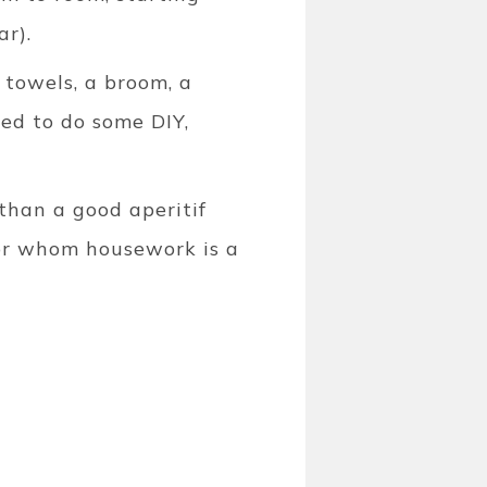
ar).
 towels, a broom, a
eed to do some DIY,
 than a good aperitif
 for whom housework is a