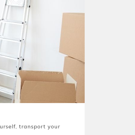
urself, transport your