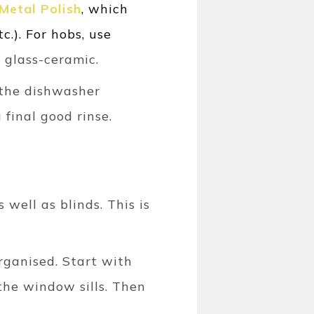
Metal Polish
, which
c.). For hobs, use
r glass-ceramic.
f the dishwasher
 final good rinse.
well as blinds. This is
organised. Start with
the window sills. Then