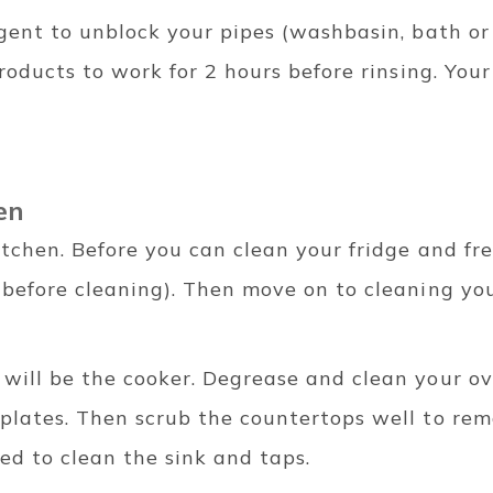
rgent to unblock your pipes (washbasin, bath or
products to work for 2 hours before rinsing. You
hen
tchen. Before you can clean your fridge and fre
 before cleaning). Then move on to cleaning yo
will be the cooker. Degrease and clean your ov
plates. Then scrub the countertops well to re
eed to clean the sink and taps.