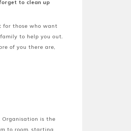
forget to clean up
ut for those who want
family to help you out.
re of you there are,
. Organisation is the
om to room, starting