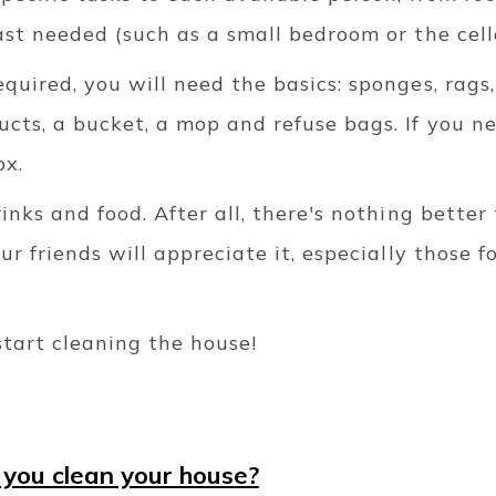
ast needed (such as a small bedroom or the cell
quired, you will need the basics: sponges, rags,
cts, a bucket, a mop and refuse bags. If you n
ox.
rinks and food. After all, there's nothing better
our friends will appreciate it, especially those
start cleaning the house!
 you clean your house?