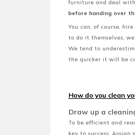
furniture and deal wit
before handing over th
You can, of course, hi
to do it themselves, w
We tend to underestima
the quicker it will be 
How do you clean y
Draw up a cleanin
To be efficient and rea
key to success. Assign 