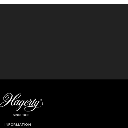
INFORMATION