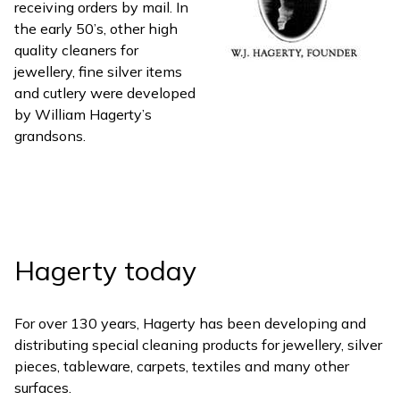
receiving orders by mail. In
the early 50’s, other high
quality cleaners for
jewellery, fine silver items
and cutlery were developed
by William Hagerty’s
grandsons.
Hagerty today
For over 130 years, Hagerty has been developing and
distributing special cleaning products for jewellery, silver
pieces, tableware, carpets, textiles and many other
surfaces.