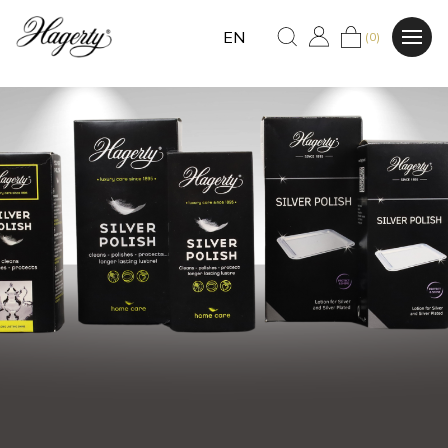
EN
(0)