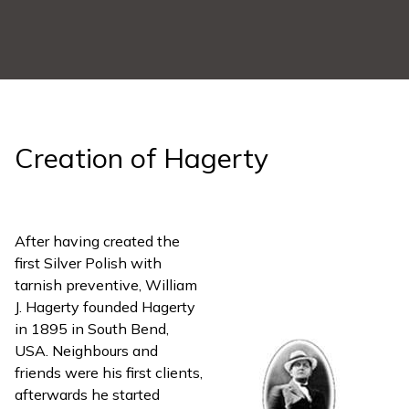
Creation of Hagerty
After having created the
first Silver Polish with
tarnish preventive, William
J. Hagerty founded Hagerty
in 1895 in South Bend,
USA. Neighbours and
friends were his first clients,
afterwards he started