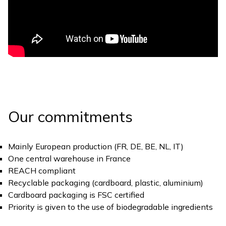
Our commitments
Mainly European production (FR, DE, BE, NL, IT)
One central warehouse in France
REACH compliant
Recyclable packaging (cardboard, plastic, aluminium)
Cardboard packaging is FSC certified
Priority is given to the use of biodegradable ingredients