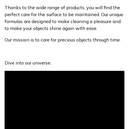
Thanks to the wide range of products, you will find the
perfect care for the surface to be maintained. Our unique
formulas are designed to make cleaning a pleasure and
to make your objects shine again with ease.
Our mission is to care for precious objects through time.
Dive into our universe: