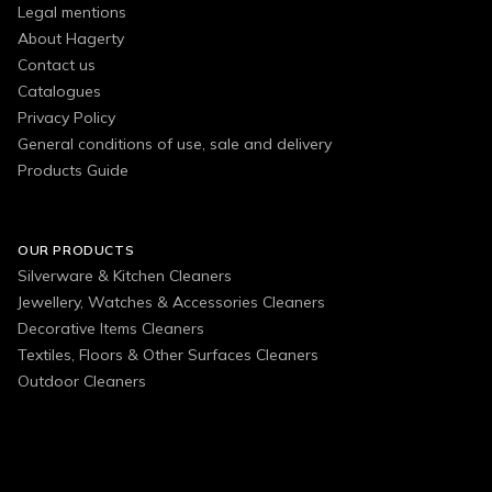
Legal mentions
About Hagerty
Contact us
Catalogues
Privacy Policy
General conditions of use, sale and delivery
Products Guide
OUR PRODUCTS
Silverware & Kitchen Cleaners
Jewellery, Watches & Accessories Cleaners
Decorative Items Cleaners
Textiles, Floors & Other Surfaces Cleaners
Outdoor Cleaners