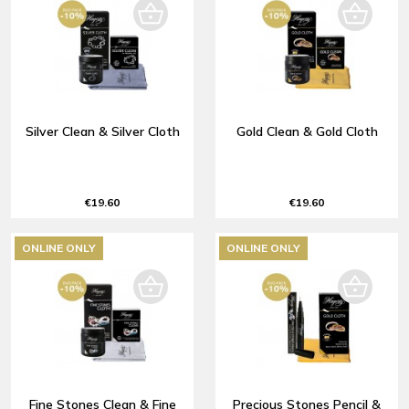
Silver Clean & Silver Cloth
Gold Clean & Gold Cloth
€19.60
€19.60
ONLINE ONLY
ONLINE ONLY
Fine Stones Clean & Fine
Precious Stones Pencil &