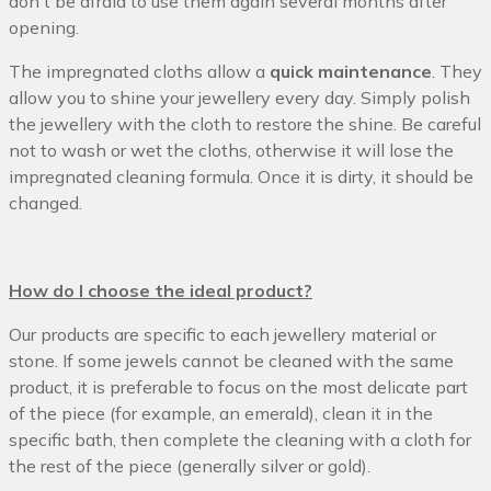
don't be afraid to use them again several months after
opening.
The impregnated cloths allow a
quick maintenance
. They
allow you to shine your jewellery every day. Simply polish
the jewellery with the cloth to restore the shine. Be careful
not to wash or wet the cloths, otherwise it will lose the
impregnated cleaning formula. Once it is dirty, it should be
changed.
How do I choose the ideal product?
Our products are specific to each jewellery material or
stone. If some jewels cannot be cleaned with the same
product, it is preferable to focus on the most delicate part
of the piece (for example, an emerald), clean it in the
specific bath, then complete the cleaning with a cloth for
the rest of the piece (generally silver or gold).