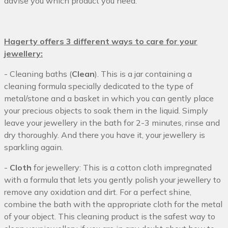
advise you which product you need.
Hagerty offers 3 different ways to care for your
jewellery:
- Cleaning baths (
Clean
). This is a jar containing a
cleaning formula specially dedicated to the type of
metal/stone and a basket in which you can gently place
your precious objects to soak them in the liquid. Simply
leave your jewellery in the bath for 2-3 minutes, rinse and
dry thoroughly. And there you have it, your jewellery is
sparkling again.
-
Cloth
for jewellery: This is a cotton cloth impregnated
with a formula that lets you gently polish your jewellery to
remove any oxidation and dirt. For a perfect shine,
combine the bath with the appropriate cloth for the metal
of your object. This cleaning product is the safest way to