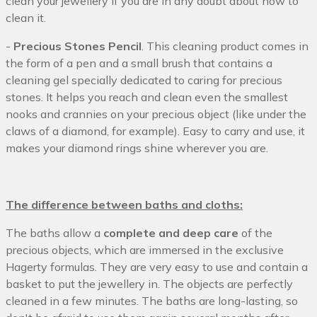
clean your jewellery if you are in any doubt about how to
clean it.
-
Precious Stones Pencil
. This cleaning product comes in
the form of a pen and a small brush that contains a
cleaning gel specially dedicated to caring for precious
stones. It helps you reach and clean even the smallest
nooks and crannies on your precious object (like under the
claws of a diamond, for example). Easy to carry and use, it
makes your diamond rings shine wherever you are.
The difference between baths and cloths:
The baths allow a
complete and deep care
of the
precious objects, which are immersed in the exclusive
Hagerty formulas. They are very easy to use and contain a
basket to put the jewellery in. The objects are perfectly
cleaned in a few minutes. The baths are long-lasting, so