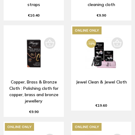
straps
cleaning cloth
€10.40
€9.90
ONLINE ONLY
Copper, Brass & Bronze
Jewel Clean & Jewel Cloth
Cloth : Polishing cloth for
copper, brass and bronze
jewellery
€19.60
€9.90
ONLINE ONLY
ONLINE ONLY