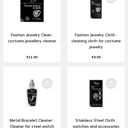
Fashion Jewelry Clean :
Fashion Jewelry Cloth :
costume jewellery cleaner
cleaning cloth for costume
jewelry
€11.90
€9.90
Metal Bracelet Cleaner :
Stainless Steel Cloth :
Cleaner for steel watch
watches and accessories