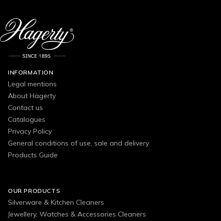
INFORMATION
Legal mentions
About Hagerty
Contact us
Catalogues
Privacy Policy
General conditions of use, sale and delivery
Products Guide
OUR PRODUCTS
Silverware & Kitchen Cleaners
Jewellery, Watches & Accessories Cleaners