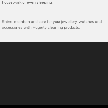
housework or even sleeping.
Shine, maintain and care for your jewellery, watches and
accessories with Hagerty cleaning products.