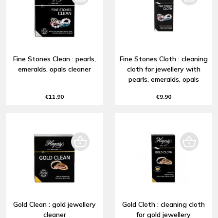
Fine Stones Clean : pearls,
Fine Stones Cloth : cleaning
emeralds, opals cleaner
cloth for jewellery with
pearls, emeralds, opals
€11.90
€9.90
Gold Clean : gold jewellery
Gold Cloth : cleaning cloth
cleaner
for gold jewellery