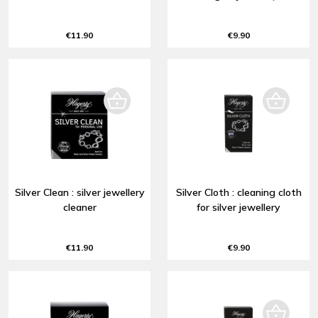
€11.90
€9.90
Silver Clean : silver jewellery
Silver Cloth : cleaning cloth
cleaner
for silver jewellery
€11.90
€9.90