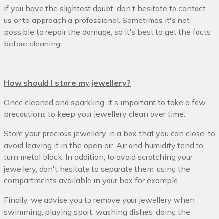
If you have the slightest doubt, don't hesitate to contact
us or to approach a professional. Sometimes it's not
possible to repair the damage, so it's best to get the facts
before cleaning.
How should I store my jewellery?
Once cleaned and sparkling, it's important to take a few
precautions to keep your jewellery clean over time.
Store your precious jewellery in a box that you can close, to
avoid leaving it in the open air. Air and humidity tend to
turn metal black. In addition, to avoid scratching your
jewellery, don't hesitate to separate them, using the
compartments available in your box for example.
Finally, we advise you to remove your jewellery when
swimming, playing sport, washing dishes, doing the