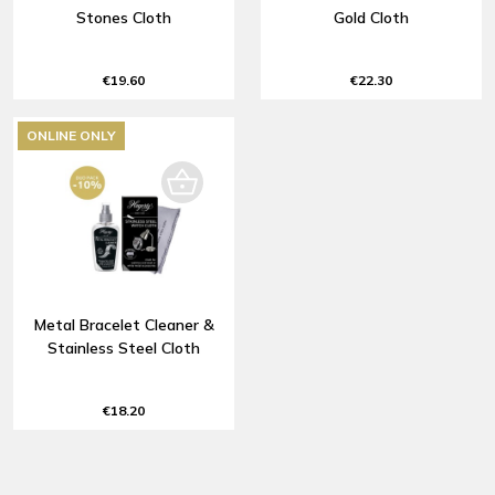
Stones Cloth
Gold Cloth
€19.60
€22.30
ONLINE ONLY
Metal Bracelet Cleaner &
Stainless Steel Cloth
€18.20