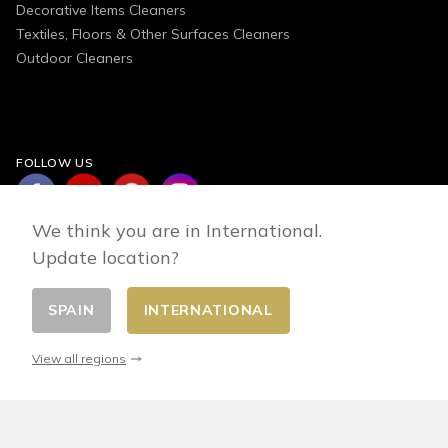
Decorative Items Cleaners
Textiles, Floors & Other Surfaces Cleaners
Outdoor Cleaners
FOLLOW US
We think you are in International.
Update location?
SPAIN
INTERNATIONAL
Change country
© 2026 - E-commerce developed by FirstPoint
View all regions