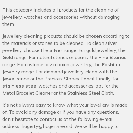
This category includes all products for the cleaning of
jewellery, watches and accessories without damaging
them.
Jewellery cleaning products should be chosen according to
the materials or stones to be cleaned. To clean silver
jewellery, choose the
Silver
range. For gold jewellery, the
Gold
range. For natural stones or pearls, the
Fine Stones
range. For costume or zirconium jewellery, the
Fashion
Jewelry
range. For diamond jewellery, clean with the
Jewel
range or the Precious Stones Pencil. Finally, for
stainless steel
watches and accessories, opt for the
Metal Bracelet Cleaner or the Stainless Steel Cloth.
It's not always easy to know what your jewellery is made
of. To avoid any damage or if you have any questions,
don't hesitate to contact us at the following e-mail
address:
hagerty@hagerty.world
. We will be happy to