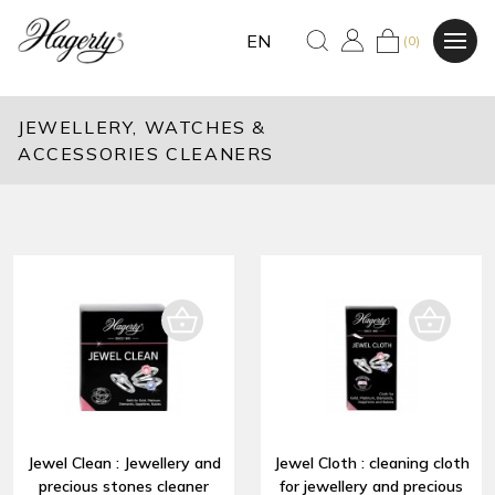
EN
(0)
JEWELLERY, WATCHES &
ACCESSORIES CLEANERS
Jewel Clean : Jewellery and
Jewel Cloth : cleaning cloth
precious stones cleaner
for jewellery and precious