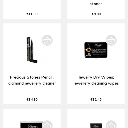
stones
€11.90
€9.90
Precious Stones Pencil :
Jewelry Dry Wipes:
diamond jewellery cleaner
Jewellery cleaning wipes
€14.90
€12.40