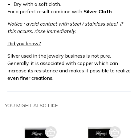
Dry with a soft cloth.
For a perfect result combine with
Silver Cloth
.
Notice : avoid contact with steel / stainless steel. If
this occurs, rinse immediately.
Did you know?
Silver used in the jewelry business is not pure.
Generally, it is associated with copper which can
increase its resistance and makes it possible to realize
even finer creations.
YOU MIGHT ALSO LIKE