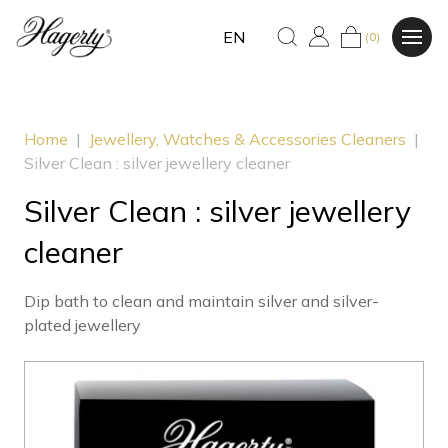
EN
(0)
Home
|
Jewellery, Watches & Accessories Cleaners
|
Silver Clean : silver jewellery cleaner
Silver Clean : silver jewellery
cleaner
Dip bath to clean and maintain silver and silver-
plated jewellery