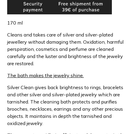
170 ml
Cleans and takes care of silver and silver-plated
jewellery without damaging them. Oxidation, harmful
perspiration, cosmetics and perfume are cleaned
carefully and the luster and brightness of the jewelry
are restored.
The bath makes the jewelry shine.
Silver Clean gives back brightness to rings, bracelets
and other silver and silver-plated jewelry which are
tarnished. The cleaning bath protects and purifies
brooches, necklaces, earrings and any other precious
objects. It maintains in depth the tarnished and
oxidized jewelry.