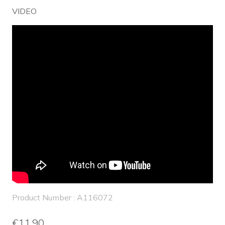
VIDEO
Product Number : A116072
€11.90