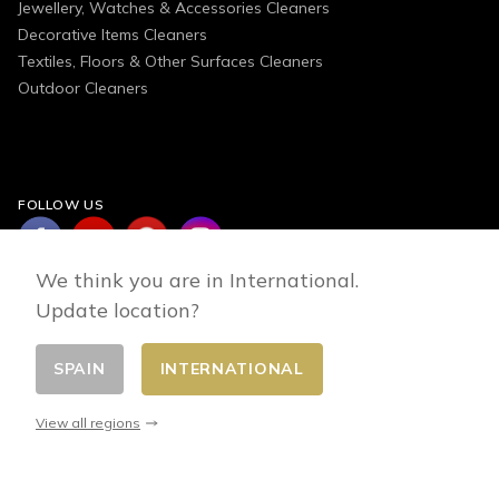
Jewellery, Watches & Accessories Cleaners
Decorative Items Cleaners
Textiles, Floors & Other Surfaces Cleaners
Outdoor Cleaners
FOLLOW US
We think you are in International.
Update location?
SPAIN
INTERNATIONAL
Change country
© 2026 - E-commerce developed by FirstPoint
View all regions