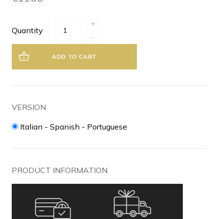
+
Quantity
-
ADD TO CART
VERSION
Italian - Spanish - Portuguese
PRODUCT INFORMATION