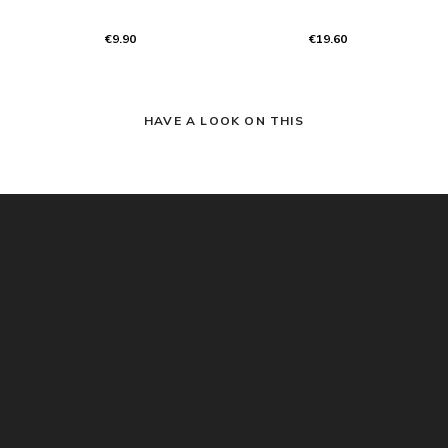
€9.90
€19.60
HAVE A LOOK ON THIS