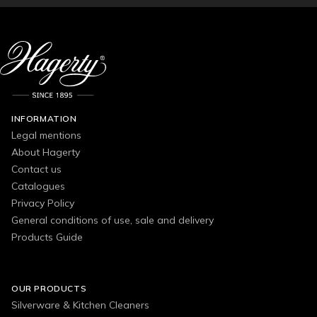
INFORMATION
Legal mentions
About Hagerty
Contact us
Catalogues
Privacy Policy
General conditions of use, sale and delivery
Products Guide
OUR PRODUCTS
Silverware & Kitchen Cleaners