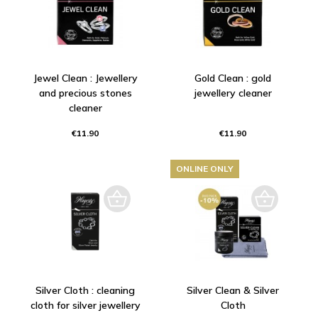
Jewel Clean : Jewellery
Gold Clean : gold
and precious stones
jewellery cleaner
cleaner
€11.90
€11.90
ONLINE ONLY
Silver Cloth : cleaning
Silver Clean & Silver
cloth for silver jewellery
Cloth