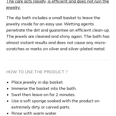
The care acts rapidly, is efficient and does not ruin the
jewelry.
The dip bath includes a small basket to leave the
jewelry inside for an easy use. Wetting agents
penetrate the dirt and guarantee an efficient clean-up.
The jewels are cleaned and shiny again. The bath has
almost instant results and does not cause any micro-
scratches or marks on silver and silver-plated metal.
HOW TO USE THE PRODUCT ?
Place jewelry in dip basket.
Immerse the basket into the bath.
Swirl then leave on for 2 minutes.
Use a soft sponge soaked with the product on
extremely dirty or carved parts.
Rinse with warm water.