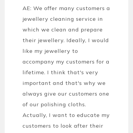
AE: We offer many customers a
jewellery cleaning service in
which we clean and prepare
their jewellery. Ideally, I would
like my jewellery to
accompany my customers for a
lifetime. I think that's very
important and that's why we
always give our customers one
of our polishing cloths.
Actually, I want to educate my
customers to look after their