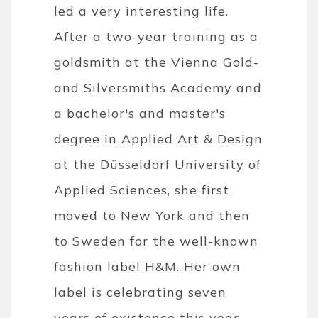
led a very interesting life.
After a two-year training as a
goldsmith at the Vienna Gold-
and Silversmiths Academy and
a bachelor's and master's
degree in Applied Art & Design
at the Düsseldorf University of
Applied Sciences, she first
moved to New York and then
to Sweden for the well-known
fashion label H&M. Her own
label is celebrating seven
years of existence this year