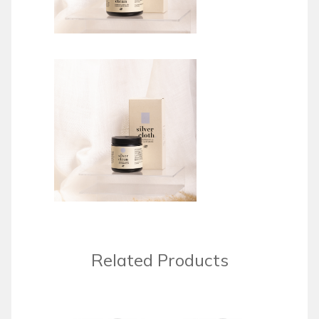
Related Products