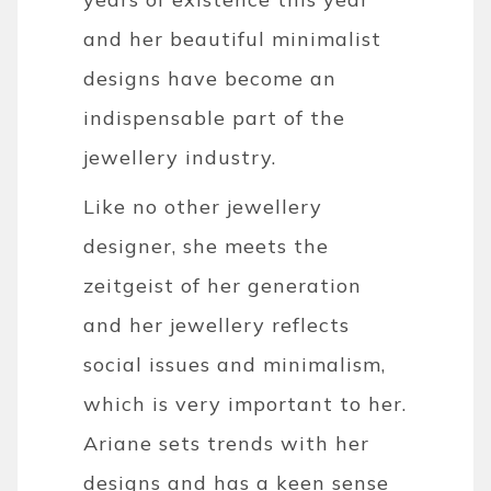
and her beautiful minimalist
designs have become an
indispensable part of the
jewellery industry.
Like no other jewellery
designer, she meets the
zeitgeist of her generation
and her jewellery reflects
social issues and minimalism,
which is very important to her.
Ariane sets trends with her
designs and has a keen sense