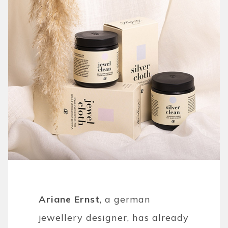
Ariane Ernst
, a german
jewellery designer, has already