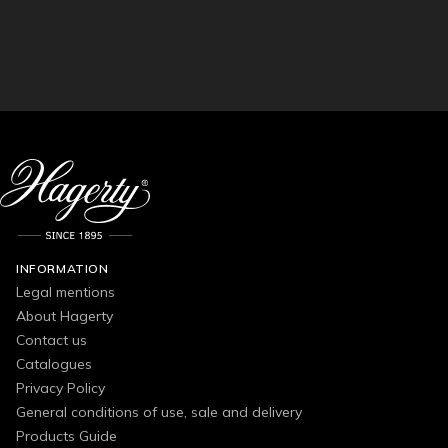
INFORMATION
Legal mentions
About Hagerty
Contact us
Catalogues
Privacy Policy
General conditions of use, sale and delivery
Products Guide