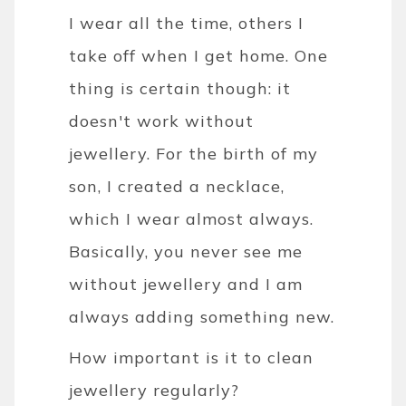
I wear all the time, others I
take off when I get home. One
thing is certain though: it
doesn't work without
jewellery. For the birth of my
son, I created a necklace,
which I wear almost always.
Basically, you never see me
without jewellery and I am
always adding something new.
How important is it to clean
jewellery regularly?