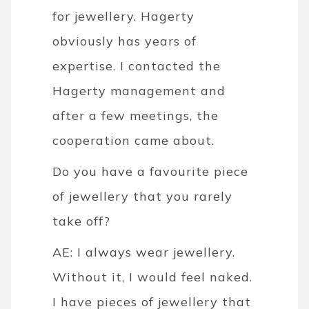
for jewellery. Hagerty
obviously has years of
expertise. I contacted the
Hagerty management and
after a few meetings, the
cooperation came about.
Do you have a favourite piece
of jewellery that you rarely
take off?
AE: I always wear jewellery.
Without it, I would feel naked.
I have pieces of jewellery that