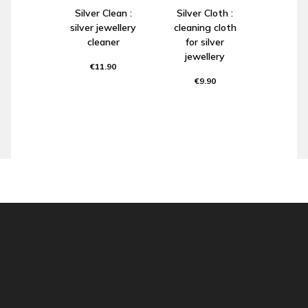
Silver Clean :
Silver Cloth :
silver jewellery
cleaning cloth
cleaner
for silver
jewellery
€11.90
€9.90