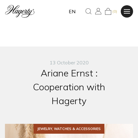
EN
(0)
13 October 2020
Ariane Ernst :
Cooperation with
Hagerty
JEWELRY, WATCHES & ACCESSORIES