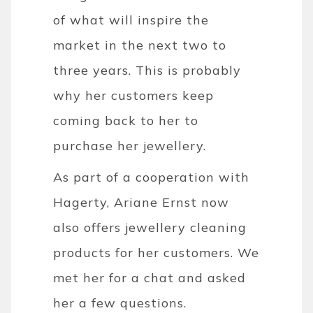
of what will inspire the
market in the next two to
three years. This is probably
why her customers keep
coming back to her to
purchase her jewellery.
As part of a cooperation with
Hagerty, Ariane Ernst now
also offers jewellery cleaning
products for her customers. We
met her for a chat and asked
her a few questions.