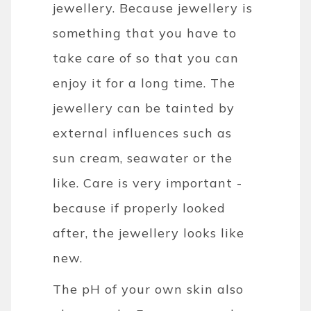
jewellery. Because jewellery is
something that you have to
take care of so that you can
enjoy it for a long time. The
jewellery can be tainted by
external influences such as
sun cream, seawater or the
like. Care is very important -
because if properly looked
after, the jewellery looks like
new.
The pH of your own skin also