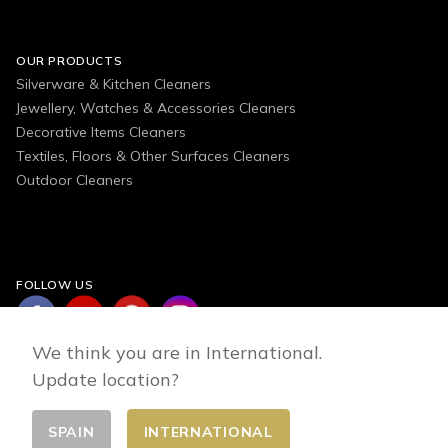
OUR PRODUCTS
Silverware & Kitchen Cleaners
Jewellery, Watches & Accessories Cleaners
Decorative Items Cleaners
Textiles, Floors & Other Surfaces Cleaners
Outdoor Cleaners
FOLLOW US
We think you are in International.
Update location?
SPAIN
INTERNATIONAL
Change country