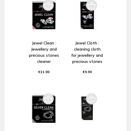
Jewel Clean :
Jewel Cloth :
Jewellery and
cleaning cloth
precious stones
for jewellery and
cleaner
precious stones
€11.90
€9.90