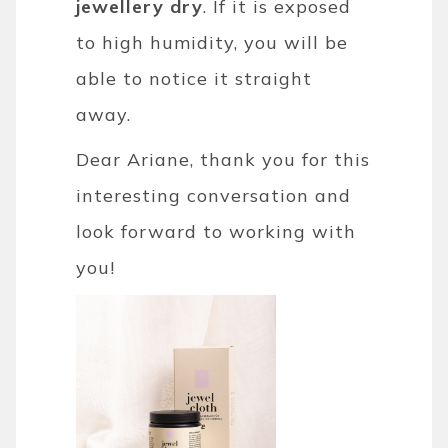
jewellery dry
. If it is exposed
to high humidity, you will be
able to notice it straight
away.
Dear Ariane, thank you for this
interesting conversation and
look forward to working with
you!