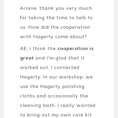
Ariane, thank you very much
for taking the time to talk to
us. How did the cooperation
with Hagerty come about?
AE: I think the
cooperation is
great
and I'm glad that it
worked out. I contacted
Hagerty. In our workshop, we
use the Hagerty polishing
cloths and occasionally the
cleaning bath. I really wanted
to bring out my own care kit