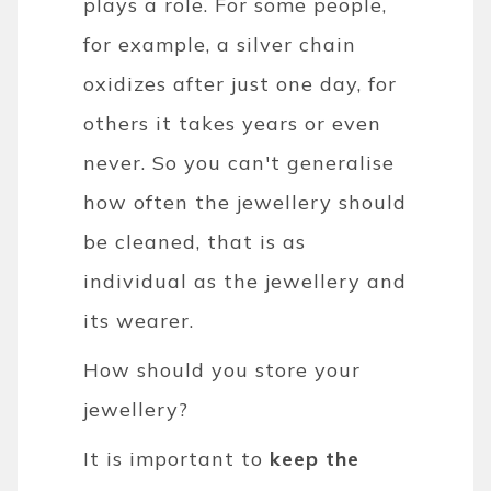
plays a role. For some people,
for example, a silver chain
oxidizes after just one day, for
others it takes years or even
never. So you can't generalise
how often the jewellery should
be cleaned, that is as
individual as the jewellery and
its wearer.
How should you store your
jewellery?
It is important to
keep the