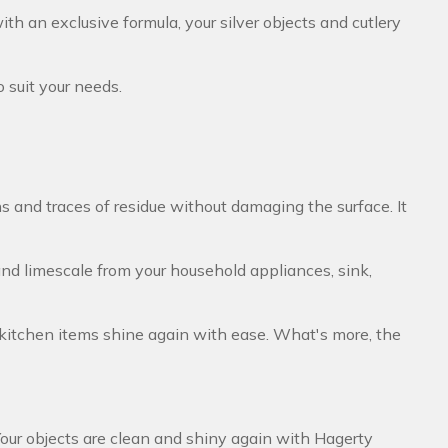
th an exclusive formula, your silver objects and cutlery
to suit your needs.
s and traces of residue without damaging the surface. It
and limescale from your household appliances, sink,
 kitchen items shine again with ease. What's more, the
Your objects are clean and shiny again with Hagerty