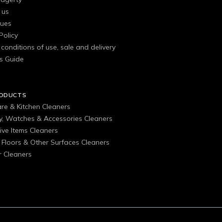
 us
gues
Policy
conditions of use, sale and delivery
s Guide
RODUCTS
are & Kitchen Cleaners
ry, Watches & Accessories Cleaners
ive Items Cleaners
, Floors & Other Surfaces Cleaners
 Cleaners