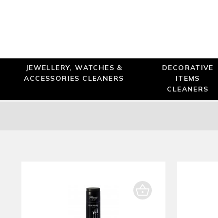
JEWELLERY, WATCHES &
DECORATIVE
ACCESSORIES CLEANERS
ITEMS
CLEANERS