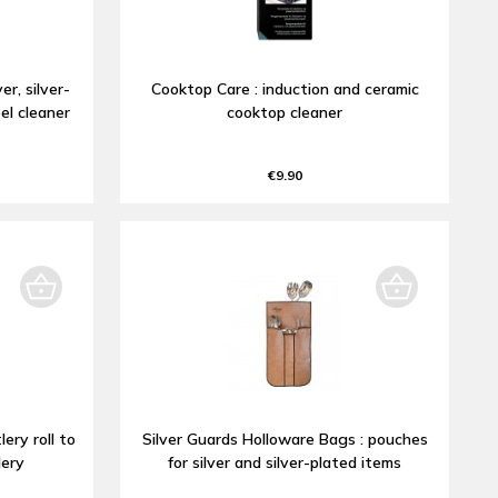
er, silver-
Cooktop Care : induction and ceramic
el cleaner
cooktop cleaner
€9.90
lery roll to
Silver Guards Holloware Bags : pouches
lery
for silver and silver-plated items