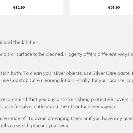
€12.90
€51.90
re and the kitchen.
als or surface to be cleaned. Hagerty offers different ways o
ion bath. To clean your silver objects, use Silver Care paste. F
use Cooktop Care cleaning lotion. Finally, for your bronze, co
we recommend that you buy anti-tarnishing protective covers.
 one for silver cutlery and the other for silver objects.
are made of. To avoid damaging them or if you have any questi
tell you which product you need.