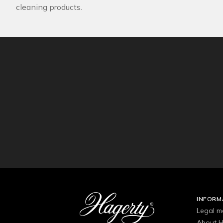
cleaning products.
INFORM
Legal m
About H