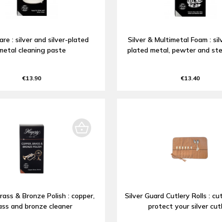
are : silver and silver-plated
Silver & Multimetal Foam : silv
metal cleaning paste
plated metal, pewter and ste
€13.90
€13.40
rass & Bronze Polish : copper,
Silver Guard Cutlery Rolls : cut
ass and bronze cleaner
protect your silver cut