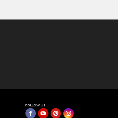
FOLLOW US