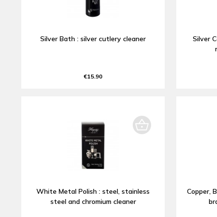
Silver Bath : silver cutlery cleaner
Silver C
€15.90
White Metal Polish : steel, stainless
Copper, B
steel and chromium cleaner
br