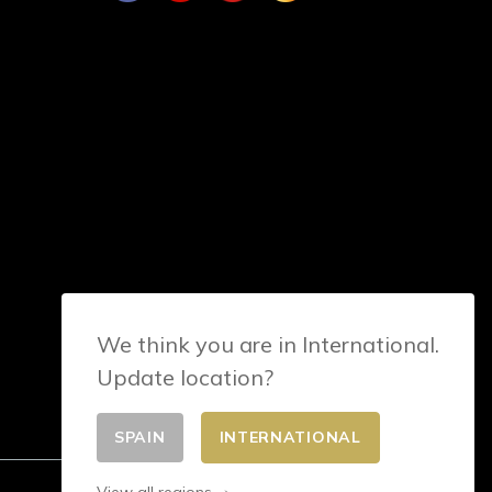
We think you are in International.
Update location?
SPAIN
INTERNATIONAL