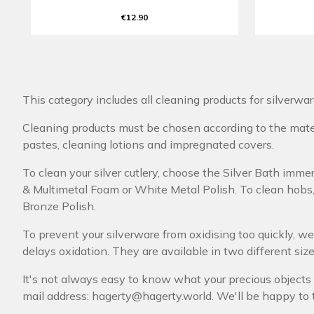
€12.90
This category includes all cleaning products for silverwa
Cleaning products must be chosen according to the materi
pastes, cleaning lotions and impregnated covers.
To clean your silver cutlery, choose the Silver Bath immers
& Multimetal Foam or White Metal Polish. To clean hobs, 
Bronze Polish.
To prevent your silverware from oxidising too quickly, 
delays oxidation. They are available in two different sizes,
It's not always easy to know what your precious objects 
mail address: hagerty@hagerty.world. We'll be happy to 