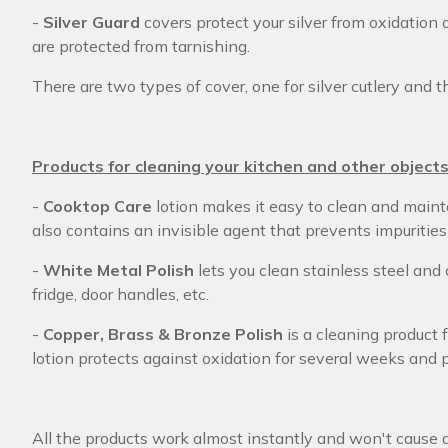
-
Silver Guard
covers protect your silver from oxidation 
are protected from tarnishing.
There are two types of cover, one for silver cutlery and th
Products for cleaning your kitchen and other object
-
Cooktop Care
lotion makes it easy to clean and mainta
also contains an invisible agent that prevents impurities
-
White Metal Polish
lets you clean stainless steel and
fridge, door handles, etc.
-
Copper, Brass & Bronze Polish
is a cleaning product 
lotion protects against oxidation for several weeks and 
All the products work almost instantly and won't cause 