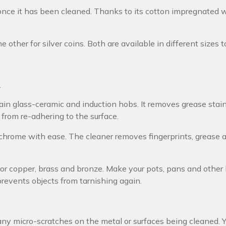
once it has been cleaned. Thanks to its cotton impregnated wi
e other for silver coins. Both are available in different sizes 
s
in glass-ceramic and induction hobs. It removes grease stain
 from re-adhering to the surface.
 chrome with ease. The cleaner removes fingerprints, grease 
for copper, brass and bronze. Make your pots, pans and other
prevents objects from tarnishing again.
any micro-scratches on the metal or surfaces being cleaned. 