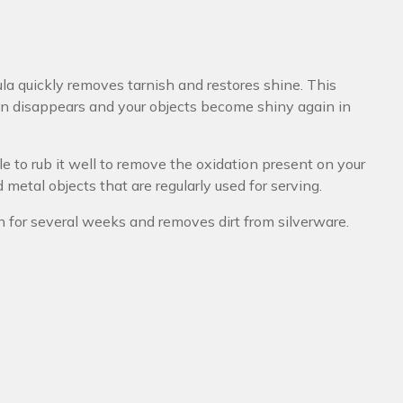
ula quickly removes tarnish and restores shine. This
ion disappears and your objects become shiny again in
ble to rub it well to remove the oxidation present on your
d metal objects that are regularly used for serving.
on for several weeks and removes dirt from silverware.