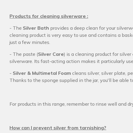
Products for cleaning silverware :
- The
Silver Bath
provides a deep clean for your silverw
cleaning product is very easy to use and contains a bask
just a few minutes.
- The paste (
Silver Care
) is a cleaning product for silve
silverware. Its fast-acting action makes it particularly use
-
Silver & Multimetal Foam
cleans silver, silver plate,
Thanks to the sponge supplied in the jar, you'll be able 
For products in this range, remember to rinse well and dr
How can I prevent silver from tarnishing?