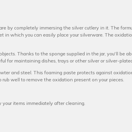
are by completely immersing the silver cutlery in it. The form
et in which you can easily place your silverware. The oxidat
r objects. Thanks to the sponge supplied in the jar, you'll be a
ful for maintaining dishes, trays or other silver or silver-plate
 pewter and steel. This foaming paste protects against oxidati
to rub well to remove the oxidation present on your pieces.
y your items immediately after cleaning.