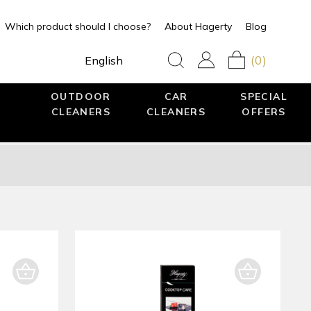
Which product should I choose?
About Hagerty
Blog
(0)
English
OUTDOOR
CAR
SPECIAL
CLEANERS
CLEANERS
OFFERS