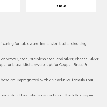
€30.90
f caring for tableware: immersion baths, cleaning
or pewter, steel, stainless steel and silver, choose Silver
pper or brass kitchenware, opt for Copper, Brass &
 These are impregnated with an exclusive formula that
ons, don't hesitate to contact us at the following e-