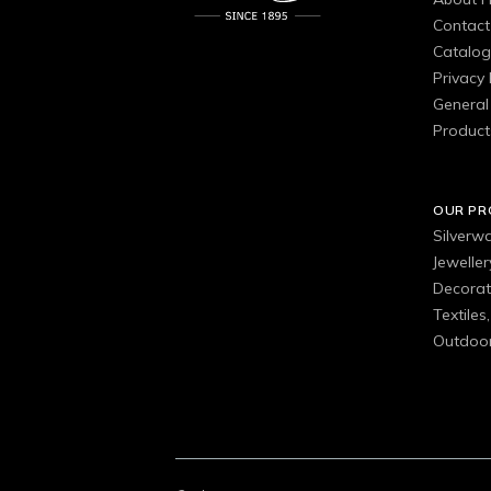
Contact
Catalo
Privacy 
General 
Product
OUR P
Silverw
Jewelle
Decorat
Textiles
Outdoor