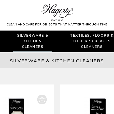
CLEAN AND CARE FOR OBJECTS THAT MATTER THROUGH TIME
SILVERWARE &
TEXTILES, FLOORS &
KITCHEN
OTHER SURFACES
CLEANERS
CLEANERS
SILVERWARE & KITCHEN CLEANERS