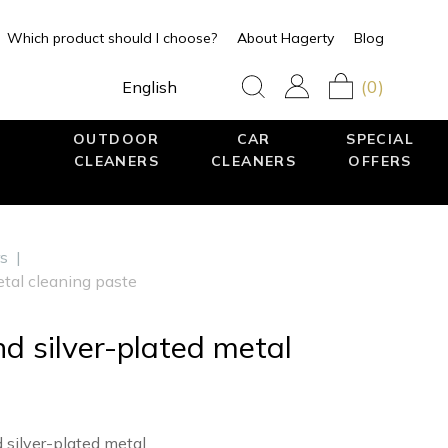
Which product should I choose?
About Hagerty
Blog
(0)
English
OUTDOOR
CAR
SPECIAL
CLEANERS
CLEANERS
OFFERS
rs
|
metal cleaning paste
and silver-plated metal
 silver-plated metal