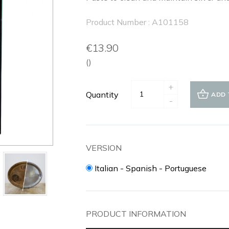
Product Number : A101158
€13.90
()
+
Quantity
ADD 
-
VERSION
Italian - Spanish - Portuguese
PRODUCT INFORMATION