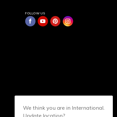
FOLLOW US
We think you are in International.
Update location?