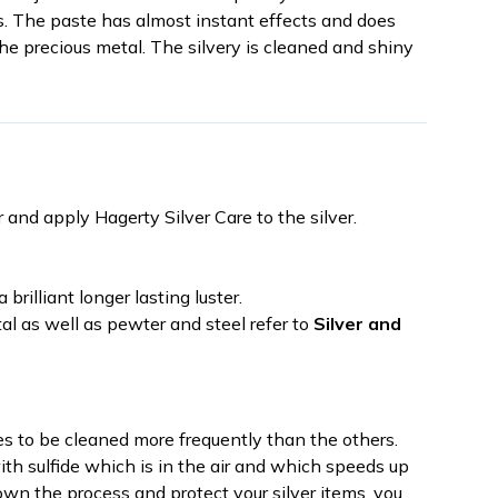
s. The paste has almost instant effects and does
he precious metal. The silvery is cleaned and shiny
d apply Hagerty Silver Care to the silver.
 brilliant longer lasting luster.
etal as well as pewter and steel refer to
Silver and
res to be cleaned more frequently than the others.
th sulfide which is in the air and which speeds up
own the process and protect your silver items, you