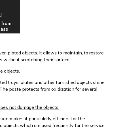
ver-plated objects. It allows to maintain, to restore
s without scratching their surface.
e objects.
ted trays, plates and other tarnished objects shine.
 The paste protects from oxidization for several
d does not damage the objects.
tion makes it particularly efficient for the
d objects which are used frequently for the service.