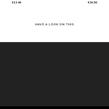
€13.40
€30.90
HAVE A LOOK ON THIS