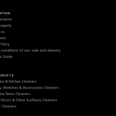
ATION
entions
agerty
 us
gues
Policy
conditions of use, sale and delivery
s Guide
RODUCTS
are & Kitchen Cleaners
ry, Watches & Accessories Cleaners
ive Items Cleaners
, Floors & Other Surfaces Cleaners
 Cleaners