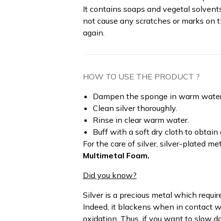
It contains soaps and vegetal solvent
not cause any scratches or marks on t
again.
HOW TO USE THE PRODUCT ?
Dampen the sponge in warm water an
Clean silver thoroughly.
Rinse in clear warm water.
Buff with a soft dry cloth to obtain a
For the care of silver, silver-plated m
Multimetal Foam.
Did you know?
Silver is a precious metal which requi
Indeed, it blackens when in contact wi
oxidation. Thus, if you want to slow d