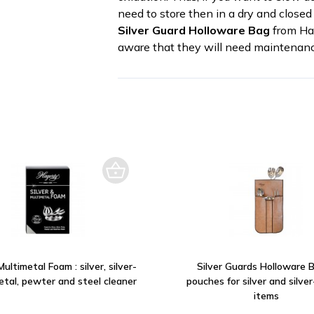
need to store then in a dry and closed 
Silver Guard Holloware Bag
from Hag
aware that they will need maintenanc
Multimetal Foam : silver, silver-
Silver Guards Holloware B
etal, pewter and steel cleaner
pouches for silver and silve
items