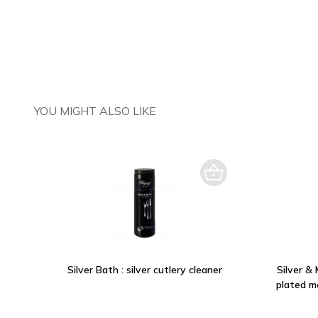
YOU MIGHT ALSO LIKE
Silver Bath : silver cutlery cleaner
Silver & 
plated m