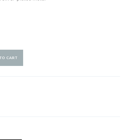
TO CART