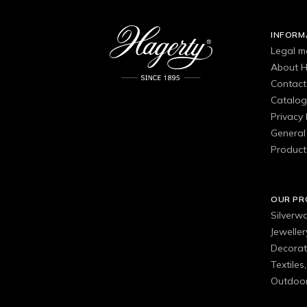
INFORM
Legal m
About H
Contact
Catalo
Privacy 
General 
Product
OUR P
Silverw
Jewelle
Decorat
Textiles
Outdoor