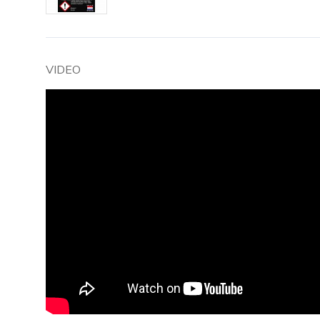
VIDEO