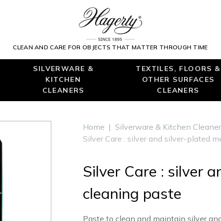
CLEAN AND CARE FOR OBJECTS THAT MATTER THROUGH TIME
SILVERWARE &
TEXTILES, FLOORS &
KITCHEN
OTHER SURFACES
CLEANERS
CLEANERS
Home
|
Silverware & Kitchen Cleane
Silver Care : silver and silver-plated 
Silver Care : silver 
cleaning paste
Paste to clean and maintain silver and