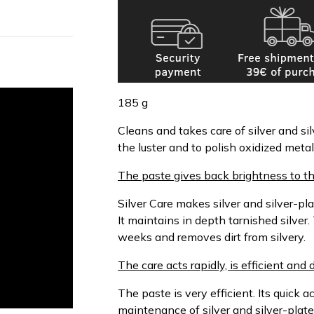
185 g
Cleans and takes care of silver and sil
the luster and to polish oxidized metal
The paste gives back brightness to th
Silver Care makes silver and silver-pla
It maintains in depth tarnished silver.
weeks and removes dirt from silvery.
The care acts rapidly, is efficient an
The paste is very efficient. Its quick ac
maintenance of silver and silver-plate