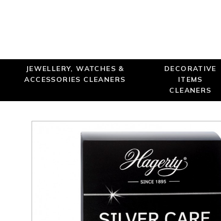
JEWELLERY, WATCHES &
DECORATIVE
ACCESSORIES CLEANERS
ITEMS
CLEANERS