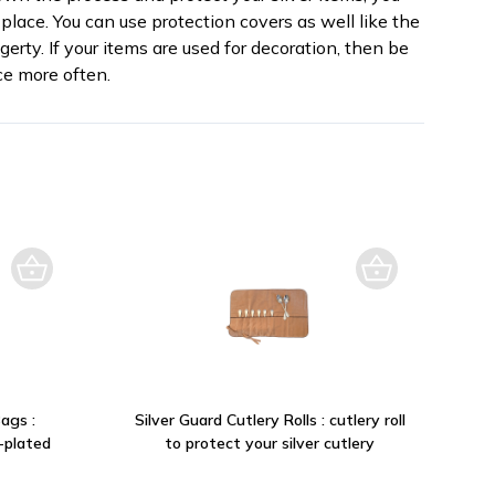
place. You can use protection covers as well like the
erty. If your items are used for decoration, then be
e more often.
ags :
Silver Guard Cutlery Rolls : cutlery roll
r-plated
to protect your silver cutlery