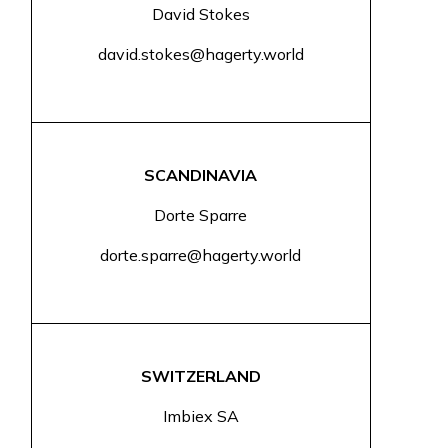
David Stokes
david.stokes@hagerty.world
SCANDINAVIA
Dorte Sparre
dorte.sparre@hagerty.world
SWITZERLAND
Imbiex SA