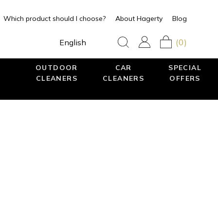
Which product should I choose?
About Hagerty
Blog
(0)
English
OUTDOOR
CAR
SPECIAL
CLEANERS
CLEANERS
OFFERS