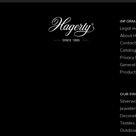
INFORM
Legal m
About H
Contact
Catalo
Privacy 
General 
Product
OUR P
Silverw
Jewelle
Decorat
Textiles
Outdoor