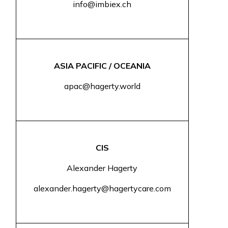
info@imbiex.ch
ASIA PACIFIC / OCEANIA
apac@hagerty.world
CIS
Alexander Hagerty
alexander.hagerty@hagertycare.com