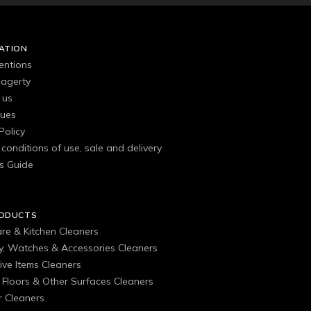
ATION
entions
agerty
 us
gues
Policy
conditions of use, sale and delivery
s Guide
RODUCTS
are & Kitchen Cleaners
ry, Watches & Accessories Cleaners
ive Items Cleaners
, Floors & Other Surfaces Cleaners
 Cleaners