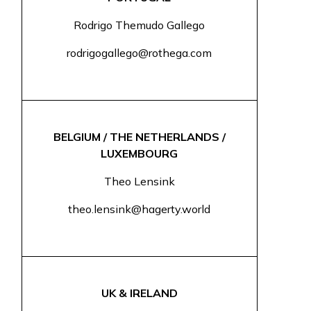
Rodrigo Themudo Gallego
rodrigogallego@rothega.com
BELGIUM / THE NETHERLANDS /
LUXEMBOURG
Theo Lensink
theo.lensink@hagerty.world
UK & IRELAND