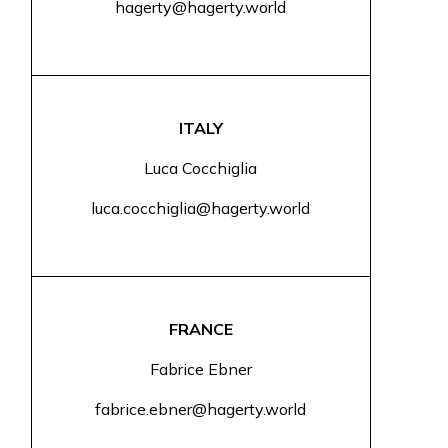
hagerty@hagerty.world
ITALY
Luca Cocchiglia
luca.cocchiglia@hagerty.world
FRANCE
Fabrice Ebner
fabrice.ebner@hagerty.world