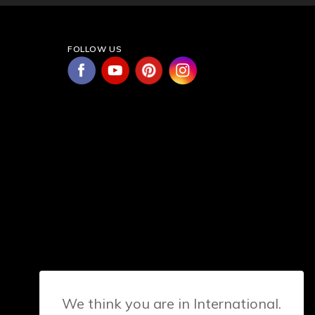
FOLLOW US
We think you are in International.