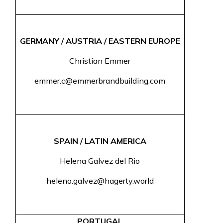
GERMANY / AUSTRIA / EASTERN EUROPE
Christian Emmer
emmer.c@emmerbrandbuilding.com
SPAIN / LATIN AMERICA
Helena Galvez del Rio
helena.galvez@hagerty.world
PORTUGAL