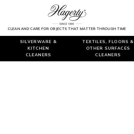
CLEAN AND CARE FOR OBJECTS THAT MATTER THROUGH TIME
SILVERWARE &
TEXTILES, FLOORS &
KITCHEN
OTHER SURFACES
CLEANERS
CLEANERS