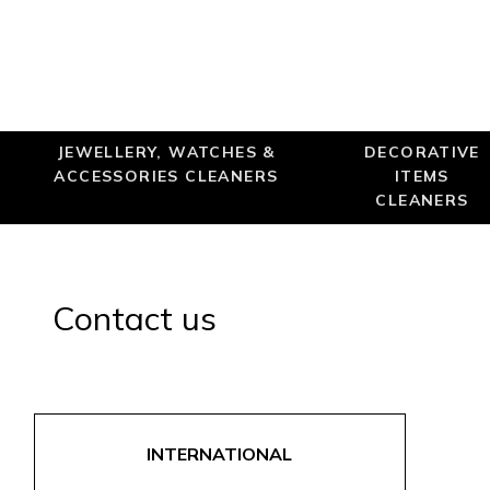
JEWELLERY, WATCHES &
DECORATIVE
ACCESSORIES CLEANERS
ITEMS
CLEANERS
Contact us
INTERNATIONAL