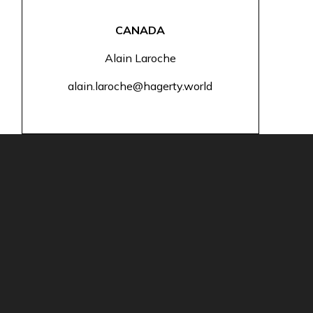
CANADA
Alain Laroche
alain.laroche@hagerty.world