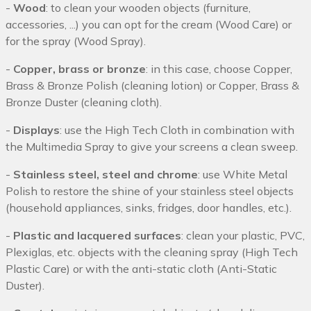
-
Wood
: to clean your wooden objects (furniture,
accessories, ...) you can opt for the cream (Wood Care) or
for the spray (Wood Spray).
-
Copper, brass or bronze
: in this case, choose Copper,
Brass & Bronze Polish (cleaning lotion) or Copper, Brass &
Bronze Duster (cleaning cloth).
-
Displays
: use the High Tech Cloth in combination with
the Multimedia Spray to give your screens a clean sweep.
-
Stainless steel, steel and chrome
: use White Metal
Polish to restore the shine of your stainless steel objects
(household appliances, sinks, fridges, door handles, etc.).
-
Plastic and lacquered surfaces
: clean your plastic, PVC,
Plexiglas, etc. objects with the cleaning spray (High Tech
Plastic Care) or with the anti-static cloth (Anti-Static
Duster).