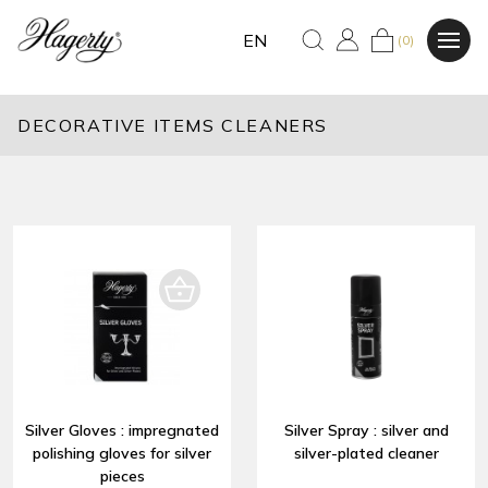
EN
(0)
DECORATIVE ITEMS CLEANERS
Silver Gloves : impregnated
Silver Spray : silver and
polishing gloves for silver
silver-plated cleaner
pieces