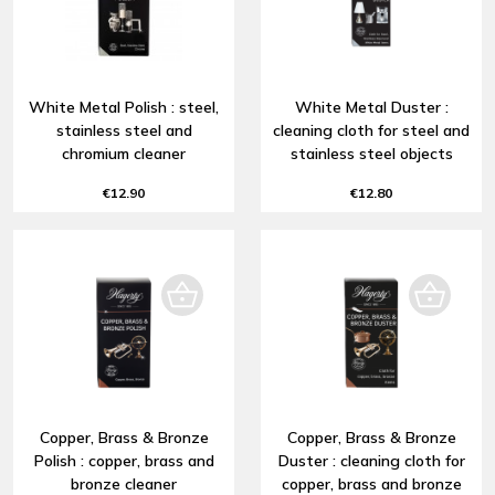
White Metal Polish : steel,
White Metal Duster :
stainless steel and
cleaning cloth for steel and
chromium cleaner
stainless steel objects
€12.90
€12.80
Copper, Brass & Bronze
Copper, Brass & Bronze
Polish : copper, brass and
Duster : cleaning cloth for
bronze cleaner
copper, brass and bronze