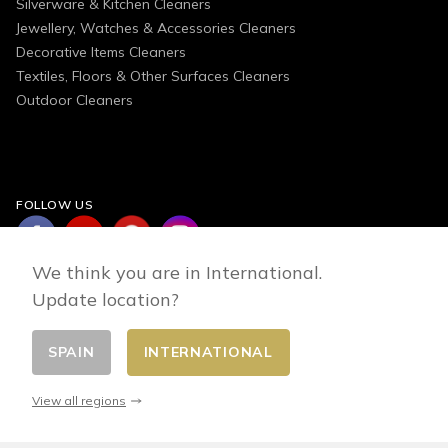
Silverware & Kitchen Cleaners
Jewellery, Watches & Accessories Cleaners
Decorative Items Cleaners
Textiles, Floors & Other Surfaces Cleaners
Outdoor Cleaners
FOLLOW US
We think you are in International.
Update location?
SPAIN
INTERNATIONAL
Change country
© 2026 - E-commerce developed by FirstPoint
View all regions