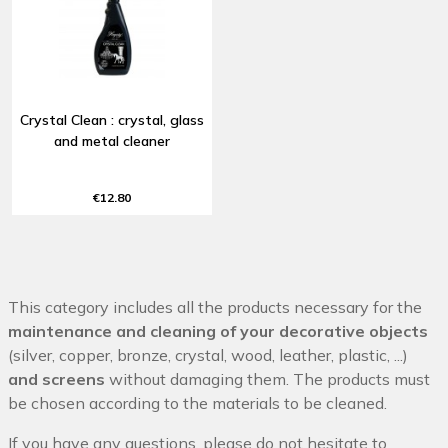
Crystal Clean : crystal, glass
and metal cleaner
€12.80
This category includes all the products necessary for the
maintenance and cleaning of your decorative objects
(silver, copper, bronze, crystal, wood, leather, plastic, ...)
and screens
without damaging them. The products must
be chosen according to the materials to be cleaned.
If you have any questions, please do not hesitate to