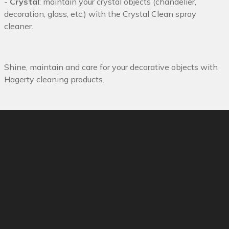
-
Crystal
: maintain your crystal objects (chandelier,
decoration, glass, etc.) with the Crystal Clean spray
cleaner.
Shine, maintain and care for your decorative objects with
Hagerty cleaning products.