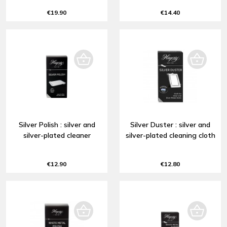
€19.90
€14.40
Silver Polish : silver and
Silver Duster : silver and
silver-plated cleaner
silver-plated cleaning cloth
€12.90
€12.80