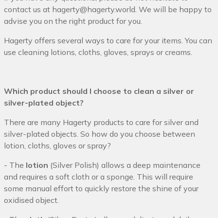
contact us at hagerty@hagerty.world
. We will be happy to
advise you on the right product for you.
Hagerty offers several ways to care for your items. You can
use cleaning lotions, cloths, gloves, sprays or creams.
Which product should I choose to clean a silver or
silver-plated object?
There are many Hagerty products to care for silver and
silver-plated objects. So how do you choose between
lotion, cloths, gloves or spray?
- The
lotion
(Silver Polish) allows a deep maintenance
and requires a soft cloth or a sponge. This will require
some manual effort to quickly restore the shine of your
oxidised object.