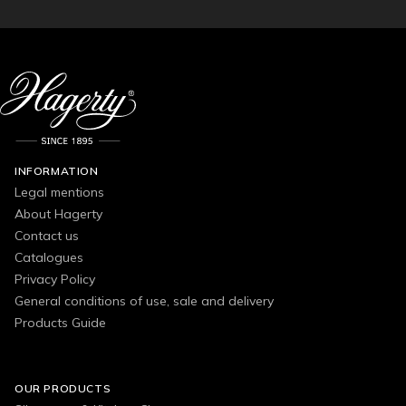
INFORMATION
Legal mentions
About Hagerty
Contact us
Catalogues
Privacy Policy
General conditions of use, sale and delivery
Products Guide
OUR PRODUCTS