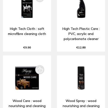
High Tech Cloth : soft
High Tech Plastic Care :
microfibre cleaning cloth
PVC, acrylic and
polycarbonate cleaner
€9.90
€12.80
Wood Care : wood
Wood Spray : wood
nourishing and cleaning
nourishing and cleaning