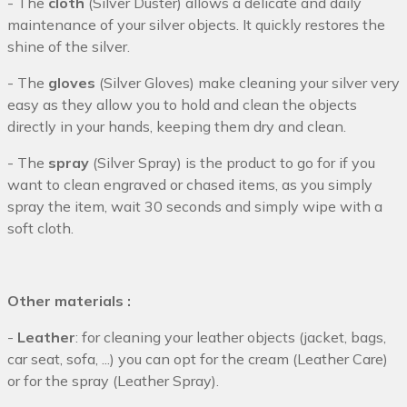
- The
cloth
(Silver Duster) allows a delicate and daily
maintenance of your silver objects. It quickly restores the
shine of the silver.
- The
gloves
(Silver Gloves) make cleaning your silver very
easy as they allow you to hold and clean the objects
directly in your hands, keeping them dry and clean.
- The
spray
(Silver Spray) is the product to go for if you
want to clean engraved or chased items, as you simply
spray the item, wait 30 seconds and simply wipe with a
soft cloth.
Other materials :
-
Leather
: for cleaning your leather objects (jacket, bags,
car seat, sofa, ...) you can opt for the cream (Leather Care)
or for the spray (Leather Spray).