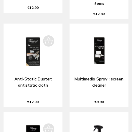
items
€12.90
€12.80
Anti-Static Duster:
Multimedia Spray : screen
antistatic cloth
cleaner
€12.90
€9.90