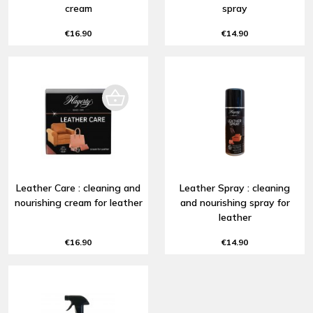
cream
spray
€16.90
€14.90
Leather Care : cleaning and
Leather Spray : cleaning
nourishing cream for leather
and nourishing spray for
leather
€16.90
€14.90