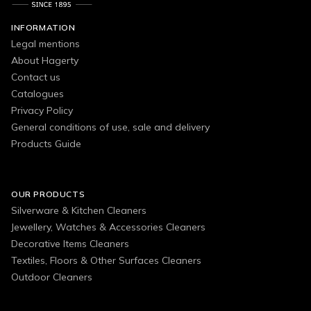
INFORMATION
Legal mentions
About Hagerty
Contact us
Catalogues
Privacy Policy
General conditions of use, sale and delivery
Products Guide
OUR PRODUCTS
Silverware & Kitchen Cleaners
Jewellery, Watches & Accessories Cleaners
Decorative Items Cleaners
Textiles, Floors & Other Surfaces Cleaners
Outdoor Cleaners