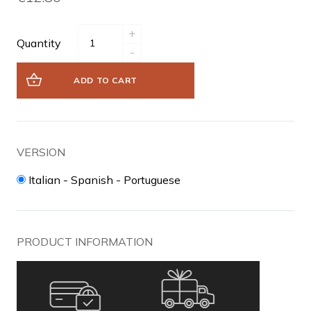
+
Quantity
-
ADD TO CART
VERSION
Italian - Spanish - Portuguese
PRODUCT INFORMATION