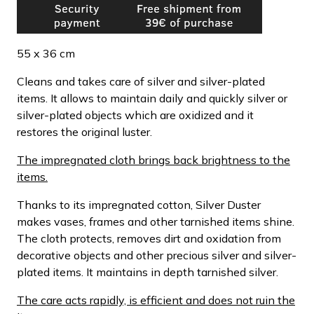
55 x 36 cm
Cleans and takes care of silver and silver-plated
items. It allows to maintain daily and quickly silver or
silver-plated objects which are oxidized and it
restores the original luster.
The impregnated cloth brings back brightness to the
items.
Thanks to its impregnated cotton, Silver Duster
makes vases, frames and other tarnished items shine.
The cloth protects, removes dirt and oxidation from
decorative objects and other precious silver and silver-
plated items. It maintains in depth tarnished silver.
The care acts rapidly, is efficient and does not ruin the