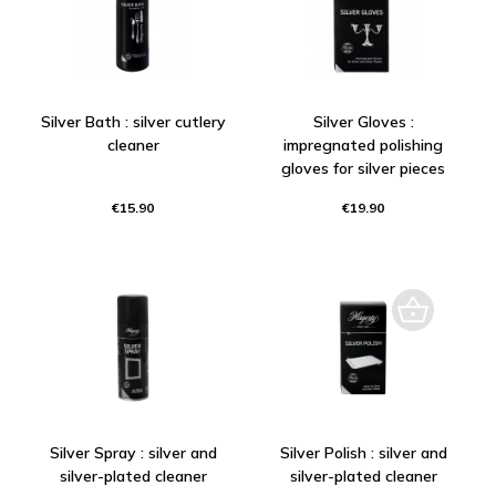
Silver Bath : silver cutlery
Silver Gloves :
cleaner
impregnated polishing
gloves for silver pieces
€15.90
€19.90
Silver Spray : silver and
Silver Polish : silver and
silver-plated cleaner
silver-plated cleaner