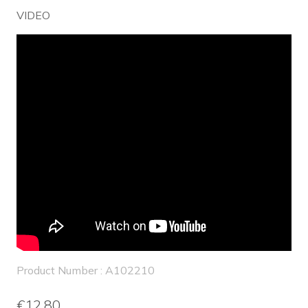
VIDEO
Product Number : A102210
€12.80