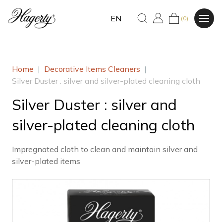
EN
(0)
Home
|
Decorative Items Cleaners
|
Silver Duster : silver and silver-plated cleaning cloth
Silver Duster : silver and
silver-plated cleaning cloth
Impregnated cloth to clean and maintain silver and
silver-plated items