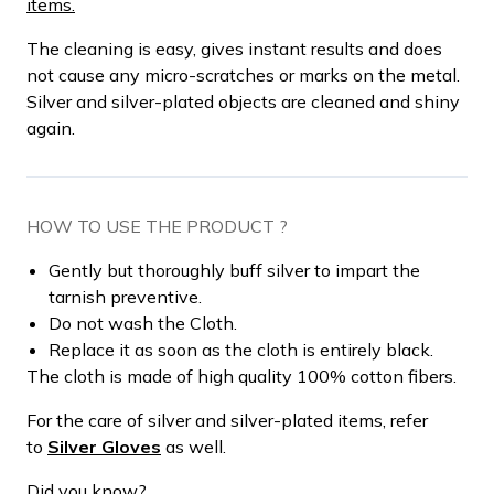
items.
The cleaning is easy, gives instant results and does
not cause any micro-scratches or marks on the metal.
Silver and silver-plated objects are cleaned and shiny
again.
HOW TO USE THE PRODUCT ?
Gently but thoroughly buff silver to impart the
tarnish preventive.
Do not wash the Cloth.
Replace it as soon as the cloth is entirely black.
The cloth is made of high quality 100% cotton fibers.
For the care of silver and silver-plated items, refer
to
Silver Gloves
as well.
Did you know?