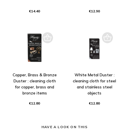
€14.40
€12.90
Copper, Brass & Bronze
White Metal Duster :
Duster : cleaning cloth
cleaning cloth for steel
for copper, brass and
and stainless steel
bronze items
objects
€12.80
€12.80
HAVE A LOOK ON THIS