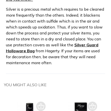
Silver is a precious metal which requires to be cleaned
more frequently than the others. Indeed, it blackens
when in contact with sulfide which is in the air and
which speeds up oxidation. Thus, if you want to slow
down the process and protect your silver items, you
need to store then in a dry and closed place. You can
use protection covers as well like the
Silver Guard
Holloware Bag
from Hagerty. If your items are used
for decoration then, be aware that they will need
maintenance more often.
YOU MIGHT ALSO LIKE