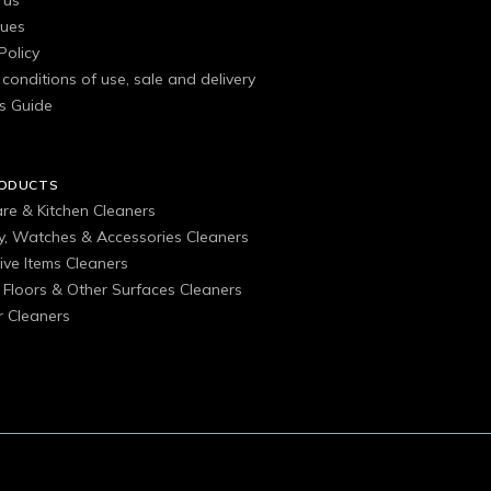
 us
gues
Policy
conditions of use, sale and delivery
s Guide
RODUCTS
are & Kitchen Cleaners
ry, Watches & Accessories Cleaners
ive Items Cleaners
, Floors & Other Surfaces Cleaners
 Cleaners