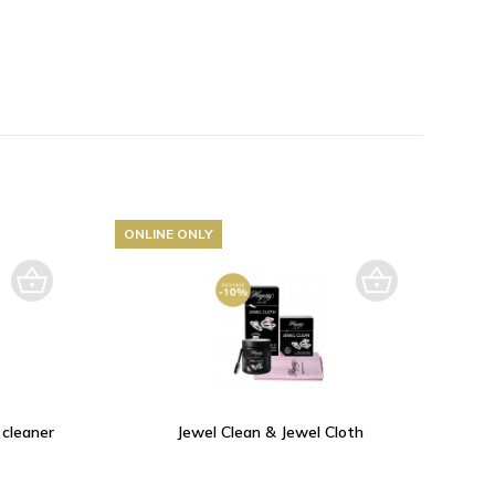
ONLINE ONLY
y cleaner
Jewel Clean & Jewel Cloth