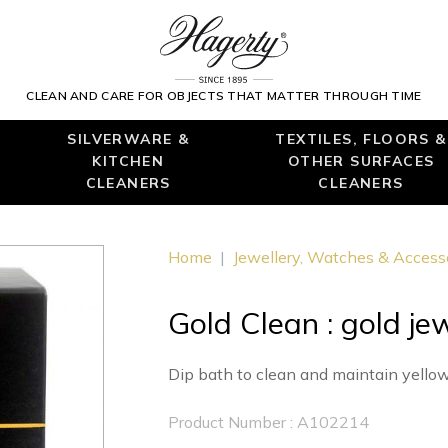
CLEAN AND CARE FOR OBJECTS THAT MATTER THROUGH TIME
SILVERWARE &
TEXTILES, FLOORS &
KITCHEN
OTHER SURFACES
CLEANERS
CLEANERS
Home
|
Jewellery, Watches & Access
Gold Clean : gold je
Dip bath to clean and maintain yellow
Product Number : A102214