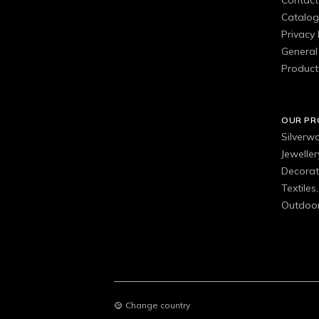
Contact
Catalo
Privacy 
General 
Product
OUR P
Silverw
Jewelle
Decorat
Textiles
Outdoor
Change country