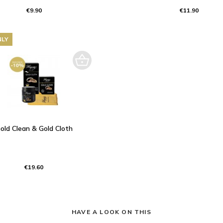
€9.90
€11.90
NLY
old Clean & Gold Cloth
€19.60
HAVE A LOOK ON THIS