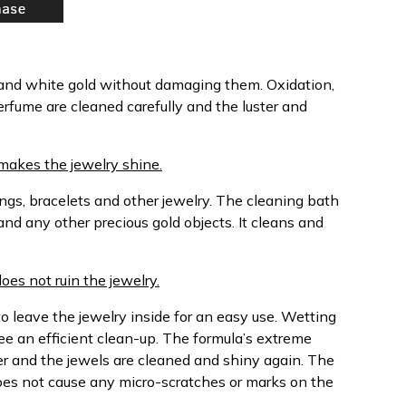
 and white gold without damaging them. Oxidation,
erfume are cleaned carefully and the luster and
makes the jewelry shine.
ngs, bracelets and other jewelry. The cleaning bath
and any other precious gold objects. It cleans and
does not ruin the jewelry.
o leave the jewelry inside for an easy use. Wetting
ee an efficient clean-up. The formula’s extreme
ter and the jewels are cleaned and shiny again. The
oes not cause any micro-scratches or marks on the