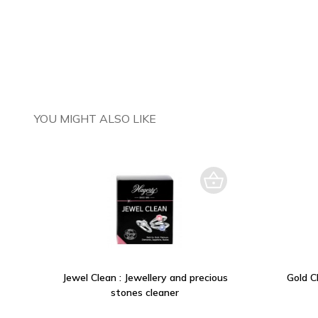
YOU MIGHT ALSO LIKE
Jewel Clean : Jewellery and precious
Gold Cl
stones cleaner