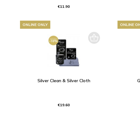
€11.90
ONLINE ONLY
ONLINE O
Silver Clean & Silver Cloth
G
€19.60