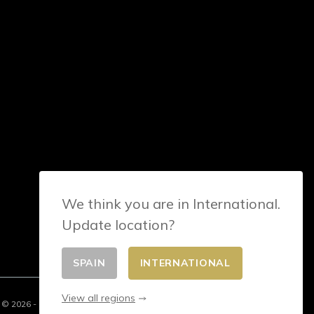
We think you are in International.
Update location?
SPAIN
INTERNATIONAL
View all regions
© 2026 - E-commerce developed by FirstPoint