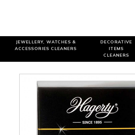
JEWELLERY, WATCHES &
DECORATIVE
ACCESSORIES CLEANERS
ITEMS
CLEANERS