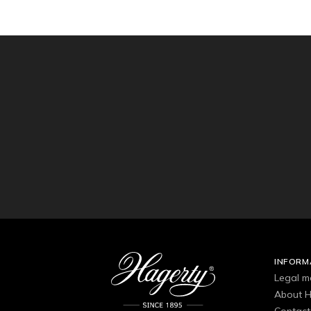
INFORM
Legal m
About H