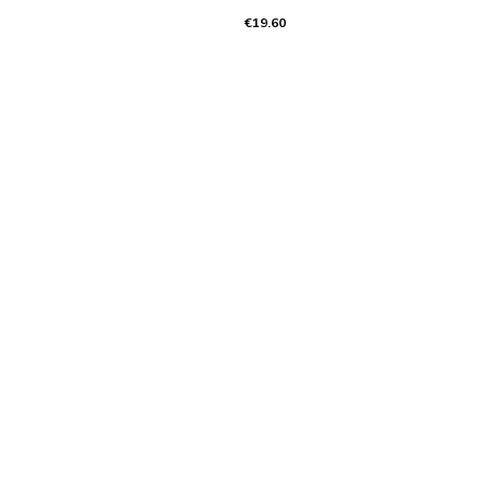
€19.60