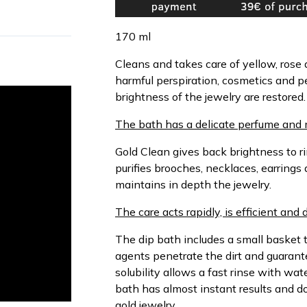
170 ml
Cleans and takes care of yellow, rose
harmful perspiration, cosmetics and p
brightness of the jewelry are restored.
The bath has a delicate perfume and 
Gold Clean gives back brightness to ri
purifies brooches, necklaces, earrings 
maintains in depth the jewelry.
The care acts rapidly, is efficient and 
The dip bath includes a small basket t
agents penetrate the dirt and guarant
solubility allows a fast rinse with wa
bath has almost instant results and d
gold jewelry.