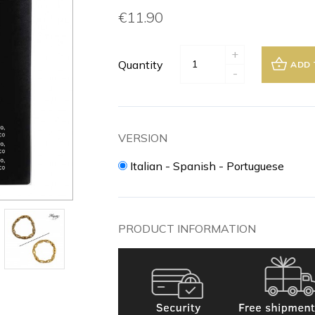
€11.90
+
Quantity
ADD 
-
VERSION
Italian - Spanish - Portuguese
PRODUCT INFORMATION