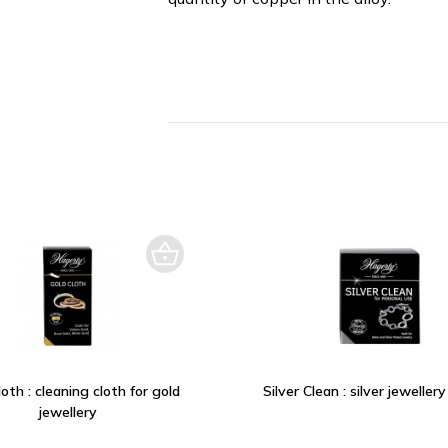
oth : cleaning cloth for gold
Silver Clean : silver jeweller
jewellery