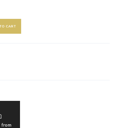
TO CART