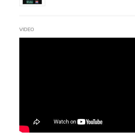
VIDEO