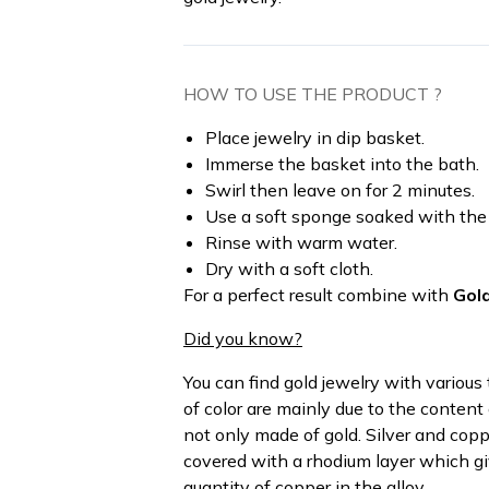
HOW TO USE THE PRODUCT ?
Place jewelry in dip basket.
Immerse the basket into the bath.
Swirl then leave on for 2 minutes.
Use a soft sponge soaked with the p
Rinse with warm water.
Dry with a soft cloth.
For a perfect result combine with
Gol
Did you know?
You can find gold jewelry with various 
of color are mainly due to the content
not only made of gold. Silver and coppe
covered with a rhodium layer which giv
quantity of copper in the alloy.