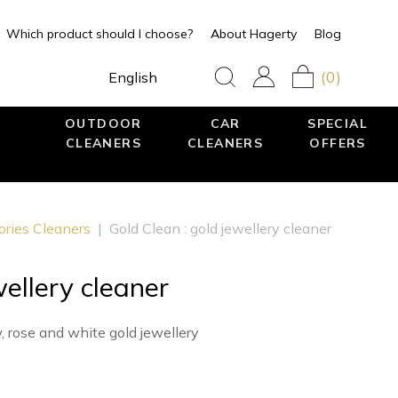
Which product should I choose?
About Hagerty
Blog
(0)
English
OUTDOOR
CAR
SPECIAL
CLEANERS
CLEANERS
OFFERS
ories Cleaners
|
Gold Clean : gold jewellery cleaner
wellery cleaner
, rose and white gold jewellery