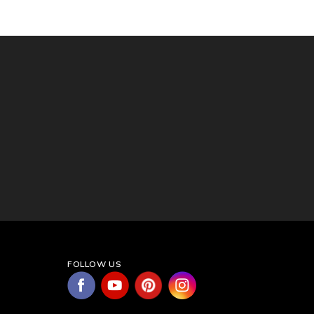
FOLLOW US