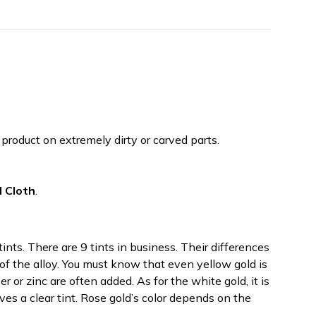
roduct on extremely dirty or carved parts.
d Cloth
.
tints. There are 9 tints in business. Their differences
 of the alloy. You must know that even yellow gold is
r or zinc are often added. As for the white gold, it is
es a clear tint. Rose gold’s color depends on the