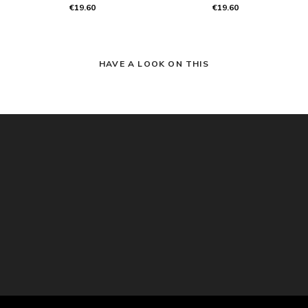
€19.60
€19.60
HAVE A LOOK ON THIS