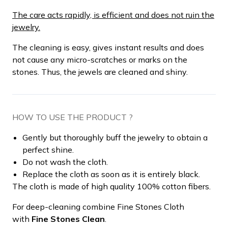
The care acts rapidly, is efficient and does not ruin the
jewelry.
The cleaning is easy, gives instant results and does
not cause any micro-scratches or marks on the
stones. Thus, the jewels are cleaned and shiny.
HOW TO USE THE PRODUCT ?
Gently but thoroughly buff the jewelry to obtain a
perfect shine.
Do not wash the cloth.
Replace the cloth as soon as it is entirely black.
The cloth is made of high quality 100% cotton fibers.
For deep-cleaning combine Fine Stones Cloth
with
Fine Stones Clean
.