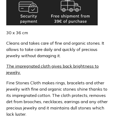
30 x 36 cm
Cleans and takes care of fine and organic stones. It
allows to take care daily and quickly of precious
jewelry without damaging it.
The impregnated cloth gives back brightness to
jewelry.
Fine Stones Cloth makes rings, bracelets and other
jewelry with fine and organic stones shine thanks to
its impregnated cotton. The cloth protects, removes
dirt from brooches, necklaces, earrings and any other
precious jewelry and it maintains dull stones which
lack luster.