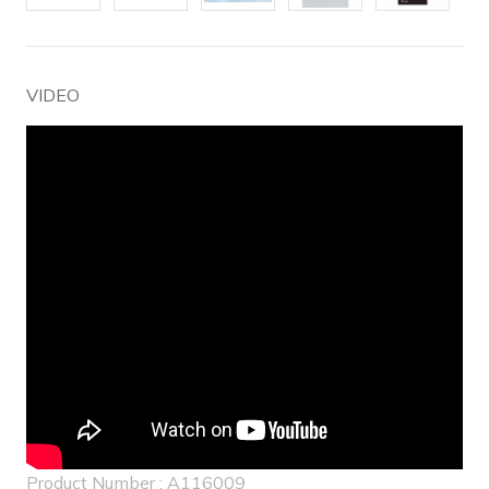
VIDEO
Product Number : A116009