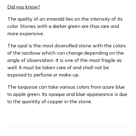
Did you know?
The quality of an emerald lies on the intensity of its
color. Stones with a darker green are thus rare and
more expensive.
The opal is the most diversified stone with the colors
of the rainbow which can change depending on the
angle of observation. It is one of the most fragile as
well. It must be taken care of and shall not be
exposed to perfume or make-up.
The turquoise can take various colors from azure blue
to apple green. Its opaque and blue appearance is due
to the quantity of copper in the stone.