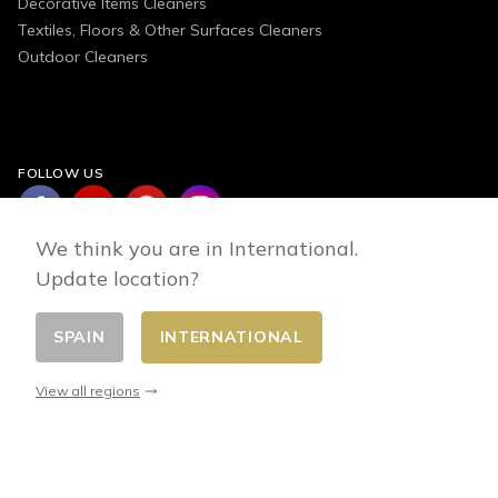
Decorative Items Cleaners
Textiles, Floors & Other Surfaces Cleaners
Outdoor Cleaners
FOLLOW US
We think you are in International.
Update location?
SPAIN
INTERNATIONAL
Change country
© 2026 - E-commerce developed by FirstPoint
View all regions