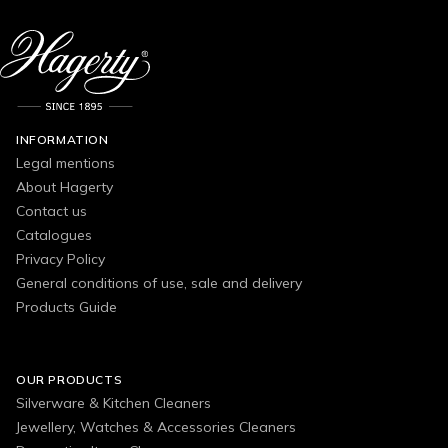
INFORMATION
Legal mentions
About Hagerty
Contact us
Catalogues
Privacy Policy
General conditions of use, sale and delivery
Products Guide
OUR PRODUCTS
Silverware & Kitchen Cleaners
Jewellery, Watches & Accessories Cleaners