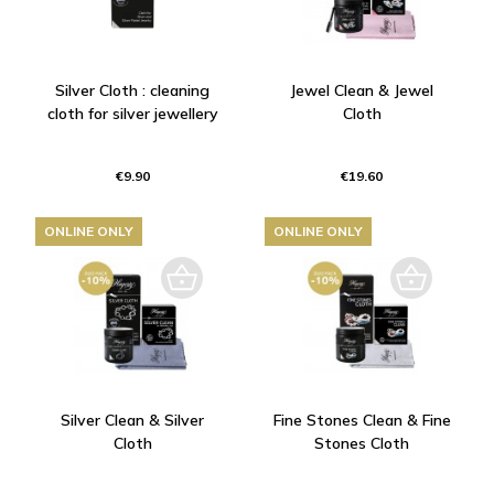
Silver Cloth : cleaning
Jewel Clean & Jewel
cloth for silver jewellery
Cloth
€9.90
€19.60
ONLINE ONLY
ONLINE ONLY
Silver Clean & Silver
Fine Stones Clean & Fine
Cloth
Stones Cloth