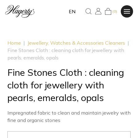
EN
(0)
Home
|
Jewellery, Watches & Accessories Cleaners
|
Fine Stones Cloth : cleaning cloth for jewellery with
pearls, emeralds, opals
Fine Stones Cloth : cleaning
cloth for jewellery with
pearls, emeralds, opals
Impregnated fabric to clean and maintain jewelry with
fine and organic stones