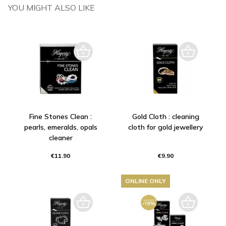
YOU MIGHT ALSO LIKE
Fine Stones Clean :
Gold Cloth : cleaning
pearls, emeralds, opals
cloth for gold jewellery
cleaner
€11.90
€9.90
ONLINE ONLY