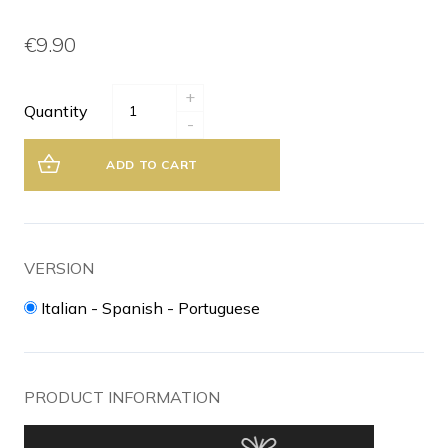
€9.90
+
Quantity
-
ADD TO CART
VERSION
Italian - Spanish - Portuguese
PRODUCT INFORMATION