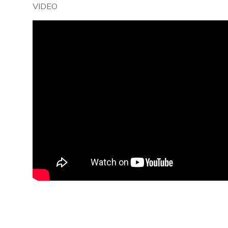
VIDEO