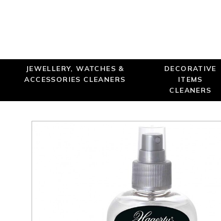
JEWELLERY, WATCHES &
DECORATIVE
ACCESSORIES CLEANERS
ITEMS
CLEANERS