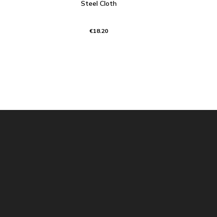
Steel Cloth
€18.20