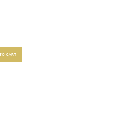
TO CART