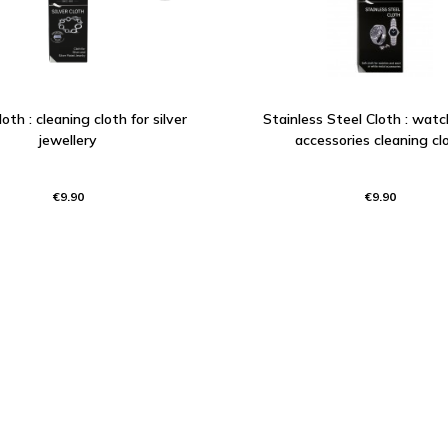
loth : cleaning cloth for silver
Stainless Steel Cloth : wat
jewellery
accessories cleaning cl
€9.90
€9.90