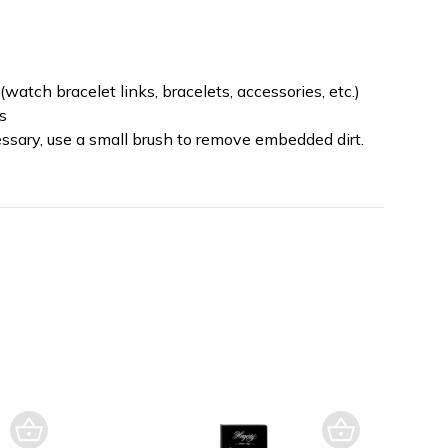
watch bracelet links, bracelets, accessories, etc.)
s
cessary, use a small brush to remove embedded dirt.