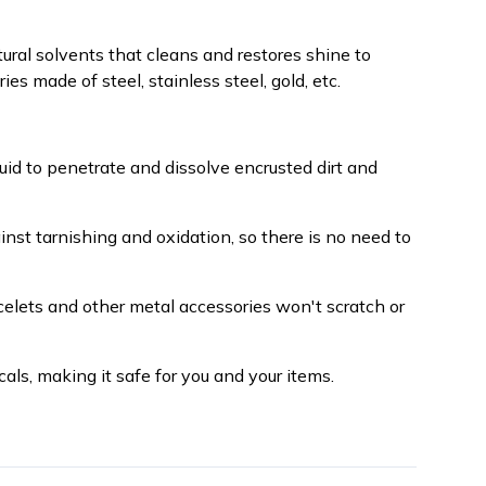
ural solvents that cleans and restores shine to
s made of steel, stainless steel, gold, etc.
iquid to penetrate and dissolve encrusted dirt and
inst tarnishing and oxidation, so there is no need to
celets and other metal accessories won't scratch or
als, making it safe for you and your items.