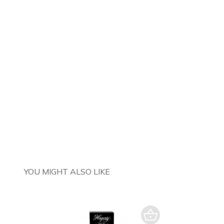
YOU MIGHT ALSO LIKE