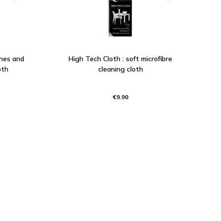
ches and
High Tech Cloth : soft microfibre
oth
cleaning cloth
€9.90