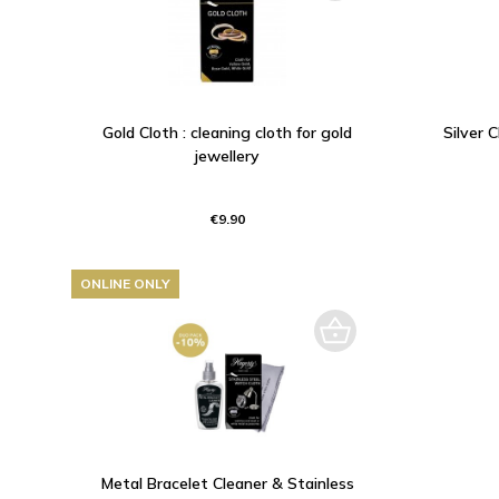
Gold Cloth : cleaning cloth for gold
Silver C
jewellery
€9.90
ONLINE ONLY
Metal Bracelet Cleaner & Stainless