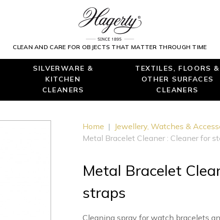
CLEAN AND CARE FOR OBJECTS THAT MATTER THROUGH TIME
SILVERWARE &
TEXTILES, FLOORS &
KITCHEN
OTHER SURFACES
CLEANERS
CLEANERS
Home
|
Jewellery, Watches & Access
Metal Bracelet Cleaner : Cleaner for s
Metal Bracelet Clean
straps
Cleaning spray for watch bracelets a