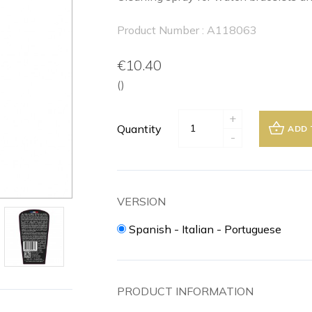
Product Number : A118063
€10.40
()
+
Quantity
ADD 
-
VERSION
Spanish - Italian - Portuguese
PRODUCT INFORMATION