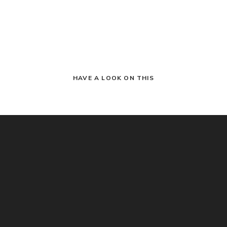
HAVE A LOOK ON THIS