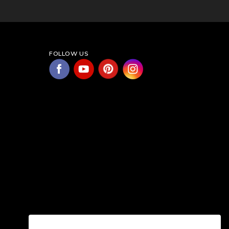
FOLLOW US