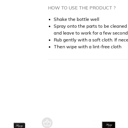
HOW TO USE THE PRODUCT ?
Shake the bottle well
Spray onto the parts to be cleaned (
and leave to work for a few second
Rub gently with a soft cloth. If ne
Then wipe with a lint-free cloth