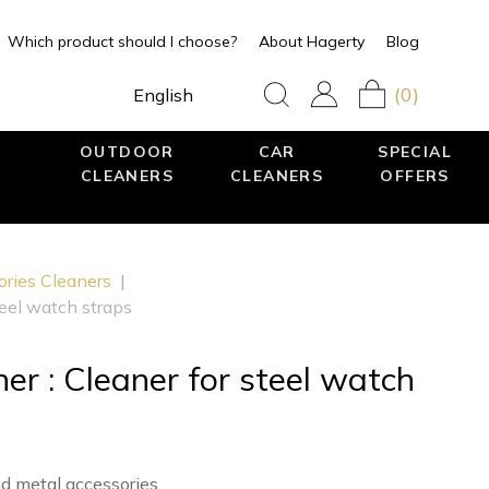
Which product should I choose?
About Hagerty
Blog
(0)
English
OUTDOOR
CAR
SPECIAL
CLEANERS
CLEANERS
OFFERS
ories Cleaners
|
teel watch straps
er : Cleaner for steel watch
nd metal accessories