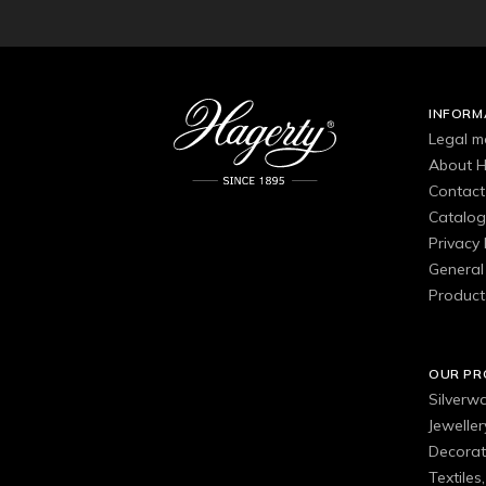
INFORM
Legal m
About H
Contact
Catalo
Privacy 
General 
Product
OUR P
Silverw
Jewelle
Decorat
Textiles