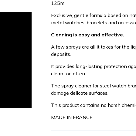
125ml
Exclusive, gentle formula based on nat
metal watches, bracelets and accessorie
Cleaning is easy and effective.
A few sprays are all it takes for the l
deposits.
It provides long-lasting protection aga
clean too often.
The spray cleaner for steel watch bra
damage delicate surfaces.
This product contains no harsh chemic
MADE IN FRANCE