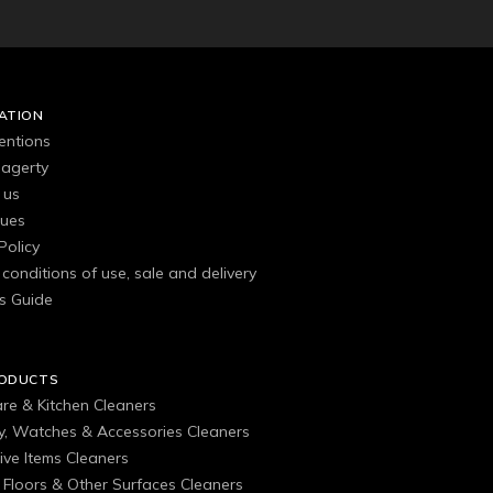
ATION
entions
agerty
 us
gues
Policy
conditions of use, sale and delivery
s Guide
RODUCTS
are & Kitchen Cleaners
ry, Watches & Accessories Cleaners
ive Items Cleaners
, Floors & Other Surfaces Cleaners