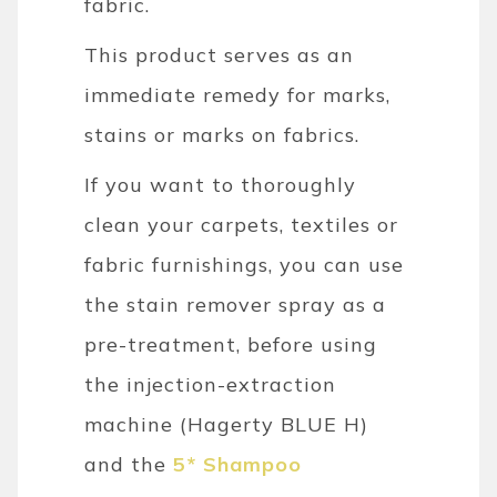
fabric.
This product serves as an
immediate remedy for marks,
stains or marks on fabrics.
If you want to thoroughly
clean your carpets, textiles or
fabric furnishings, you can use
the stain remover spray as a
pre-treatment, before using
the injection-extraction
machine (Hagerty BLUE H)
and the
5* Shampoo