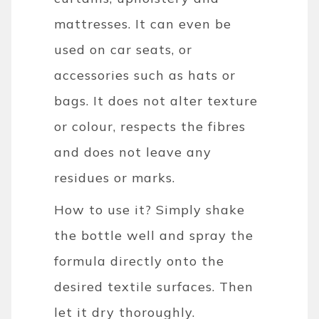
mattresses. It can even be
used on car seats, or
accessories such as hats or
bags. It does not alter texture
or colour, respects the fibres
and does not leave any
residues or marks.
How to use it? Simply shake
the bottle well and spray the
formula directly onto the
desired textile surfaces. Then
let it dry thoroughly.