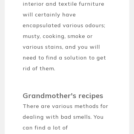
interior and textile furniture
will certainly have
encapsulated various odours;
musty, cooking, smoke or
various stains, and you will
need to find a solution to get
rid of them.
Grandmother's recipes
There are various methods for
dealing with bad smells. You
can find a lot of