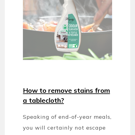
How to remove stains from
a tablecloth?
Speaking of end-of-year meals,
you will certainly not escape