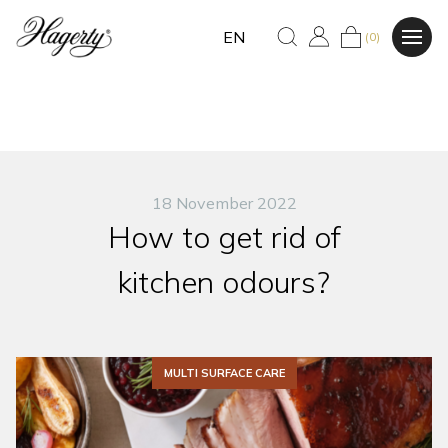
EN
(0)
18 November 2022
How to get rid of
kitchen odours?
MULTI SURFACE CARE