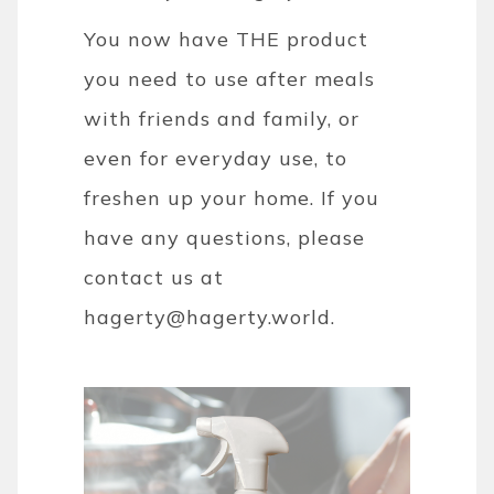
You now have THE product
you need to use after meals
with friends and family, or
even for everyday use, to
freshen up your home. If you
have any questions, please
contact us at
hagerty@hagerty.world.