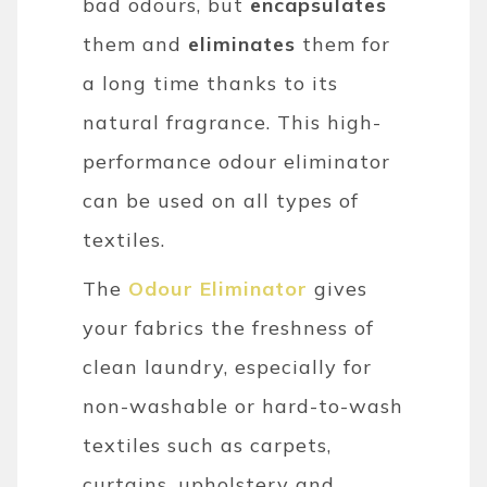
bad odours, but
encapsulates
them and
eliminates
them for
a long time thanks to its
natural fragrance. This high-
performance odour eliminator
can be used on all types of
textiles.
The
Odour Eliminator
gives
your fabrics the freshness of
clean laundry, especially for
non-washable or hard-to-wash
textiles such as carpets,
curtains, upholstery and