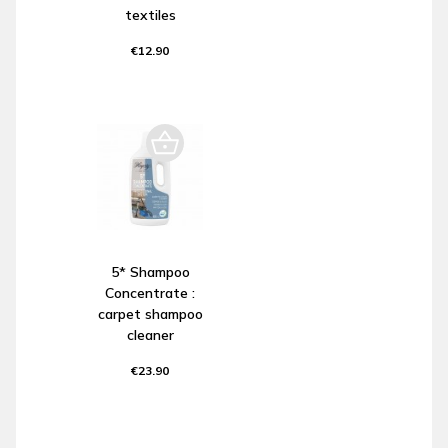
textiles
€12.90
5* Shampoo
Concentrate :
carpet shampoo
cleaner
€23.90