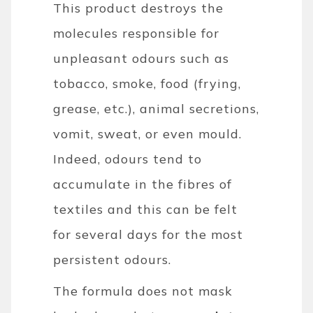
This product destroys the
molecules responsible for
unpleasant odours such as
tobacco, smoke, food (frying,
grease, etc.), animal secretions,
vomit, sweat, or even mould.
Indeed, odours tend to
accumulate in the fibres of
textiles and this can be felt
for several days for the most
persistent odours.
The formula does not mask