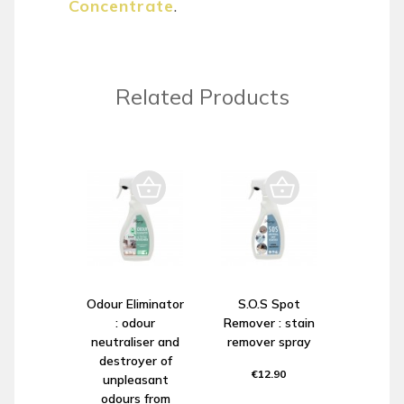
Concentrate
.
Related Products
Odour Eliminator
S.O.S Spot
: odour
Remover : stain
neutraliser and
remover spray
destroyer of
€12.90
unpleasant
odours from