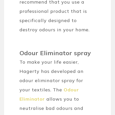
recommend that you use a
professional product that is
specifically designed to
destroy odours in your home.
Odour Eliminator spray
To make your life easier,
Hagerty has developed an
odour eliminator spray for
your textiles. The
Odour
Eliminator
allows you to
neutralise bad odours and