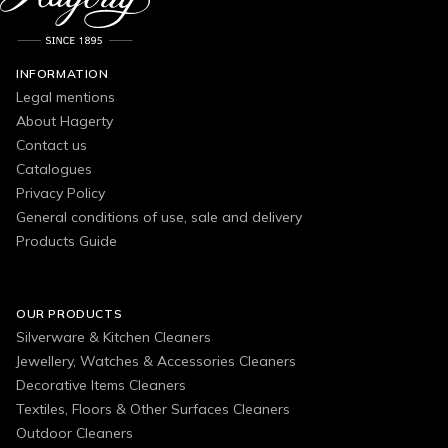
INFORMATION
Legal mentions
About Hagerty
Contact us
Catalogues
Privacy Policy
General conditions of use, sale and delivery
Products Guide
OUR PRODUCTS
Silverware & Kitchen Cleaners
Jewellery, Watches & Accessories Cleaners
Decorative Items Cleaners
Textiles, Floors & Other Surfaces Cleaners
Outdoor Cleaners