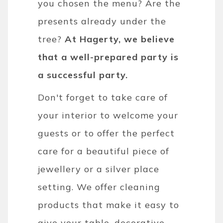
you chosen the menu? Are the
presents already under the
tree?
At Hagerty, we believe
that a well-prepared party is
a successful party.
Don't forget to take care of
your interior to welcome your
guests or to offer the perfect
care for a beautiful piece of
jewellery or a silver place
setting. We offer cleaning
products that make it easy to
give your table, decorative