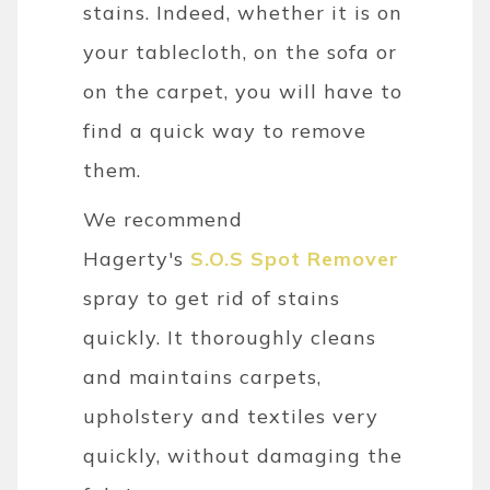
stains. Indeed, whether it is on
your tablecloth, on the sofa or
on the carpet, you will have to
find a quick way to remove
them.
We recommend
Hagerty's
S.O.S Spot Remover
spray to get rid of stains
quickly. It thoroughly cleans
and maintains carpets,
upholstery and textiles very
quickly, without damaging the