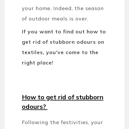
your home. Indeed, the season
of outdoor meals is over.
If you want to find out how to
get rid of stubborn odours on
textiles, you've come to the
right place!
How to get rid of stubborn
odours?
Following the festivities, your