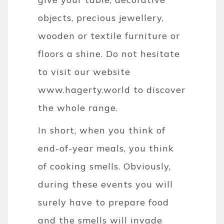
objects, precious jewellery,
wooden or textile furniture or
floors a shine. Do not hesitate
to visit our website
www.hagerty.world to discover
the whole range.
In short, when you think of
end-of-year meals, you think
of cooking smells. Obviously,
during these events you will
surely have to prepare food
and the smells will invade