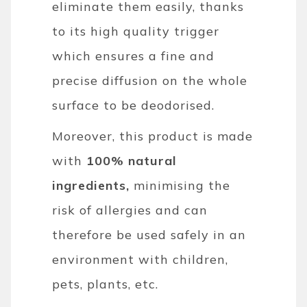
eliminate them easily, thanks
to its high quality trigger
which ensures a fine and
precise diffusion on the whole
surface to be deodorised.
Moreover, this product is made
with
100% natural
ingredients,
minimising the
risk of allergies and can
therefore be used safely in an
environment with children,
pets, plants, etc.