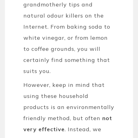
grandmotherly tips and
natural odour killers on the
Internet. From baking soda to
white vinegar, or from lemon
to coffee grounds, you will
certainly find something that
suits you.
However, keep in mind that
using these household
products is an environmentally
friendly method, but often
not
very effective
. Instead, we