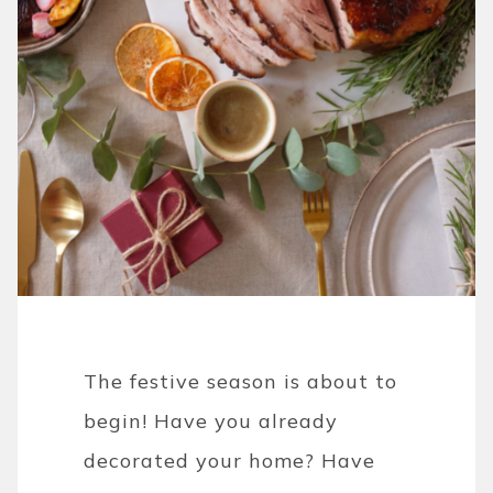
The festive season is about to
begin! Have you already
decorated your home? Have