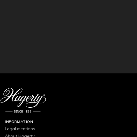
INFORMATION
Legal mentions
About Hagerty