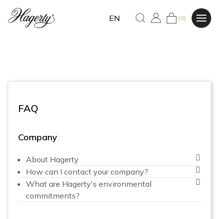
EN
(0)
FAQ
Company
About Hagerty
How can I contact your company?
What are Hagerty's environmental
commitments?