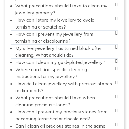
What precautions should I take to clean my
jewellery properly?
How can I store my jewellery to avoid
tarnishing or scratches?
How can I prevent my jewellery from
tarnishing or discolouring?
My silver jewellery has turned black after
cleaning. What should I do?
How can I clean my gold-plated jewellery?
Where can I find specific cleaning
instructions for my jewellery?
How do I clean jewellery with precious stones
or diamonds?
What precautions should I take when
cleaning precious stones?
How can I prevent my precious stones from
becoming tarnished or discoloured?
Can I clean all precious stones in the same