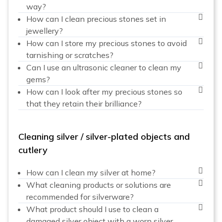
way?
How can I clean precious stones set in
jewellery?
How can I store my precious stones to avoid
tarnishing or scratches?
Can I use an ultrasonic cleaner to clean my
gems?
How can I look after my precious stones so
that they retain their brilliance?
Cleaning silver / silver-plated objects and
cutlery
How can I clean my silver at home?
What cleaning products or solutions are
recommended for silverware?
What product should I use to clean a
damaged silver object with a worn silver