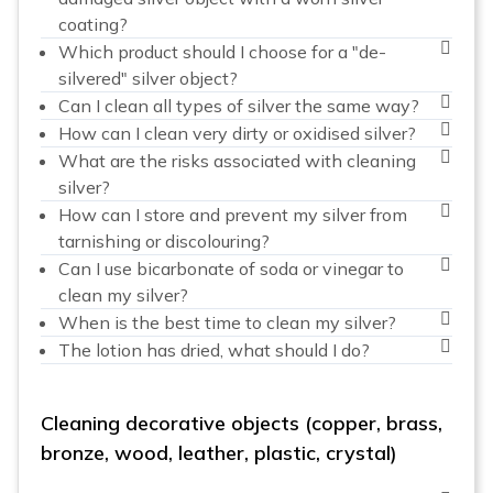
coating?
Which product should I choose for a "de-
silvered" silver object?
Can I clean all types of silver the same way?
How can I clean very dirty or oxidised silver?
What are the risks associated with cleaning
silver?
How can I store and prevent my silver from
tarnishing or discolouring?
Can I use bicarbonate of soda or vinegar to
clean my silver?
When is the best time to clean my silver?
The lotion has dried, what should I do?
Cleaning decorative objects (copper, brass,
bronze, wood, leather, plastic, crystal)