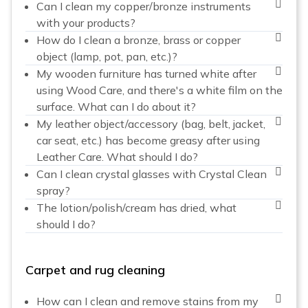
Can I clean my copper/bronze instruments
with your products?
How do I clean a bronze, brass or copper
object (lamp, pot, pan, etc.)?
My wooden furniture has turned white after
using Wood Care, and there's a white film on the
surface. What can I do about it?
My leather object/accessory (bag, belt, jacket,
car seat, etc.) has become greasy after using
Leather Care. What should I do?
Can I clean crystal glasses with Crystal Clean
spray?
The lotion/polish/cream has dried, what
should I do?
Carpet and rug cleaning
How can I clean and remove stains from my