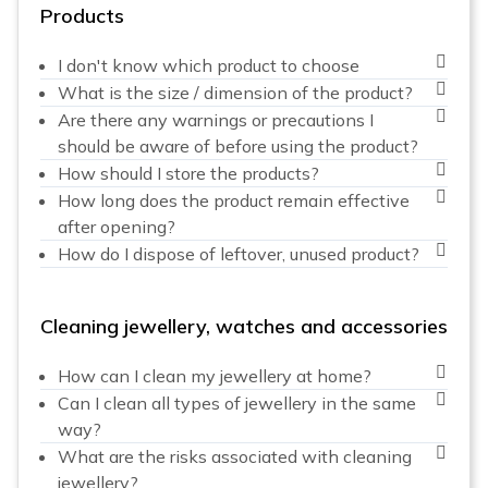
Products
I don't know which product to choose
What is the size / dimension of the product?
Are there any warnings or precautions I
should be aware of before using the product?
How should I store the products?
How long does the product remain effective
after opening?
How do I dispose of leftover, unused product?
Cleaning jewellery, watches and accessories
How can I clean my jewellery at home?
Can I clean all types of jewellery in the same
way?
What are the risks associated with cleaning
jewellery?