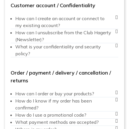
Customer account / Confidentiality
How can I create an account or connect to
my existing account?
How can I unsubscribe from the Club Hagerty
(Newsletter)?
What is your confidentiality and security
policy?
Order / payment / delivery / cancellation /
returns
How can I order or buy your products?
How do I know if my order has been
confirmed?
How do I use a promotional code?
What payment methods are accepted?