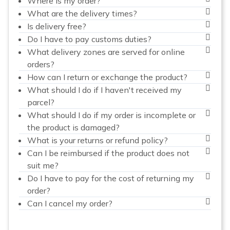
Where is my order?
What are the delivery times?
Is delivery free?
Do I have to pay customs duties?
What delivery zones are served for online
orders?
How can I return or exchange the product?
What should I do if I haven't received my
parcel?
What should I do if my order is incomplete or
the product is damaged?
What is your returns or refund policy?
Can I be reimbursed if the product does not
suit me?
Do I have to pay for the cost of returning my
order?
Can I cancel my order?