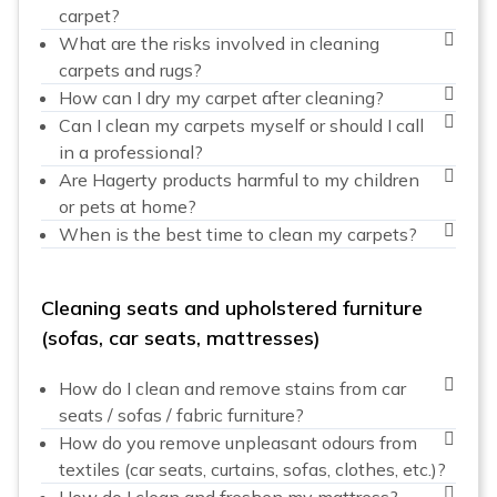
carpet?
What are the risks involved in cleaning
carpets and rugs?
How can I dry my carpet after cleaning?
Can I clean my carpets myself or should I call
in a professional?
Are Hagerty products harmful to my children
or pets at home?
When is the best time to clean my carpets?
Cleaning seats and upholstered furniture
(sofas, car seats, mattresses)
How do I clean and remove stains from car
seats / sofas / fabric furniture?
How do you remove unpleasant odours from
textiles (car seats, curtains, sofas, clothes, etc.)?
How do I clean and freshen my mattress?