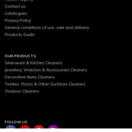
Contact us
Catalogues
Privacy Policy
General conditions of use, sale and delivery
Products Guide
OUR PRODUCTS
Silverware & Kitchen Cleaners
Jewellery, Watches & Accessories Cleaners
Decorative Items Cleaners
Textiles, Floors & Other Surfaces Cleaners
Outdoor Cleaners
FOLLOW US