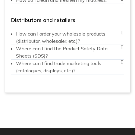
Distributors and retailers
How can I order your wholesale products
(distributor, wholesaler, etc.)?
Where can I find the Product Safety Data
Sheets (SDS)?
Where can I find trade marketing tools
(catalogues, displays, etc.)?