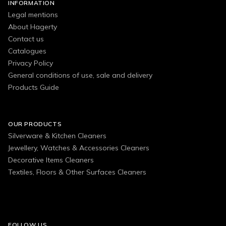
INFORMATION
Legal mentions
About Hagerty
Contact us
Catalogues
Privacy Policy
General conditions of use, sale and delivery
Products Guide
OUR PRODUCTS
Silverware & Kitchen Cleaners
Jewellery, Watches & Accessories Cleaners
Decorative Items Cleaners
Textiles, Floors & Other Surfaces Cleaners
FOLLOW US