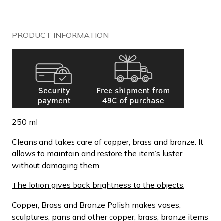
PRODUCT INFORMATION
250 ml
Cleans and takes care of copper, brass and bronze. It
allows to maintain and restore the item’s luster
without damaging them.
The lotion gives back brightness to the objects.
Copper, Brass and Bronze Polish makes vases,
sculptures, pans and other copper, brass, bronze items