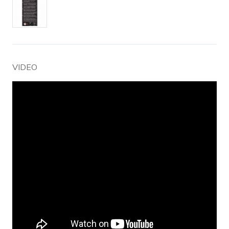
VIDEO