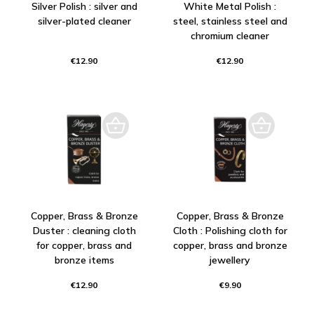
Silver Polish : silver and
White Metal Polish :
silver-plated cleaner
steel, stainless steel and
chromium cleaner
€12.90
€12.90
Copper, Brass & Bronze
Copper, Brass & Bronze
Duster : cleaning cloth
Cloth : Polishing cloth for
for copper, brass and
copper, brass and bronze
bronze items
jewellery
€12.90
€9.90