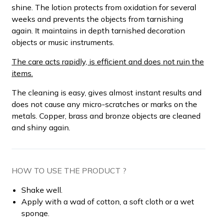
shine. The lotion protects from oxidation for several
weeks and prevents the objects from tarnishing
again. It maintains in depth tarnished decoration
objects or music instruments.
The care acts rapidly, is efficient and does not ruin the
items.
The cleaning is easy, gives almost instant results and
does not cause any micro-scratches or marks on the
metals. Copper, brass and bronze objects are cleaned
and shiny again.
HOW TO USE THE PRODUCT ?
Shake well.
Apply with a wad of cotton, a soft cloth or a wet
sponge.