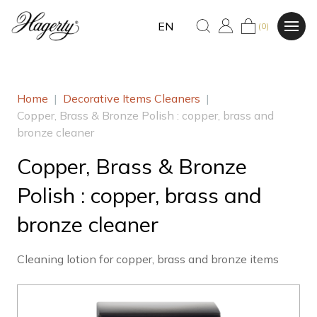
EN
(0)
Home
|
Decorative Items Cleaners
|
Copper, Brass & Bronze Polish : copper, brass and
bronze cleaner
Copper, Brass & Bronze
Polish : copper, brass and
bronze cleaner
Cleaning lotion for copper, brass and bronze items