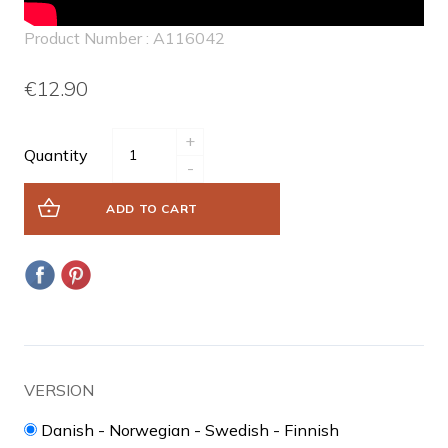
Product Number : A116042
€12.90
+
Quantity
-
ADD TO CART
VERSION
Danish - Norwegian - Swedish - Finnish