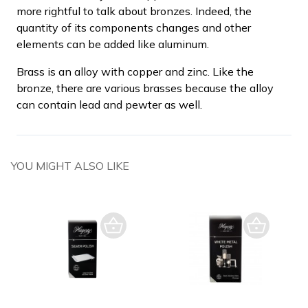
more rightful to talk about bronzes. Indeed, the
quantity of its components changes and other
elements can be added like aluminum.
Brass is an alloy with copper and zinc. Like the
bronze, there are various brasses because the alloy
can contain lead and pewter as well.
YOU MIGHT ALSO LIKE