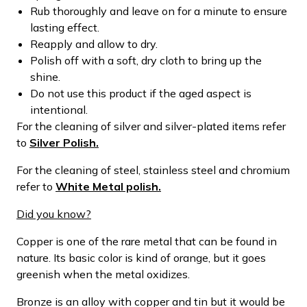
Rub thoroughly and leave on for a minute to ensure
lasting effect.
Reapply and allow to dry.
Polish off with a soft, dry cloth to bring up the
shine.
Do not use this product if the aged aspect is
intentional.
For the cleaning of silver and silver-plated items refer
to
Silver Polish.
For the cleaning of steel, stainless steel and chromium
refer to
White Metal polish.
Did you know?
Copper is one of the rare metal that can be found in
nature. Its basic color is kind of orange, but it goes
greenish when the metal oxidizes.
Bronze is an alloy with copper and tin but it would be