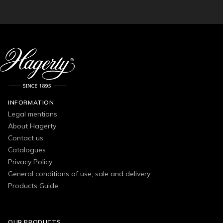
INFORMATION
Legal mentions
About Hagerty
Contact us
Catalogues
Privacy Policy
General conditions of use, sale and delivery
Products Guide
OUR PRODUCTS