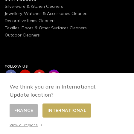
Silverware & Kitchen Cleaners
Jewellery, Watches & Accessories Cleaners
Decorative Items Cleaners
Textiles, Floors & Other Surfaces Cleaners
Outdoor Cleaners
FOLLOW US
We think you are in International.
Update location?
FRANCE
INTERNATIONAL
Change country
© 2026 - E-commerce developed by FirstPoint
View all regions