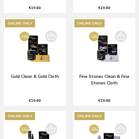
€19.60
€19.60
ONLINE ONLY
ONLINE ONLY
Gold Clean & Gold Cloth
Fine Stones Clean & Fine
Stones Cloth
€19.60
€19.60
ONLINE ONLY
ONLINE ONLY