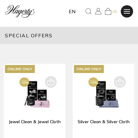
EN
(0)
SPECIAL OFFERS
ONLINE ONLY
ONLINE ONLY
Jewel Clean & Jewel Cloth
Silver Clean & Silver Cloth