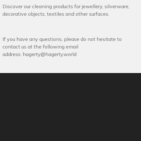
Discover our cleaning products for jewellery, silverware,
decorative objects, textiles and other surfaces.
If you have any questions, please do not hesitate to
contact us at the following email
address:
hagerty@hagerty.world