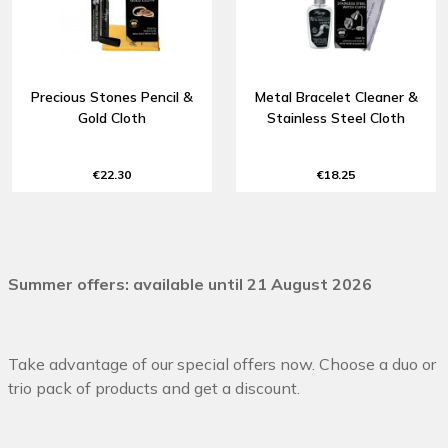
Precious Stones Pencil &
Metal Bracelet Cleaner &
Gold Cloth
Stainless Steel Cloth
€22.30
€18.25
Summer offers: available until 21 August 2026
Take advantage of our special offers now. Choose a duo or
trio pack of products and get a discount.