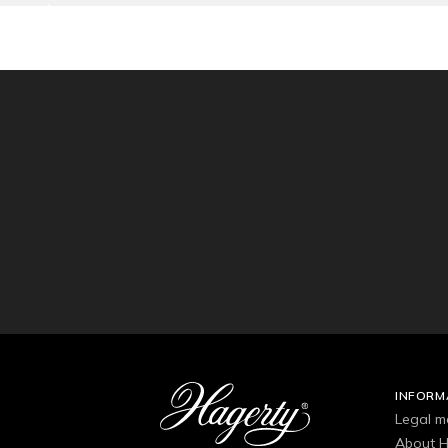
INFORM
Legal m
About H