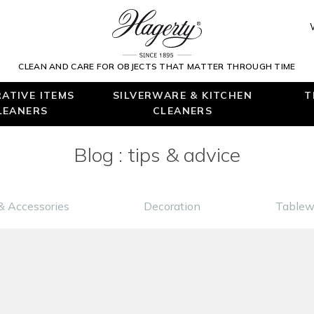
CLEAN AND CARE FOR OBJECTS THAT MATTER THROUGH TIME
ATIVE ITEMS
SILVERWARE & KITCHEN
T
LEANERS
CLEANERS
Blog : tips & advice
& Accessories
Decoration
Tablew