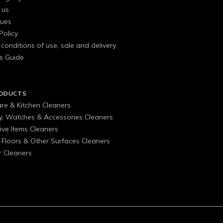
 us
gues
Policy
conditions of use, sale and delivery
s Guide
RODUCTS
are & Kitchen Cleaners
ry, Watches & Accessories Cleaners
ive Items Cleaners
, Floors & Other Surfaces Cleaners
 Cleaners