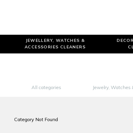
JEWELLERY, WATCHES &
DECOR
ACCESSORIES CLEANERS
C
All categories
Jewelry, Watches 
Category Not Found