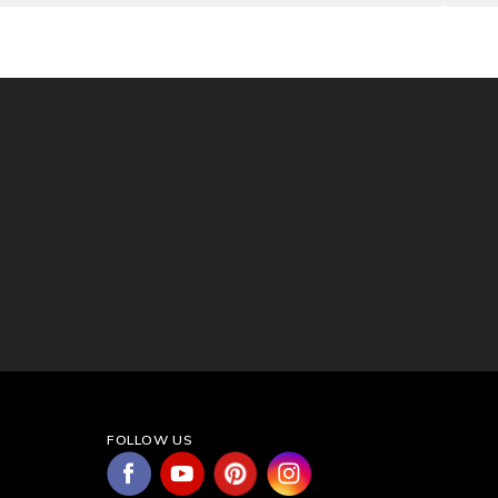
FOLLOW US