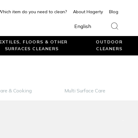
Which item do you need to clean?
About Hagerty
Blog
English
EXTILES, FLOORS & OTHER
OUTDOOR
SURFACES CLEANERS
CLEANERS
are & Cooking
Multi Surface Care