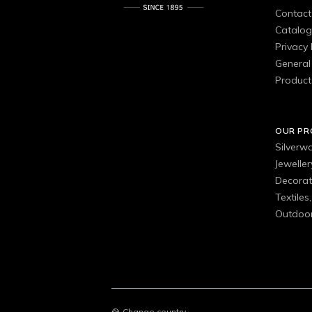
Contact
Catalo
Privacy 
General 
Product
OUR P
Silverw
Jewelle
Decorat
Textiles
Outdoor
Change country