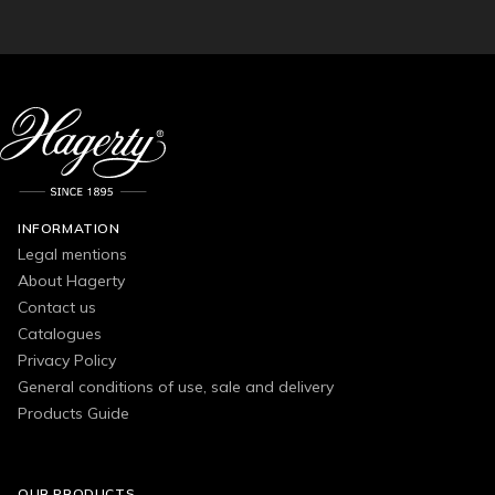
INFORMATION
Legal mentions
About Hagerty
Contact us
Catalogues
Privacy Policy
General conditions of use, sale and delivery
Products Guide
OUR PRODUCTS