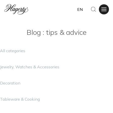
EN
Blog : tips & advice
All categories
Jewelry, Watches & Accessories
Decoration
Tableware & Cooking