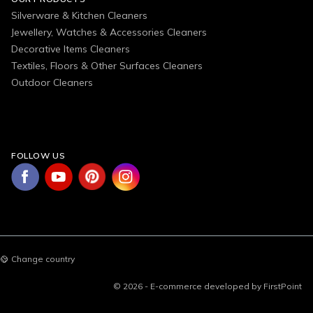
Silverware & Kitchen Cleaners
Jewellery, Watches & Accessories Cleaners
Decorative Items Cleaners
Textiles, Floors & Other Surfaces Cleaners
Outdoor Cleaners
FOLLOW US
Change country
© 2026 - E-commerce developed by FirstPoint