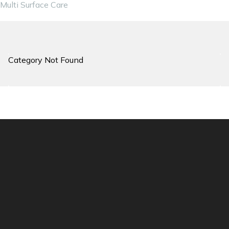
Multi Surface Care
Category Not Found