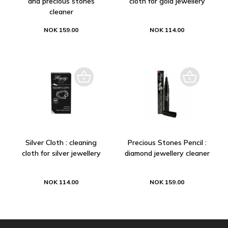
and precious stones
cloth for gold jewellery
cleaner
NOK 159.00
NOK 114.00
Silver Cloth : cleaning
Precious Stones Pencil :
cloth for silver jewellery
diamond jewellery cleaner
NOK 114.00
NOK 159.00