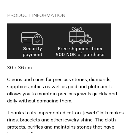
PRODUCT INFORMATION
30 x 36 cm
Cleans and cares for precious stones, diamonds,
sapphires, rubies as well as gold and platinum. It
allows you to maintain precious jewels quickly and
daily without damaging them.
Thanks to its impregnated cotton, Jewel Cloth makes
rings, bracelets and other jewelry shine. The cloth
protects, purifies and maintains stones that have