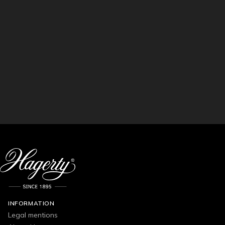
INFORMATION
Legal mentions