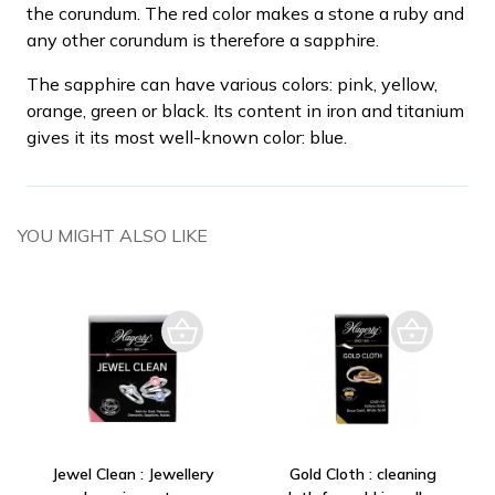
the corundum. The red color makes a stone a ruby and
any other corundum is therefore a sapphire.
The sapphire can have various colors: pink, yellow,
orange, green or black. Its content in iron and titanium
gives it its most well-known color: blue.
YOU MIGHT ALSO LIKE
Jewel Clean : Jewellery
Gold Cloth : cleaning