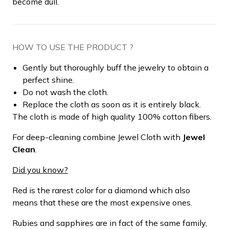
become dull.
HOW TO USE THE PRODUCT ?
Gently but thoroughly buff the jewelry to obtain a
perfect shine.
Do not wash the cloth.
Replace the cloth as soon as it is entirely black.
The cloth is made of high quality 100% cotton fibers.
For deep-cleaning combine Jewel Cloth with
Jewel
Clean
.
Did you know?
Red is the rarest color for a diamond which also
means that these are the most expensive ones.
Rubies and sapphires are in fact of the same family,