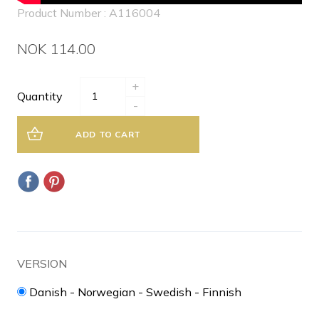
Product Number : A116004
NOK 114.00
+
Quantity
-
ADD TO CART
VERSION
Danish - Norwegian - Swedish - Finnish