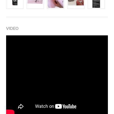
VIDEO