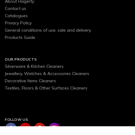
About Hagerty
Contact us
Catalogues
Privacy Policy
General conditions of use, sale and delivery
Products Guide
OUR PRODUCTS
Silverware & Kitchen Cleaners
Jewellery, Watches & Accessories Cleaners
Decorative Items Cleaners
Textiles, Floors & Other Surfaces Cleaners
FOLLOW US