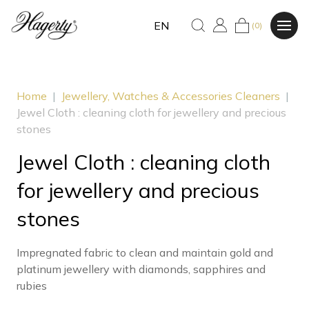
EN
(0)
Home
|
Jewellery, Watches & Accessories Cleaners
|
Jewel Cloth : cleaning cloth for jewellery and precious
stones
Jewel Cloth : cleaning cloth
for jewellery and precious
stones
Impregnated fabric to clean and maintain gold and
platinum jewellery with diamonds, sapphires and
rubies