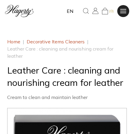
EN
(0)
Home
|
Decorative Items Cleaners
|
Leather Care : cleaning and nourishing cream for
leather
Leather Care : cleaning and
nourishing cream for leather
Cream to clean and maintain leather