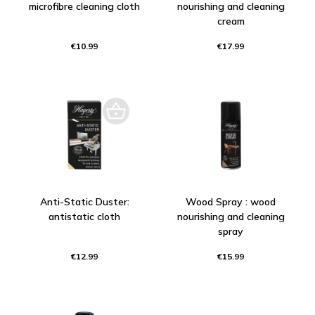
microfibre cleaning cloth
nourishing and cleaning
cream
€10.99
€17.99
Anti-Static Duster:
Wood Spray : wood
antistatic cloth
nourishing and cleaning
spray
€12.99
€15.99