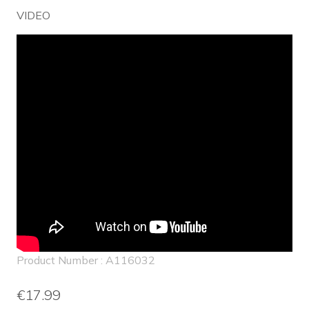
VIDEO
Product Number : A116032
€17.99