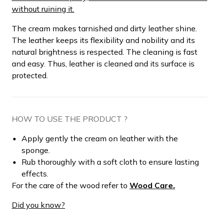
without ruining it.
The cream makes tarnished and dirty leather shine.
The leather keeps its flexibility and nobility and its
natural brightness is respected. The cleaning is fast
and easy. Thus, leather is cleaned and its surface is
protected.
HOW TO USE THE PRODUCT ?
Apply gently the cream on leather with the
sponge.
Rub thoroughly with a soft cloth to ensure lasting
effects.
For the care of the wood refer to
Wood Care.
Did you know?