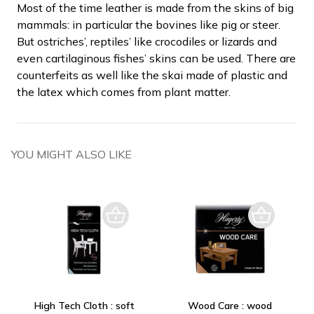
Most of the time leather is made from the skins of big
mammals: in particular the bovines like pig or steer.
But ostriches’, reptiles’ like crocodiles or lizards and
even cartilaginous fishes’ skins can be used. There are
counterfeits as well like the skai made of plastic and
the latex which comes from plant matter.
YOU MIGHT ALSO LIKE
High Tech Cloth : soft
Wood Care : wood