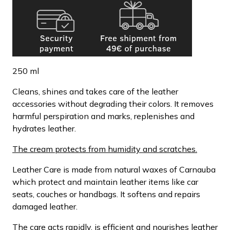
250 ml
Cleans, shines and takes care of the leather
accessories without degrading their colors. It removes
harmful perspiration and marks, replenishes and
hydrates leather.
The cream protects from humidity and scratches.
Leather Care is made from natural waxes of Carnauba
which protect and maintain leather items like car
seats, couches or handbags. It softens and repairs
damaged leather.
The care acts rapidly, is efficient and nourishes leather