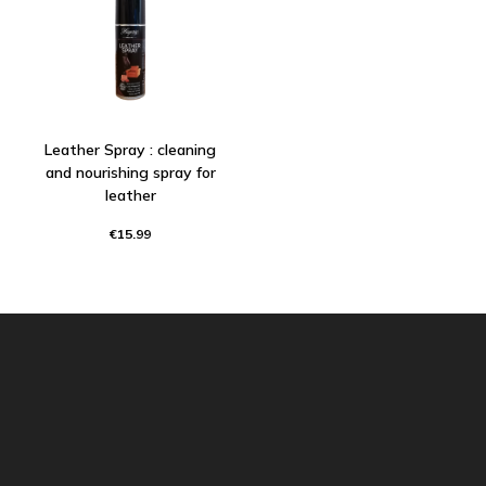
Leather Spray : cleaning
and nourishing spray for
leather
€15.99