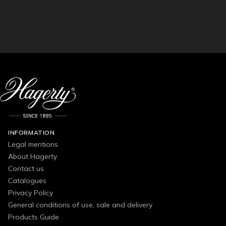
INFORMATION
Legal mentions
About Hagerty
Contact us
Catalogues
Privacy Policy
General conditions of use, sale and delivery
Products Guide