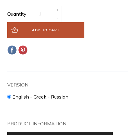
+
Quantity
-
ADD TO CART
VERSION
English - Greek - Russian
PRODUCT INFORMATION