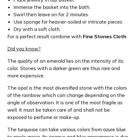
Immerse the basket into the bath.
Swirl then leave on for 2 minutes.
Use sponge for heavier-soiled or intricate pieces.
Dry with a soft cloth.
For a perfect result combine with
Fine Stones Cloth
.
Did you know?
The quality of an emerald lies on the intensity of its
color. Stones with a darker green are thus rare and
more expensive.
The opal is the most diversified stone with the colors
of the rainbow which can change depending on the
angle of observation. It is one of the most fragile as
well. It must be taken care of and shall not be
exposed to perfume or make-up.
The turquoise can take various colors from azure blue
to apple green. Its opaque and blue appearance is due