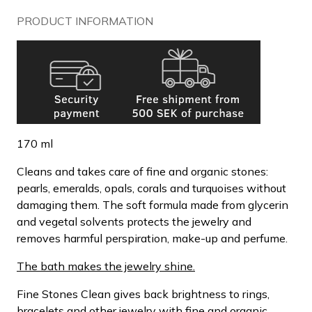
PRODUCT INFORMATION
170 ml
Cleans and takes care of fine and organic stones:
pearls, emeralds, opals, corals and turquoises without
damaging them. The soft formula made from glycerin
and vegetal solvents protects the jewelry and
removes harmful perspiration, make-up and perfume.
The bath makes the jewelry shine.
Fine Stones Clean gives back brightness to rings,
bracelets and other jewelry with fine and organic