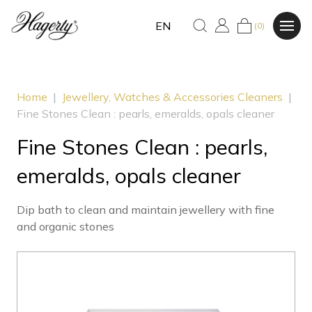
EN
(0)
Home
|
Jewellery, Watches & Accessories Cleaners
|
Fine Stones Clean : pearls, emeralds, opals cleaner
Fine Stones Clean : pearls,
emeralds, opals cleaner
Dip bath to clean and maintain jewellery with fine
and organic stones