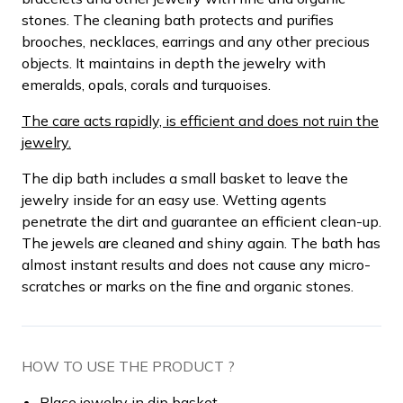
stones. The cleaning bath protects and purifies
brooches, necklaces, earrings and any other precious
objects. It maintains in depth the jewelry with
emeralds, opals, corals and turquoises.
The care acts rapidly, is efficient and does not ruin the
jewelry.
The dip bath includes a small basket to leave the
jewelry inside for an easy use. Wetting agents
penetrate the dirt and guarantee an efficient clean-up.
The jewels are cleaned and shiny again. The bath has
almost instant results and does not cause any micro-
scratches or marks on the fine and organic stones.
HOW TO USE THE PRODUCT ?
Place jewelry in dip basket.