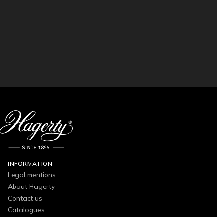
INFORMATION
Legal mentions
About Hagerty
Contact us
Catalogues