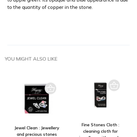
to the quantity of copper in the stone.
YOU MIGHT ALSO LIKE
Fine Stones Cloth :
Jewel Clean : Jewellery
cleaning cloth for
and precious stones