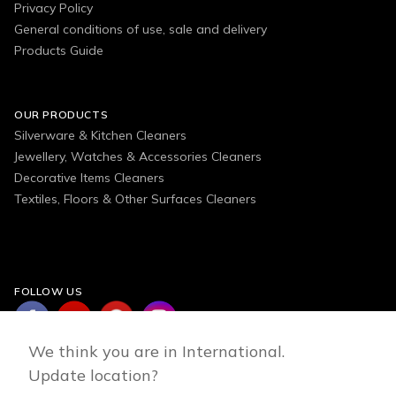
Privacy Policy
General conditions of use, sale and delivery
Products Guide
OUR PRODUCTS
Silverware & Kitchen Cleaners
Jewellery, Watches & Accessories Cleaners
Decorative Items Cleaners
Textiles, Floors & Other Surfaces Cleaners
FOLLOW US
We think you are in International.
Update location?