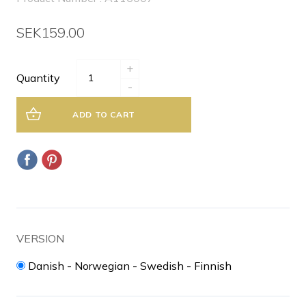
SEK159.00
+
Quantity
-
ADD TO CART
VERSION
Danish - Norwegian - Swedish - Finnish