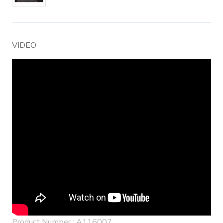
VIDEO
Product Number : A116007