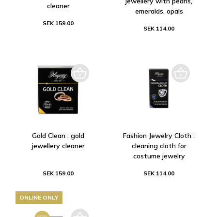
jewellery with pearls,
cleaner
emeralds, opals
SEK 159.00
SEK 114.00
Gold Clean : gold
Fashion Jewelry Cloth :
jewellery cleaner
cleaning cloth for
costume jewelry
SEK 159.00
SEK 114.00
ONLINE ONLY