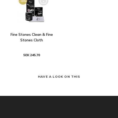
Fine Stones Clean & Fine
Stones Cloth
SEK 245.70
HAVE A LOOK ON THIS