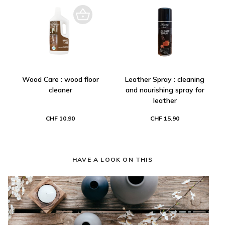
Wood Care : wood floor
Leather Spray : cleaning
cleaner
and nourishing spray for
leather
CHF 10.90
CHF 15.90
HAVE A LOOK ON THIS