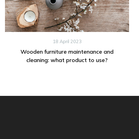
18 April 2023
Wooden furniture maintenance and
cleaning: what product to use?