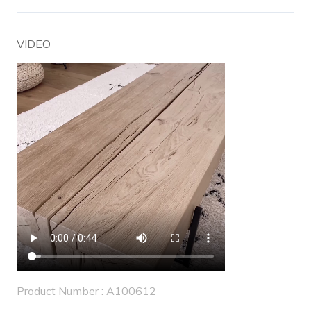
VIDEO
Product Number : A100612