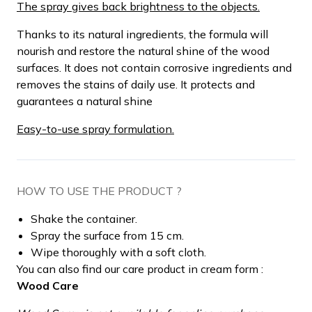
The spray gives back brightness to the objects.
Thanks to its natural ingredients, the formula will
nourish and restore the natural shine of the wood
surfaces. It does not contain corrosive ingredients and
removes the stains of daily use. It protects and
guarantees a natural shine
Easy-to-use spray formulation.
HOW TO USE THE PRODUCT ?
Shake the container.
Spray the surface from 15 cm.
Wipe thoroughly with a soft cloth.
You can also find our care product in cream form :
Wood Care