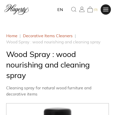
EN
(0)
Home
|
Decorative Items Cleaners
|
Wood Spray : wood nourishing and cleaning spray
Wood Spray : wood
nourishing and cleaning
spray
Cleaning spray for natural wood furniture and
decorative items