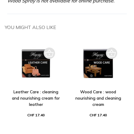
Wood Spray is not available for online purchase.
YOU MIGHT ALSO LIKE
Leather Care : cleaning
Wood Care : wood
and nourishing cream for
nourishing and cleaning
leather
cream
CHF 17.40
CHF 17.40