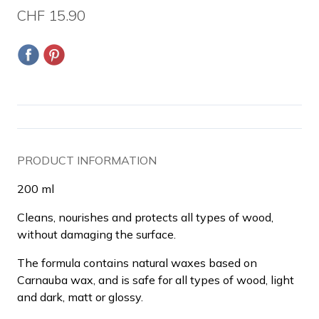
CHF 15.90
PRODUCT INFORMATION
200 ml
Cleans, nourishes and protects all types of wood,
without damaging the surface.
The formula contains natural waxes based on
Carnauba wax, and is safe for all types of wood, light
and dark, matt or glossy.