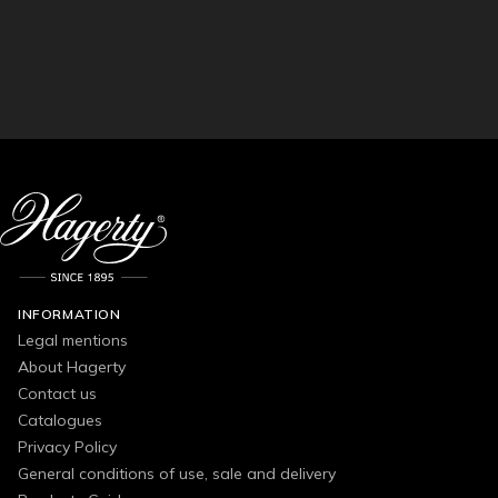
INFORMATION
Legal mentions
About Hagerty
Contact us
Catalogues
Privacy Policy
General conditions of use, sale and delivery