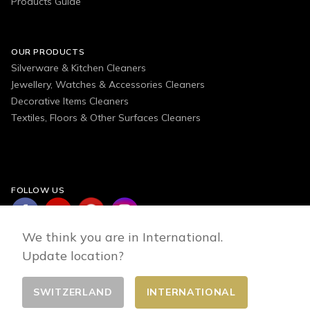
Products Guide
OUR PRODUCTS
Silverware & Kitchen Cleaners
Jewellery, Watches & Accessories Cleaners
Decorative Items Cleaners
Textiles, Floors & Other Surfaces Cleaners
FOLLOW US
We think you are in International.
Update location?
SWITZERLAND
INTERNATIONAL
Change country