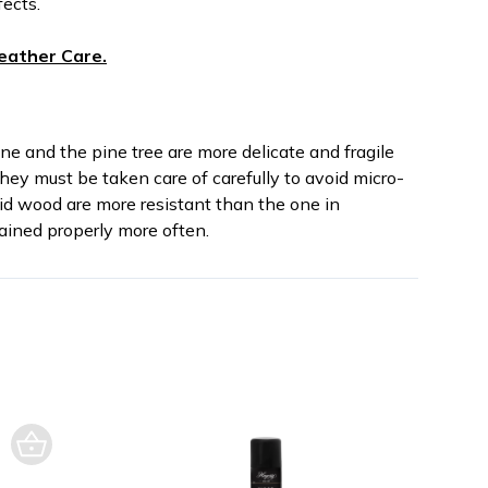
fects.
eather Care.
ne and the pine tree are more delicate and fragile
hey must be taken care of carefully to avoid micro-
lid wood are more resistant than the one in
ined properly more often.