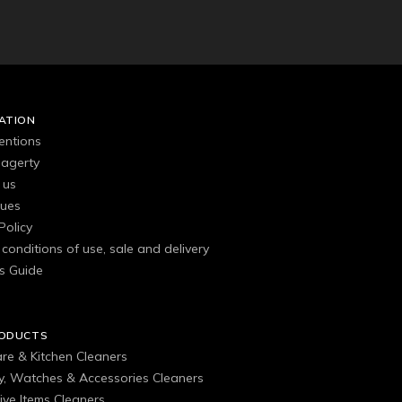
ATION
entions
agerty
 us
gues
Policy
conditions of use, sale and delivery
s Guide
RODUCTS
are & Kitchen Cleaners
ry, Watches & Accessories Cleaners
ive Items Cleaners