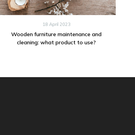
18 April 2023
Wooden furniture maintenance and
cleaning: what product to use?