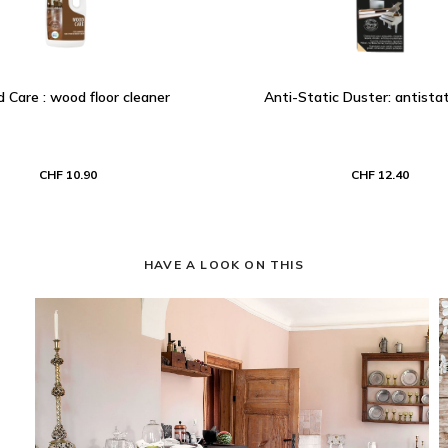
Care : wood floor cleaner
Anti-Static Duster: antistat
CHF 10.90
CHF 12.40
HAVE A LOOK ON THIS