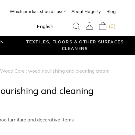
Which product should I use?
About Hagerty
Blog
(0)
English
EN
TEXTILES, FLOORS & OTHER SURFACES
CLEANERS
Wood Care : wood nourishing and cleaning cream
ourishing and cleaning
od furniture and decorative items