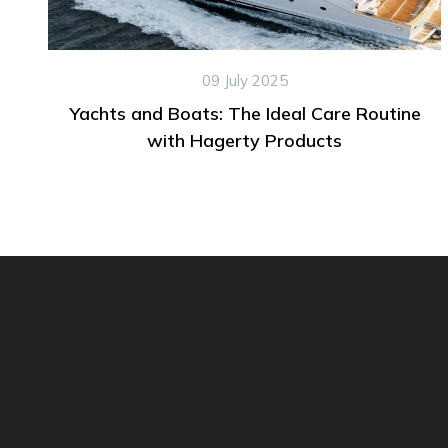
09 July 2025
Yachts and Boats: The Ideal Care Routine
with Hagerty Products