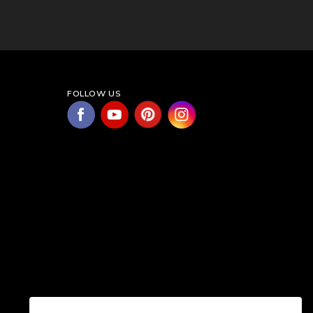
FOLLOW US