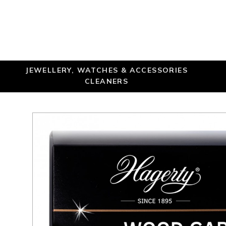
JEWELLERY, WATCHES & ACCESSORIES
CLEANERS