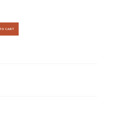
TO CART