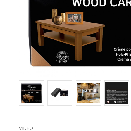
VIDEO