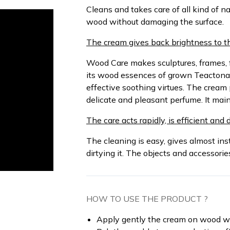
Cleans and takes care of all kind of n
wood without damaging the surface.
The cream gives back brightness to th
Wood Care makes sculptures, frames, 
its wood essences of grown Teactona
effective soothing virtues. The cream
delicate and pleasant perfume. It mai
The care acts rapidly, is efficient and 
The cleaning is easy, gives almost in
dirtying it. The objects and accessori
HOW TO USE THE PRODUCT ?
Apply gently the cream on wood w