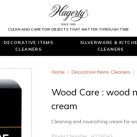
CLEAN AND CARE FOR OBJECTS THAT MATTER THROUGH TIME
DECORATIVE ITEMS
SILVERWARE & KITCH
CLEANERS
CLEANERS
Home
|
Decorative Items Cleaners
|
Wood Care : wood n
cream
Cleaning and nourrishing cream for wo
Product Number : A116043