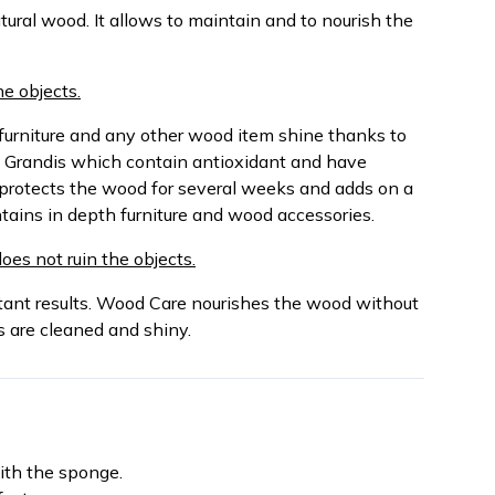
atural wood. It allows to maintain and to nourish the
e objects.
furniture and any other wood item shine thanks to
 Grandis which contain antioxidant and have
 protects the wood for several weeks and adds on a
ntains in depth furniture and wood accessories.
does not ruin the objects.
stant results. Wood Care nourishes the wood without
es are cleaned and shiny.
ith the sponge.