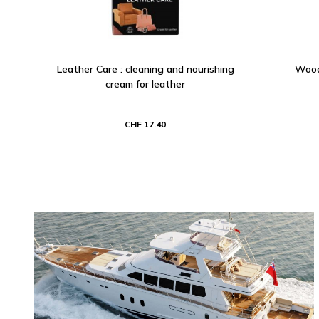
Leather Care : cleaning and nourishing
Wood 
cream for leather
CHF 17.40