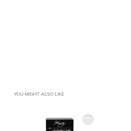
YOU MIGHT ALSO LIKE