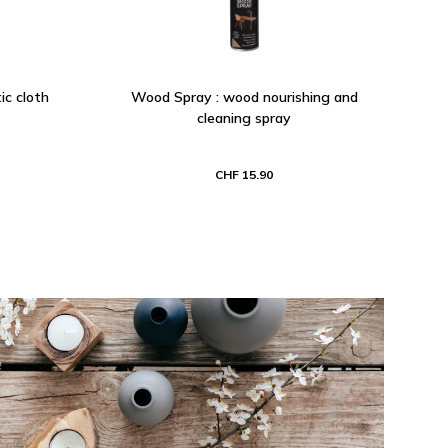
ic cloth
Wood Spray : wood nourishing and
cleaning spray
CHF 15.90