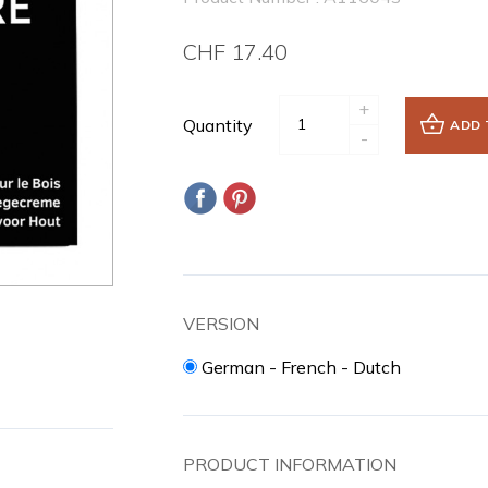
CHF 17.40
+
Quantity
ADD 
-
VERSION
German - French - Dutch
PRODUCT INFORMATION