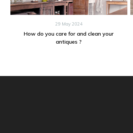
29 May 2024
How do you care for and clean your
antiques ?