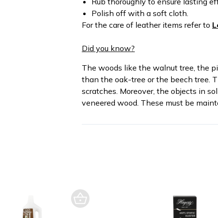
Rub thoroughly to ensure lasting ef
Polish off with a soft cloth.
For the care of leather items refer to
L
Did you know?
The woods like the walnut tree, the pi
than the oak-tree or the beech tree. T
scratches. Moreover, the objects in so
veneered wood. These must be mainta