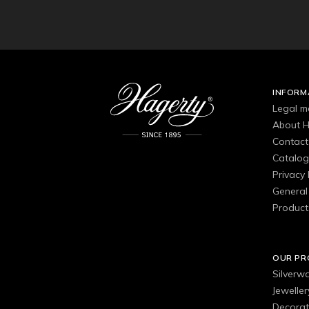
INFORM
Legal m
About H
Contact
Catalo
Privacy 
General 
Product
OUR P
Silverw
Jewelle
Decorat