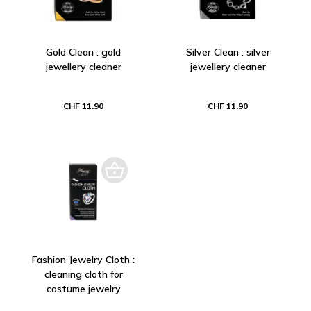
Gold Clean : gold
Silver Clean : silver
jewellery cleaner
jewellery cleaner
CHF 11.90
CHF 11.90
Fashion Jewelry Cloth :
cleaning cloth for
costume jewelry