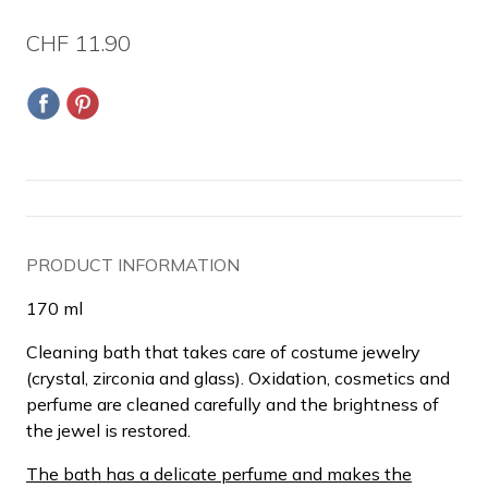
CHF 11.90
PRODUCT INFORMATION
170 ml
Cleaning bath that takes care of costume jewelry
(crystal, zirconia and glass).
Oxidation, cosmetics and
perfume are cleaned carefully and the brightness of
the jewel is restored.
The bath has a delicate perfume and makes the