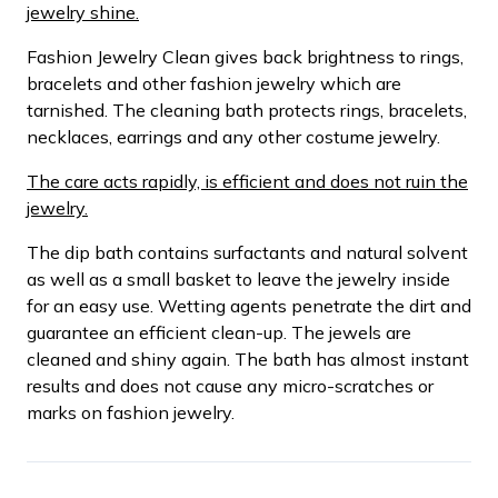
jewelry shine.
Fashion Jewelry Clean gives back brightness to rings,
bracelets and other fashion jewelry which are
tarnished. The cleaning bath protects rings, bracelets,
necklaces, earrings and any other costume jewelry.
The care acts rapidly, is efficient and does not ruin the
jewelry.
The dip bath contains surfactants and natural solvent
as well as a small basket to leave the jewelry inside
for an easy use. Wetting agents penetrate the dirt and
guarantee an efficient clean-up. The jewels are
cleaned and shiny again. The bath has almost instant
results and does not cause any micro-scratches or
marks on fashion jewelry.