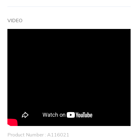
VIDEO
Product Number : A116021