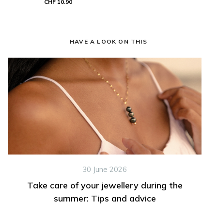
CHF 10.90
HAVE A LOOK ON THIS
30 June 2026
Take care of your jewellery during the
summer: Tips and advice