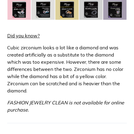
Did you know?
Cubic zirconium looks a lot like a diamond and was
created artificially as a substitute to the diamond
which was too expensive. However, there are some
differences between the two. Zirconium has no color
while the diamond has a bit of a yellow color.
Zirconium can be scratched and is heavier than the
diamond.
FASHION JEWELRY CLEAN is not available for online
purchase.