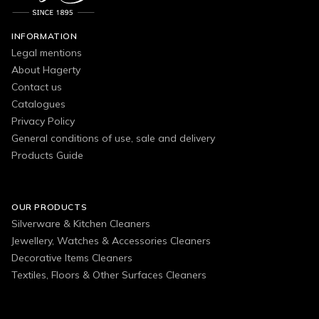
INFORMATION
Legal mentions
About Hagerty
Contact us
Catalogues
Privacy Policy
General conditions of use, sale and delivery
Products Guide
OUR PRODUCTS
Silverware & Kitchen Cleaners
Jewellery, Watches & Accessories Cleaners
Decorative Items Cleaners
Textiles, Floors & Other Surfaces Cleaners