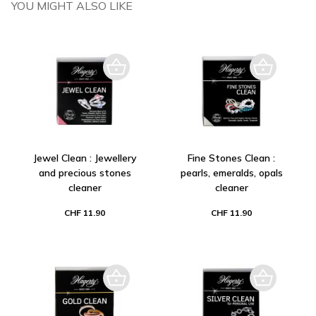
YOU MIGHT ALSO LIKE
Jewel Clean : Jewellery
Fine Stones Clean :
and precious stones
pearls, emeralds, opals
cleaner
cleaner
CHF 11.90
CHF 11.90