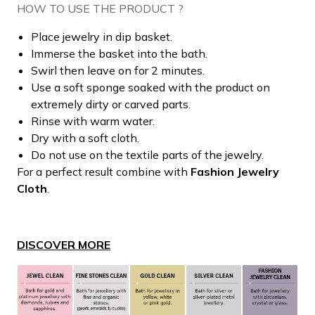
HOW TO USE THE PRODUCT ?
Place jewelry in dip basket.
Immerse the basket into the bath.
Swirl then leave on for 2 minutes.
Use a soft sponge soaked with the product on
extremely dirty or carved parts.
Rinse with warm water.
Dry with a soft cloth.
Do not use on the textile parts of the jewelry.
For a perfect result combine with
Fashion Jewelry
Cloth
.
DISCOVER MORE