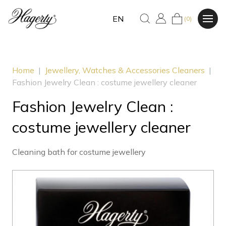
EN
(0)
Home
|
Jewellery, Watches & Accessories Cleaners
|
Fashion Jewelry Clean : costume jewellery cleaner
Fashion Jewelry Clean :
costume jewellery cleaner
Cleaning bath for costume jewellery