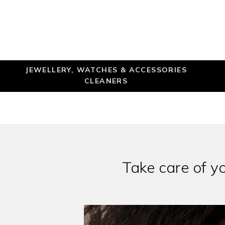
JEWELLERY, WATCHES & ACCESSORIES
CLEANERS
Take care of y