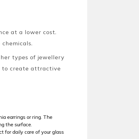
nce at a lower cost.
o chemicals.
her types of jewellery
 to create attractive
ia earrings or ring. The
ng the surface.
 for daily care of your glass