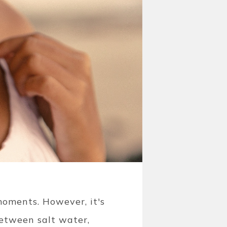
oments. However, it's
Between salt water,