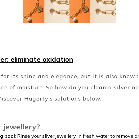
ner: eliminate oxidation
 for its shine and elegance, but it is also known
nce of moisture. So how do you clean a silver n
iscover Hagerty's solutions below.
r jewellery?
g pool
: Rinse your silver jewellery in fresh water to remove an