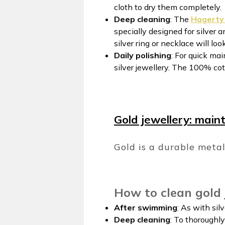
cloth to dry them completely.
Deep cleaning
: The
Hagerty 
specially designed for silver 
silver ring or necklace will lo
Daily polishing
: For quick ma
silver jewellery. The 100% co
Gold jewellery: mainta
Gold is a durable meta
How to clean gold 
After swimming
: As with sil
Deep cleaning
: To thoroughl