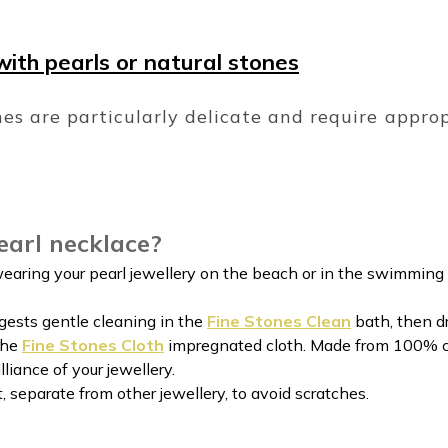
with pearls or natural stones
es are particularly delicate and require appro
earl necklace?
wearing your pearl jewellery on the beach or in the swimming 
gests gentle cleaning in the
Fine Stones Clean
bath, then d
the
Fine Stones Cloth
impregnated cloth. Made from 100% cot
lliance of your jewellery.
at, separate from other jewellery, to avoid scratches.