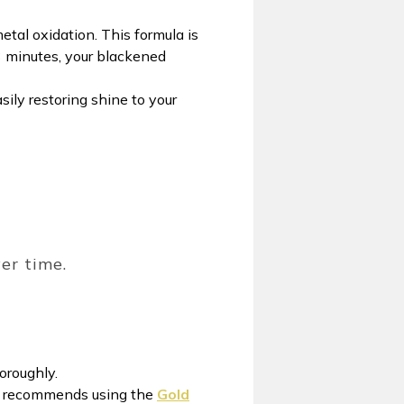
etal oxidation. This formula is
 3 minutes, your blackened
asily restoring shine to your
ver time.
horoughly.
rty recommends using the
Gold