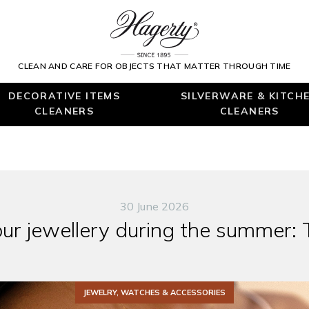
CLEAN AND CARE FOR OBJECTS THAT MATTER THROUGH TIME
DECORATIVE ITEMS
SILVERWARE & KITCH
CLEANERS
CLEANERS
30 June 2026
our jewellery during the summer: 
JEWELRY, WATCHES & ACCESSORIES