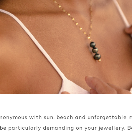
ynonymous with sun, beach and unforgettable m
 be particularly demanding on your jewellery. 