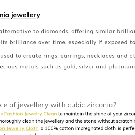
onia jewellery
alternative to diamonds, offering similar brillia
its brilliance over time, especially if exposed t
sed to create rings, earrings, necklaces and ot
recious metals such as gold, silver and platinum
ce of jewellery with cubic zirconia?
s Fashion Jewelry Clean
to maintain the shine of your zircon
horoughly clean the jewellery and the stone without scratchi
on Jewelry Cloth
, a 100% cotton impregnated cloth, is perfect