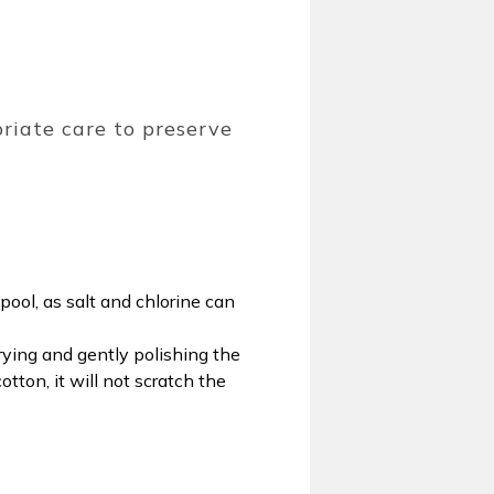
priate care to preserve
pool, as salt and chlorine can
rying and gently polishing the
ton, it will not scratch the