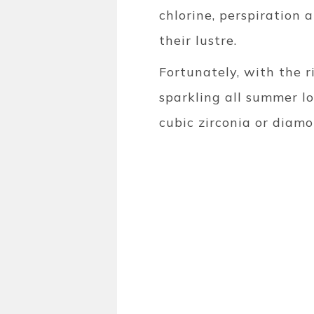
chlorine, perspiration 
their lustre.
Fortunately, with the r
sparkling all summer lon
cubic zirconia or diam