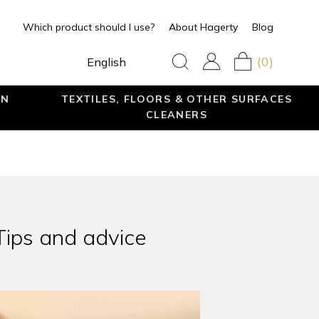
Which product should I use?
About Hagerty
Blog
(0)
English
EN
TEXTILES, FLOORS & OTHER SURFACES
CLEANERS
Tips and advice