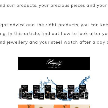
and sun products, your precious pieces and your 
ight advice and the right products, you can ke
g. In this article, find out how to look after you
ond jewellery and your steel watch after a day 