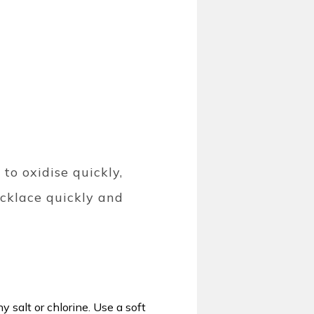
 to oxidise quickly,
ecklace quickly and
y salt or chlorine. Use a soft