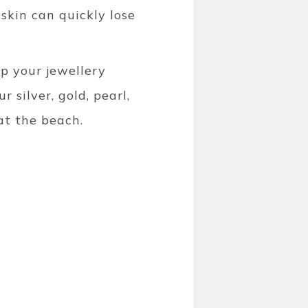
skin can quickly lose
ep your jewellery
r silver, gold, pearl,
at the beach.