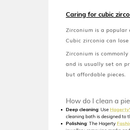
Caring for cubic zirc
Zirconium is a popular 
Cubic zirconia can lose 
Zirconium is commonly u
and is usually set on p
but affordable pieces.
How do I clean a pie
Deep cleaning
: Use
Hagerty'
cleaning bath is designed to t
Polishing
: The Hagerty
Fashi