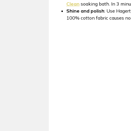
Clean
soaking bath. In 3 minut
Shine and polish
: Use Hager
100% cotton fabric causes no s