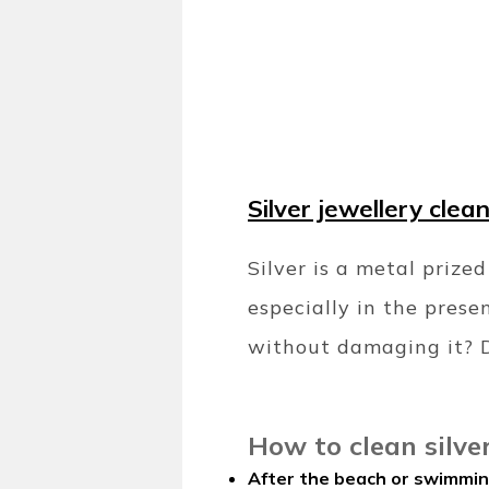
Silver jewellery clea
Silver is a metal prized
especially in the prese
without damaging it? D
How to clean silve
After the beach or swimmin