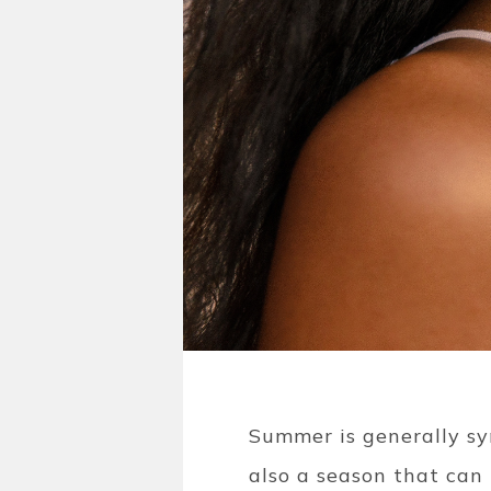
Summer is generally s
also a season that can