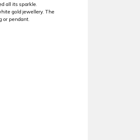
 all its sparkle.
hite gold jewellery. The
g or pendant.