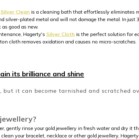
Silver Clean
is a cleaning bath that effortlessly eliminates m
and silver-plated metal and will not damage the metal. In just
ok as good as new.
intenance, Hagerty's
Silver Cloth
is the perfect solution for e
tton cloth removes oxidation and causes no micro-scratches.
in its brilliance and shine
l, but it can become tarnished and scratched o
jewellery?
ver, gently rinse your gold jewellery in fresh water and dry it t
y clean your bracelet, necklace or other gold jewellery, Hage