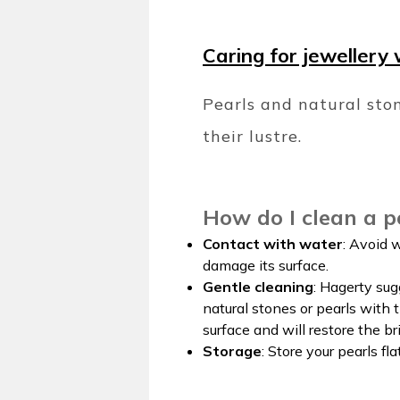
Caring for jewellery 
Pearls and natural ston
their lustre.
How do I clean a p
Contact with water
: Avoid 
damage its surface.
Gentle cleaning
: Hagerty sug
natural stones or pearls with 
surface and will restore the bri
Storage
: Store your pearls fl