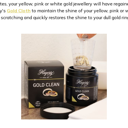
es, your yellow, pink or white gold jewellery will have regained
ty's
Gold Cloth
to maintain the shine of your yellow, pink or w
cratching and quickly restores the shine to your dull gold rin