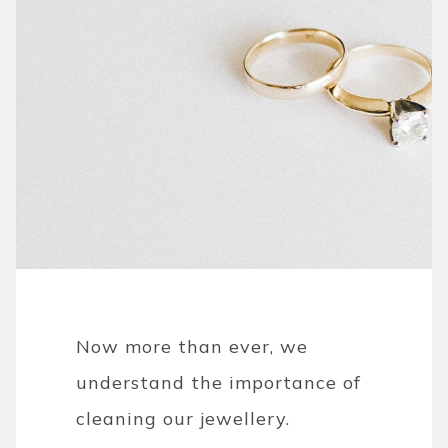
Now more than ever, we
understand the importance of
cleaning our jewellery.