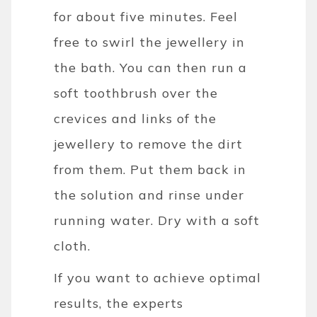
for about five minutes. Feel
free to swirl the jewellery in
the bath. You can then run a
soft toothbrush over the
crevices and links of the
jewellery to remove the dirt
from them.
Put them back in
the solution and rinse under
running water. Dry with a soft
cloth.
If you want to achieve optimal
results, the experts