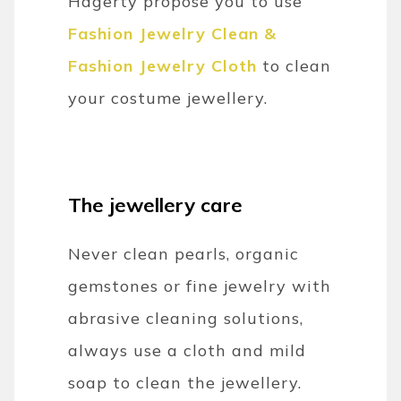
Hagerty propose you to use
Fashion Jewelry Clean &
Fashion Jewelry Cloth
to clean
your costume jewellery.
The jewellery care
Never clean pearls, organic
gemstones or fine jewelry with
abrasive cleaning solutions,
always use a cloth and mild
soap to clean the jewellery.