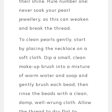
their shine.
Rule number one:
never soak your pearl
jewellery, as this can weaken
and break the thread.
To clean pearls gently, start
by placing the necklace on a
soft cloth. Dip a small, clean
make-up brush into a mixture
of warm water and soap and
gently brush each bead, then
rinse the beads with a clean,
damp, well-wrung cloth. Allow
the thread to dry flat to