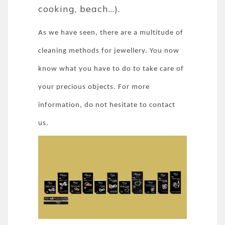
cooking, beach...).
As we have seen, there are a multitude of
cleaning methods for jewellery. You now
know what you have to do to take care of
your precious objects. For more
information, do not hesitate to contact
us.