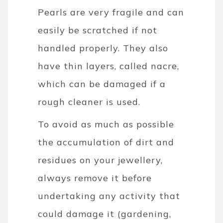
Pearls are very fragile and can
easily be scratched if not
handled properly. They also
have thin layers, called nacre,
which can be damaged if a
rough cleaner is used.
To avoid as much as possible
the accumulation of dirt and
residues on your jewellery,
always remove it before
undertaking any activity that
could damage it (gardening,