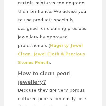
certain mixtures can degrade
their brilliance. We advise you
to use products specially
designed for cleaning precious
jewellery by approved
professionals (
Hagerty Jewel
Clean, Jewel Cloth & Precious
Stones Pencil
).
How to clean pearl
jewellery?
Because they are very porous,
cultured pearls can easily lose