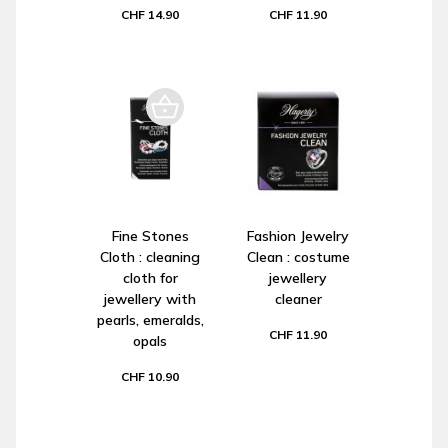
CHF 14.90
CHF 11.90
Fine Stones
Fashion Jewelry
Cloth : cleaning
Clean : costume
cloth for
jewellery
jewellery with
cleaner
pearls, emeralds,
CHF 11.90
opals
CHF 10.90