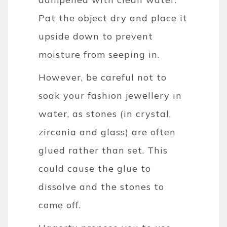
Pat the object dry and place it
upside down to prevent
moisture from seeping in.
However, be careful not to
soak your fashion jewellery in
water, as stones (in crystal,
zirconia and glass) are often
glued rather than set. This
could cause the glue to
dissolve and the stones to
come off.