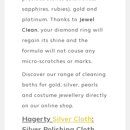
sapphires, rubies), gold and
platinum. Thanks to
Jewel
Clean
, your diamond ring will
regain its shine and the
formula will not cause any
micro-scratches or marks.
Discover our range of cleaning
baths for gold, silver, pearls
and costume jewellery directly
on our online shop.
Hagerty
Silver Cloth
:
Silver Polishing Cloth