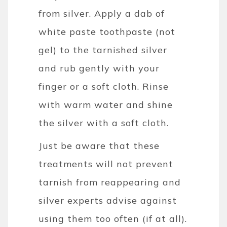
from silver. Apply a dab of
white paste toothpaste (not
gel) to the tarnished silver
and rub gently with your
finger or a soft cloth. Rinse
with warm water and shine
the silver with a soft cloth.
Just be aware that these
treatments will not prevent
tarnish from reappearing and
silver experts advise against
using them too often (if at all).