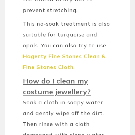
prevent stretching.
This no-soak treatment is also
suitable for turquoise and
opals. You can also try to use
Hagerty Fine Stones Clean &
Fine Stones Cloth
.
How do I clean my
costume jewellery?
Soak a cloth in soapy water
and gently wipe off the dirt.
Then rinse with a cloth
dampened with clean water.