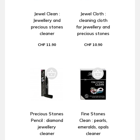
Jewel Clean :
Jewel Cloth :
Jewellery and
cleaning cloth
precious stones
for jewellery and
cleaner
precious stones
CHF 11.90
CHF 10.90
Precious Stones
Fine Stones
Pencil : diamond
Clean : pearls,
jewellery
emeralds, opals
cleaner
cleaner