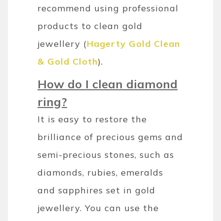
recommend using professional
products to clean gold
jewellery (
Hagerty Gold Clean
& Gold Cloth
).
How do I clean diamond
ring?
It is easy to restore the
brilliance of precious gems and
semi-precious stones, such as
diamonds, rubies, emeralds
and sapphires set in gold
jewellery. You can use the