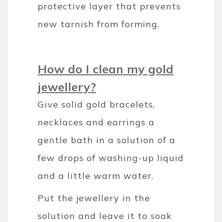
protective layer that prevents
new tarnish from forming.
How do I clean my gold
jewellery?
Give solid gold bracelets,
necklaces and earrings a
gentle bath in a solution of a
few drops of washing-up liquid
and a little warm water.
Put the jewellery in the
solution and leave it to soak