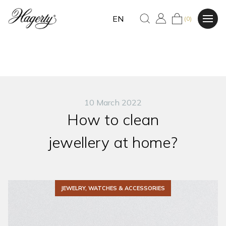
EN
(0)
10 March 2022
How to clean
jewellery at home?
JEWELRY, WATCHES & ACCESSORIES