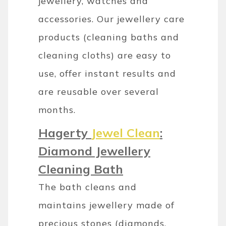
jewellery, watches and
accessories. Our jewellery care
products (cleaning baths and
cleaning cloths) are easy to
use, offer instant results and
are reusable over several
months.
Hagerty
Jewel Clean
:
Diamond Jewellery
Cleaning Bath
The bath cleans and
maintains jewellery made of
precious stones (diamonds,