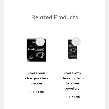
Related Products
Silver Clean :
Silver Cloth :
silver jewellery
cleaning cloth
cleaner
for silver
jewellery
CHF 11.90
CHF 10.90