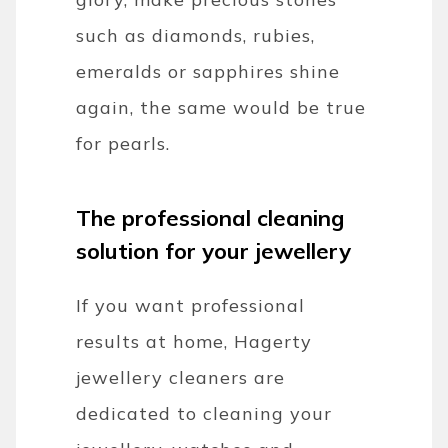
such as diamonds, rubies,
emeralds or sapphires shine
again, the same would be true
for pearls.
The professional cleaning
solution for your jewellery
If you want professional
results at home, Hagerty
jewellery cleaners are
dedicated to cleaning your