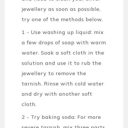
jewellery as soon as possible,
try one of the methods below.
1 - Use washing up liquid: mix
a few drops of soap with warm
water. Soak a soft cloth in the
solution and use it to rub the
jewellery to remove the
tarnish. Rinse with cold water
and dry with another soft
cloth.
2 - Try baking soda: For more
severe tarnish, mix three parts