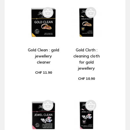
Gold Clean : gold
Gold Cloth :
jewellery
cleaning cloth
cleaner
for gold
jewellery
CHF 11.90
CHF 10.90