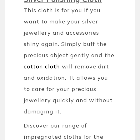
This cloth is for you if you
want to make your silver
jewellery and accessories
shiny again. Simply buff the
precious object gently and the
cotton cloth
will remove dirt
and oxidation. It allows you
to care for your precious
jewellery quickly and without
damaging it.
Discover our range of
impregnated cloths for the