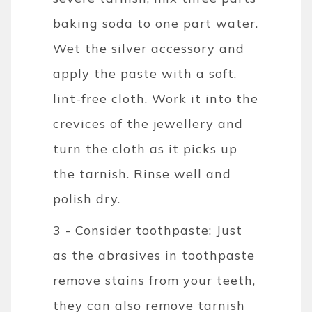
baking soda to one part water.
Wet the silver accessory and
apply the paste with a soft,
lint-free cloth. Work it into the
crevices of the jewellery and
turn the cloth as it picks up
the tarnish. Rinse well and
polish dry.
3 - Consider toothpaste: Just
as the abrasives in toothpaste
remove stains from your teeth,
they can also remove tarnish