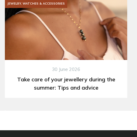
JEWELRY, WATCHES & ACCESSORIES
30 June 2026
Take care of your jewellery during the
summer: Tips and advice