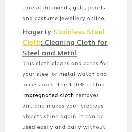
care of diamonds, gold, pearls
and costume jewellery online.
Hagerty
Stainless Steel
Cloth
: Cleaning Cloth for
Steel and Metal
This cloth cleans and cares for
your steel or metal watch and
accessories. The 100% cotton
impregnated cloth
removes
dirt and makes your precious
objects shine again. It can be
used easily and daily without