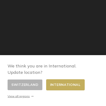
We think you are in International.
Update location?
SWITZERLAND
INTERNATIONAL
INFORMATION
View all regions
Legal mentions
About Hagerty