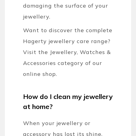
damaging the surface of your
jewellery.
Want to discover the complete
Hagerty jewellery care range?
Visit the Jewellery, Watches &
Accessories category of our
online shop.
How do I clean my jewellery
at home?
When your jewellery or
accessory has lost its shine,