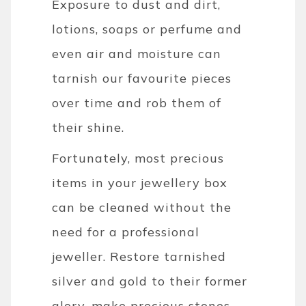
Exposure to dust and dirt,
lotions, soaps or perfume and
even air and moisture can
tarnish our favourite pieces
over time and rob them of
their shine.
Fortunately, most precious
items in your jewellery box
can be cleaned without the
need for a professional
jeweller. Restore tarnished
silver and gold to their former
glory, make precious stones