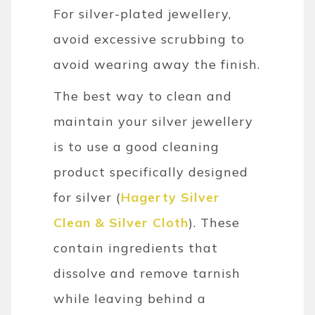
For silver-plated jewellery,
avoid excessive scrubbing to
avoid wearing away the finish.
The best way to clean and
maintain your silver jewellery
is to use a good cleaning
product specifically designed
for silver (
Hagerty Silver
Clean & Silver Cloth
). These
contain ingredients that
dissolve and remove tarnish
while leaving behind a