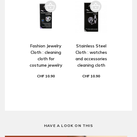
Fashion Jewelry
Stainless Steel
Cloth : cleaning
Cloth : watches
cloth for
and accessories
costume jewelry
cleaning cloth
CHF 10.90
CHF 10.90
HAVE A LOOK ON THIS