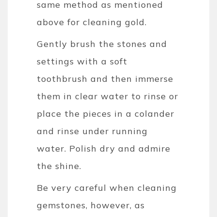
same method as mentioned
above for cleaning gold.
Gently brush the stones and
settings with a soft
toothbrush and then immerse
them in clear water to rinse or
place the pieces in a colander
and rinse under running
water.
Polish dry and admire
the shine.
Be very careful when cleaning
gemstones, however, as