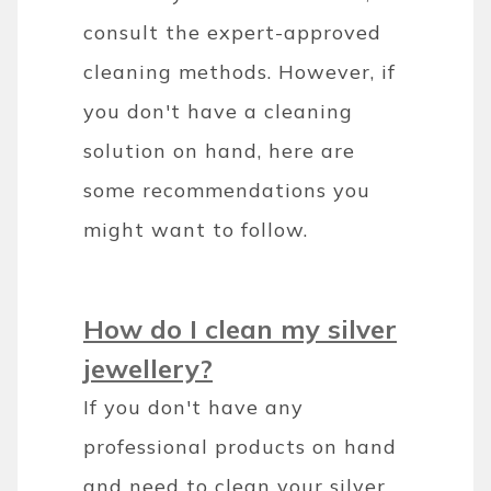
consult the expert-approved
cleaning methods. However, if
you don't have a cleaning
solution on hand, here are
some recommendations you
might want to follow.
How do I clean my silver
jewellery?
If you don't have any
professional products on hand
and need to clean your silver