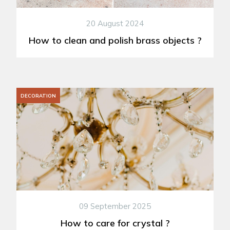
20 August 2024
How to clean and polish brass objects ?
DECORATION
09 September 2025
How to care for crystal ?