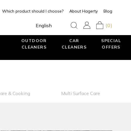
Which product should I choose?
About Hagerty
Blog
(0)
English
OUTDOOR
CAR
SPECIAL
CLEANERS
CLEANERS
OFFERS
are & Cooking
Multi Surface Care