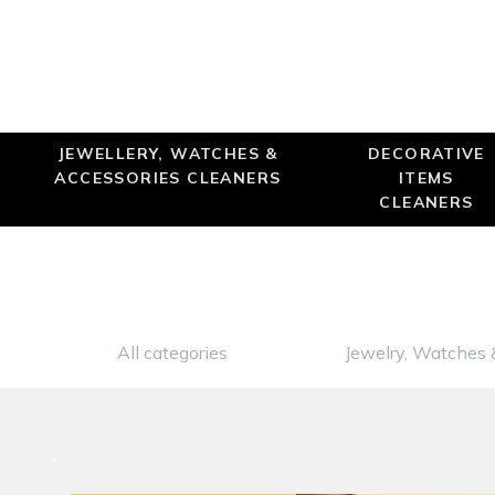
JEWELLERY, WATCHES &
DECORATIVE
ACCESSORIES CLEANERS
ITEMS
CLEANERS
All categories
Jewelry, Watches 