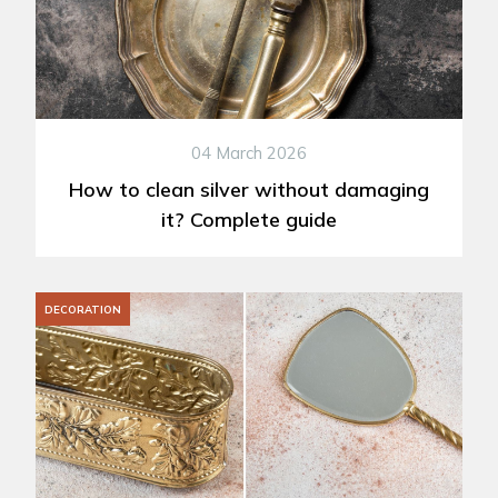
04 March 2026
How to clean silver without damaging
it? Complete guide
DECORATION