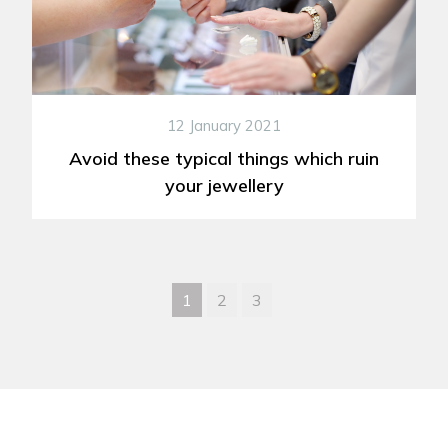
12 January 2021
Avoid these typical things which ruin
your jewellery
1
2
3