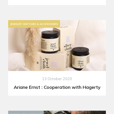
JEWELRY, WATCHES & ACCESSORIES
13 October 2020
Ariane Ernst : Cooperation with Hagerty