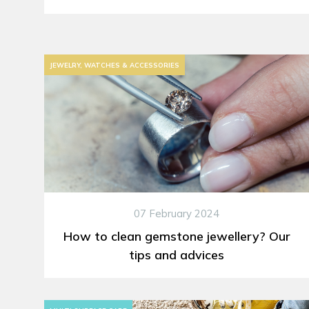
JEWELRY, WATCHES & ACCESSORIES
07 February 2024
How to clean gemstone jewellery? Our
tips and advices