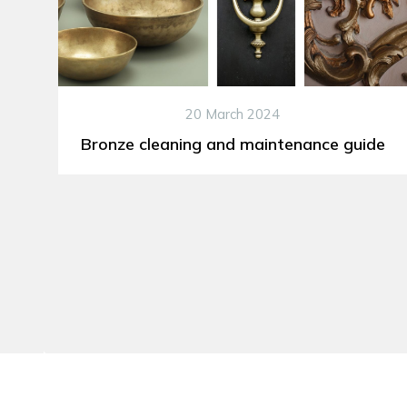
20 March 2024
Bronze cleaning and maintenance guide