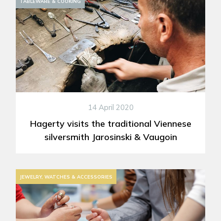
TABLEWARE & COOKING
14 April 2020
Hagerty visits the traditional Viennese
silversmith Jarosinski & Vaugoin
JEWELRY, WATCHES & ACCESSORIES