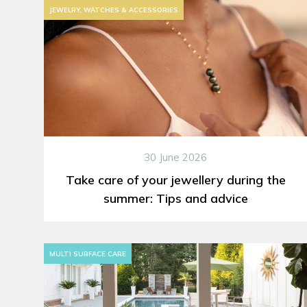
JEWELRY, WATCHES & ACCESSORIES
30 June 2026
Take care of your jewellery during the
summer: Tips and advice
MULTI SURFACE CARE