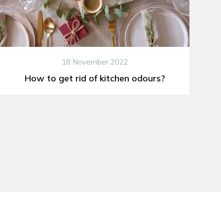
18 November 2022
How to get rid of kitchen odours?