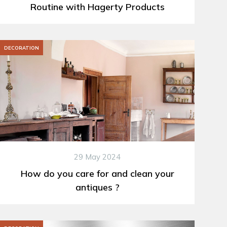
Routine with Hagerty Products
DECORATION
29 May 2024
How do you care for and clean your
antiques ?