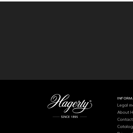
INFORM
Legal m
About H
Contact
Catalo