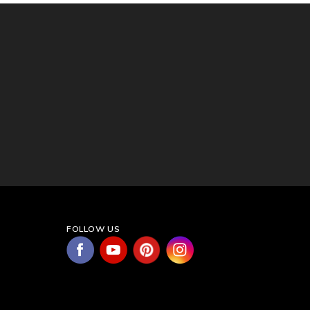
FOLLOW US