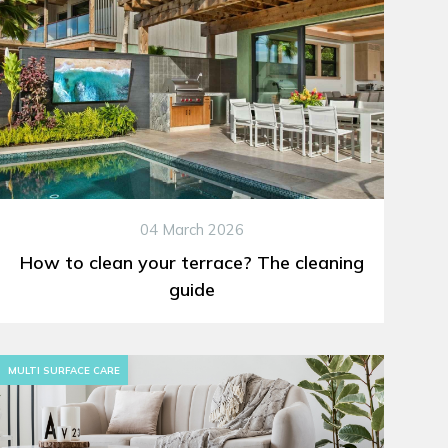
04 March 2026
How to clean your terrace? The cleaning
guide
MULTI SURFACE CARE