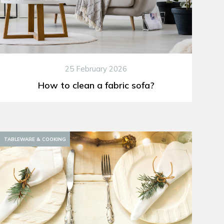
25 February 2026
How to clean a fabric sofa?
TABLEWARE & COOKING