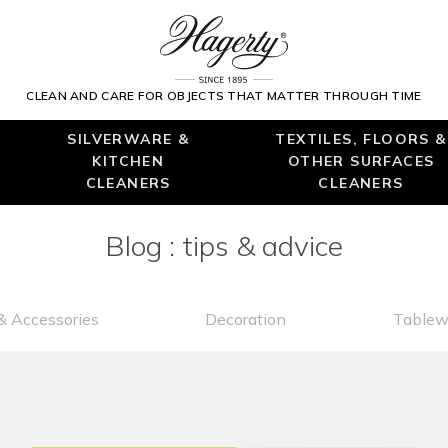
CLEAN AND CARE FOR OBJECTS THAT MATTER THROUGH TIME
SILVERWARE &
TEXTILES, FLOORS &
KITCHEN
OTHER SURFACES
CLEANERS
CLEANERS
Blog : tips & advice
& Accessories
Decoration
Tablew