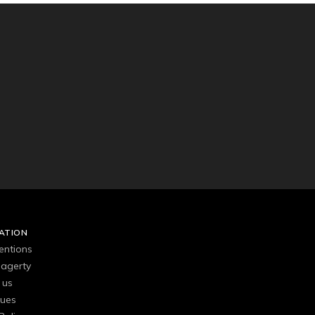
ATION
entions
agerty
 us
gues