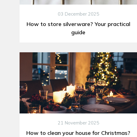
03 December 2025
How to store silverware? Your practical
guide
21 November 2025
How to clean your house for Christmas?