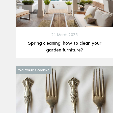
21 March 2023
Spring cleaning: how to clean your
garden furniture?
TABLEWARE & COOKING