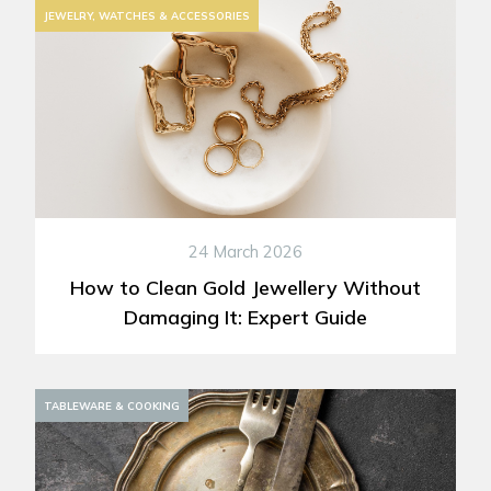
JEWELRY, WATCHES & ACCESSORIES
24 March 2026
How to Clean Gold Jewellery Without
Damaging It: Expert Guide
DECORATION
TABLEWARE & COOKING