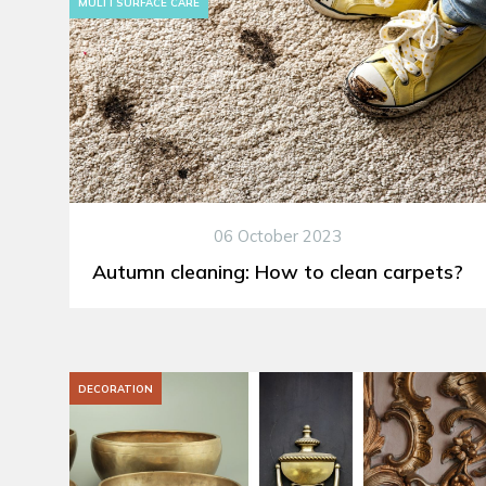
MULTI SURFACE CARE
06 October 2023
Autumn cleaning: How to clean carpets?
DECORATION