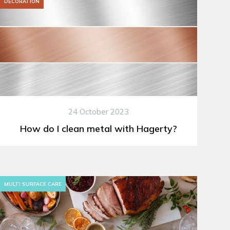
DECORATION
24 October 2023
How do I clean metal with Hagerty?
MULTI SURFACE CARE