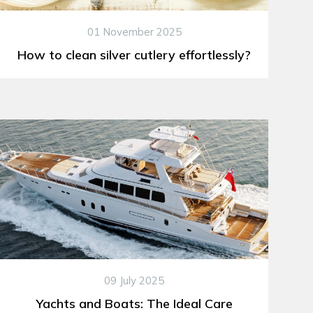
01 November 2025
How to clean silver cutlery effortlessly?
09 July 2025
Yachts and Boats: The Ideal Care