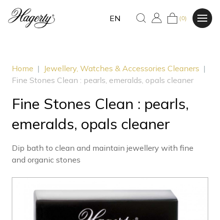
EN
(0)
Home
|
Jewellery, Watches & Accessories Cleaners
|
Fine Stones Clean : pearls, emeralds, opals cleaner
Fine Stones Clean : pearls,
emeralds, opals cleaner
Dip bath to clean and maintain jewellery with fine
and organic stones