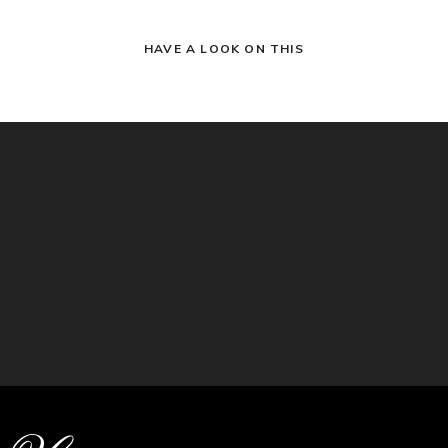
HAVE A LOOK ON THIS