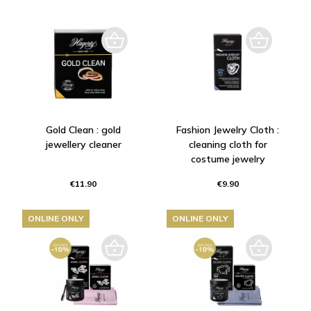
Gold Clean : gold
Fashion Jewelry Cloth :
jewellery cleaner
cleaning cloth for
costume jewelry
€11.90
€9.90
ONLINE ONLY
ONLINE ONLY