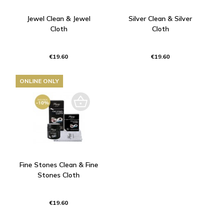
Jewel Clean & Jewel
Silver Clean & Silver
Cloth
Cloth
€19.60
€19.60
ONLINE ONLY
Fine Stones Clean & Fine
Stones Cloth
€19.60