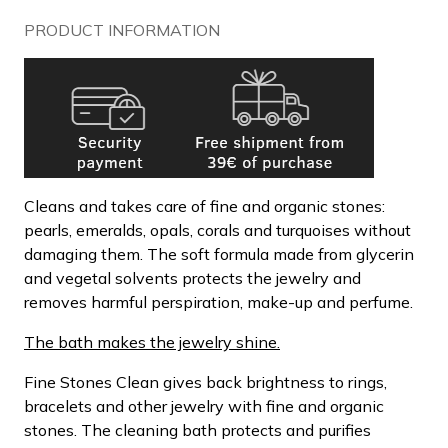
PRODUCT INFORMATION
Cleans and takes care of fine and organic stones:
pearls, emeralds, opals, corals and turquoises without
damaging them. The soft formula made from glycerin
and vegetal solvents protects the jewelry and
removes harmful perspiration, make-up and perfume.
The bath makes the jewelry shine.
Fine Stones Clean gives back brightness to rings,
bracelets and other jewelry with fine and organic
stones. The cleaning bath protects and purifies