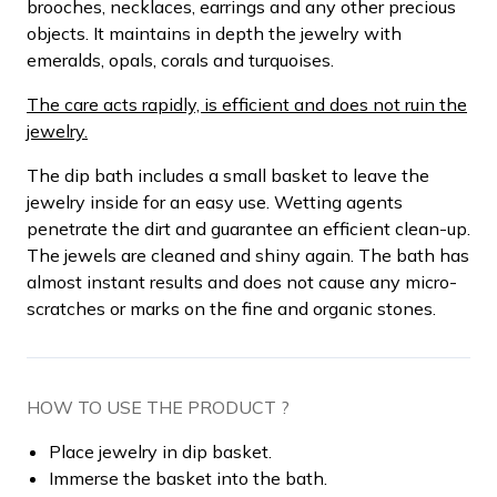
brooches, necklaces, earrings and any other precious
objects. It maintains in depth the jewelry with
emeralds, opals, corals and turquoises.
The care acts rapidly, is efficient and does not ruin the
jewelry.
The dip bath includes a small basket to leave the
jewelry inside for an easy use. Wetting agents
penetrate the dirt and guarantee an efficient clean-up.
The jewels are cleaned and shiny again. The bath has
almost instant results and does not cause any micro-
scratches or marks on the fine and organic stones.
HOW TO USE THE PRODUCT ?
Place jewelry in dip basket.
Immerse the basket into the bath.