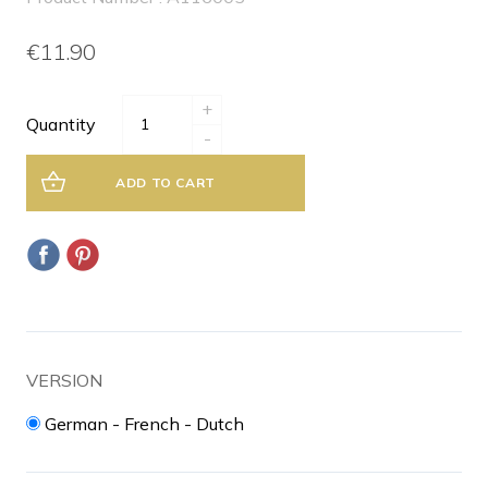
€11.90
+
Quantity
-
ADD TO CART
VERSION
German - French - Dutch