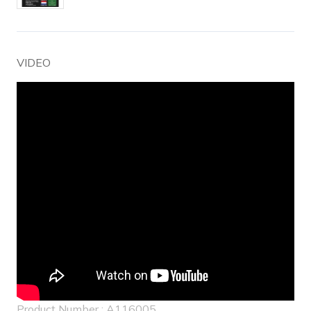
VIDEO
Product Number : A116005