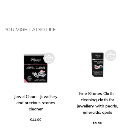
YOU MIGHT ALSO LIKE
Fine Stones Cloth :
Jewel Clean : Jewellery
cleaning cloth for
and precious stones
jewellery with pearls,
cleaner
emeralds, opals
€11.90
€9.90