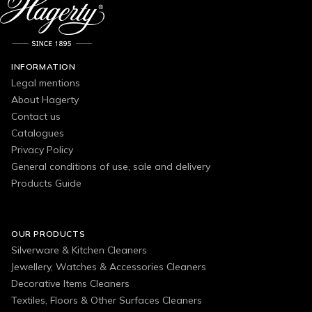
INFORMATION
Legal mentions
About Hagerty
Contact us
Catalogues
Privacy Policy
General conditions of use, sale and delivery
Products Guide
OUR PRODUCTS
Silverware & Kitchen Cleaners
Jewellery, Watches & Accessories Cleaners
Decorative Items Cleaners
Textiles, Floors & Other Surfaces Cleaners