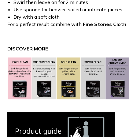
Swirl then leave on for 2 minutes.
Use sponge for heavier-soiled or intricate pieces.
Dry with a soft cloth.
For a perfect result combine with
Fine Stones Cloth
.
DISCOVER MORE