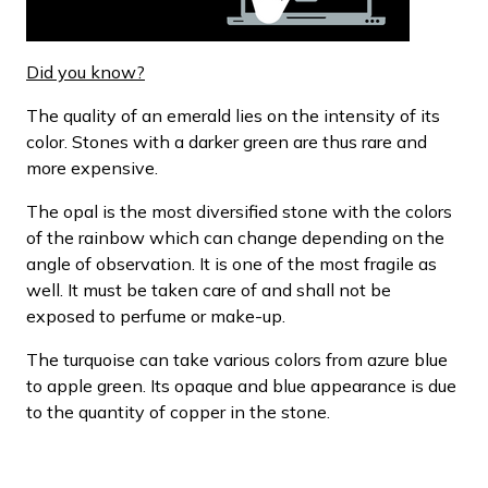
Did you know?
The quality of an emerald lies on the intensity of its
color. Stones with a darker green are thus rare and
more expensive.
The opal is the most diversified stone with the colors
of the rainbow which can change depending on the
angle of observation. It is one of the most fragile as
well. It must be taken care of and shall not be
exposed to perfume or make-up.
The turquoise can take various colors from azure blue
to apple green. Its opaque and blue appearance is due
to the quantity of copper in the stone.