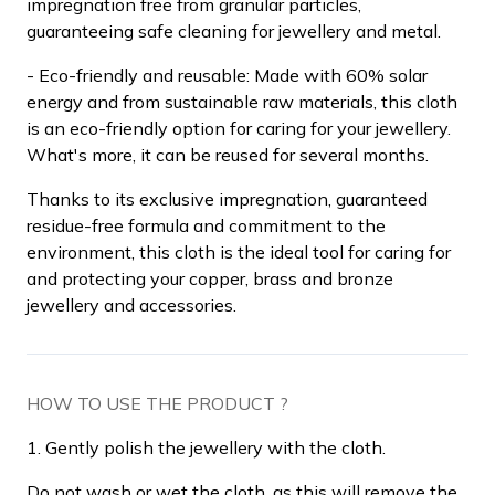
impregnation free from granular particles,
guaranteeing safe cleaning for jewellery and metal.
- Eco-friendly and reusable: Made with 60% solar
energy and from sustainable raw materials, this cloth
is an eco-friendly option for caring for your jewellery.
What's more, it can be reused for several months.
Thanks to its exclusive impregnation, guaranteed
residue-free formula and commitment to the
environment, this cloth is the ideal tool for caring for
and protecting your copper, brass and bronze
jewellery and accessories.
HOW TO USE THE PRODUCT ?
1. Gently polish the jewellery with the cloth.
Do not wash or wet the cloth, as this will remove the