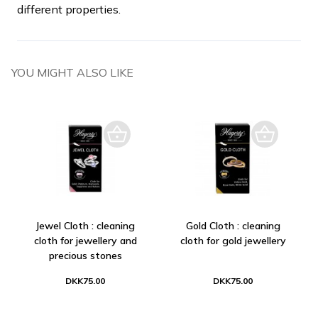
different properties.
YOU MIGHT ALSO LIKE
Jewel Cloth : cleaning
Gold Cloth : cleaning
cloth for jewellery and
cloth for gold jewellery
precious stones
DKK75.00
DKK75.00