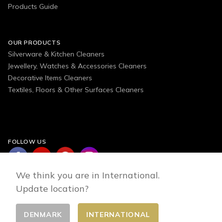
Products Guide
OUR PRODUCTS
Silverware & Kitchen Cleaners
Jewellery, Watches & Accessories Cleaners
Decorative Items Cleaners
Textiles, Floors & Other Surfaces Cleaners
FOLLOW US
We think you are in International.
Update location?
DENMARK
INTERNATIONAL
Change country