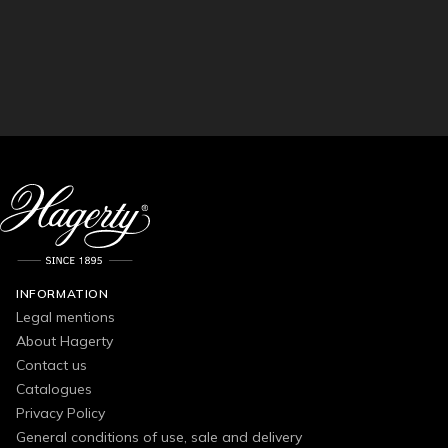
INFORMATION
Legal mentions
About Hagerty
Contact us
Catalogues
Privacy Policy
General conditions of use, sale and delivery