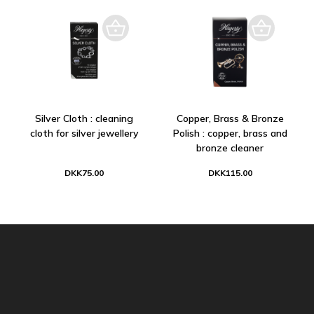
Silver Cloth : cleaning
Copper, Brass & Bronze
cloth for silver jewellery
Polish : copper, brass and
bronze cleaner
DKK75.00
DKK115.00