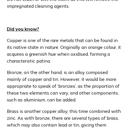
impregnated cleaning agents.
Did you know?
Copper is one of the rare metals that can be found in
its native state in nature. Originally an orange colour, it
acquires a greenish hue when oxidised, forming a
characteristic patina.
Bronze, on the other hand, is an alloy composed
mainly of copper and tin. However, it would be more
appropriate to speak of ‘bronzes’, as the proportion of
these two elements can vary, and other components,
such as aluminium, can be added.
Brass is another copper alloy, this time combined with
zinc. As with bronze, there are several types of brass,
which may also contain lead or tin, giving them