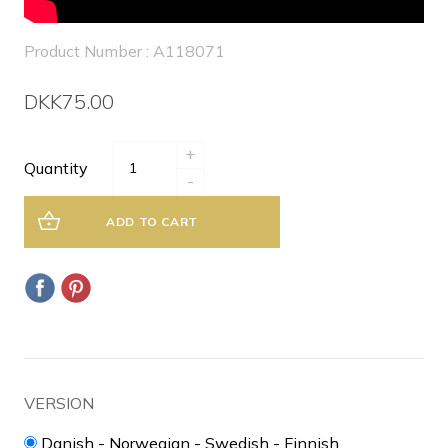
Product Number : A118071
DKK75.00
+
Quantity
-
ADD TO CART
VERSION
Danish - Norwegian - Swedish - Finnish