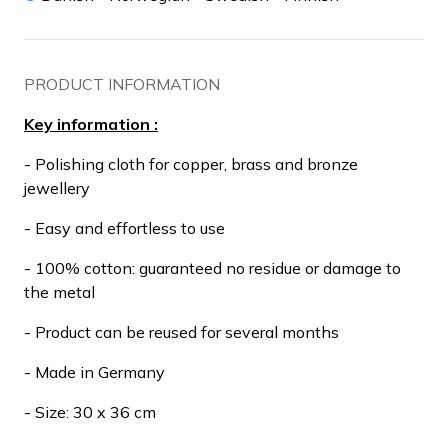
PRODUCT INFORMATION
Key information :
- Polishing cloth for copper, brass and bronze
jewellery
- Easy and effortless to use
- 100% cotton: guaranteed no residue or damage to
the metal
- Product can be reused for several months
- Made in Germany
- Size: 30 x 36 cm