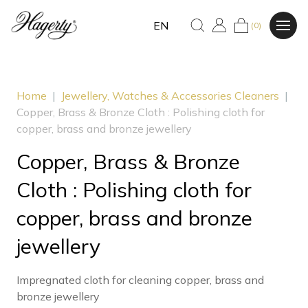
EN
(0)
Home
|
Jewellery, Watches & Accessories Cleaners
|
Copper, Brass & Bronze Cloth : Polishing cloth for
copper, brass and bronze jewellery
Copper, Brass & Bronze
Cloth : Polishing cloth for
copper, brass and bronze
jewellery
Impregnated cloth for cleaning copper, brass and
bronze jewellery