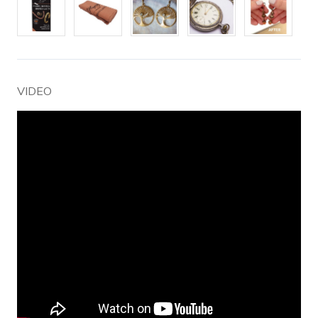
VIDEO