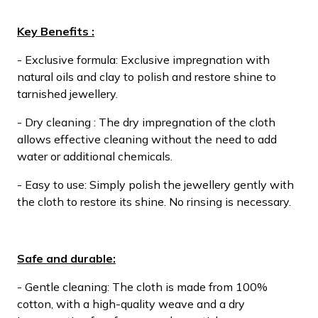
Key Benefits :
- Exclusive formula: Exclusive impregnation with
natural oils and clay to polish and restore shine to
tarnished jewellery.
- Dry cleaning : The dry impregnation of the cloth
allows effective cleaning without the need to add
water or additional chemicals.
- Easy to use: Simply polish the jewellery gently with
the cloth to restore its shine. No rinsing is necessary.
Safe and durable:
- Gentle cleaning: The cloth is made from 100%
cotton, with a high-quality weave and a dry