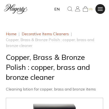
EN
(0)
Home
|
Decorative Items Cleaners
|
Copper, Brass & Bronze Polish : copper, brass and
bronze cleaner
Copper, Brass & Bronze
Polish : copper, brass and
bronze cleaner
Cleaning lotion for copper, brass and bronze items