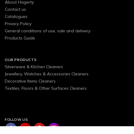
About Hagerty
Contact us
Catalogues
Privacy Policy
General conditions of use, sale and delivery
Products Guide
OUR PRODUCTS
Silverware & Kitchen Cleaners
Jewellery, Watches & Accessories Cleaners
Decorative Items Cleaners
Textiles, Floors & Other Surfaces Cleaners
FOLLOW US