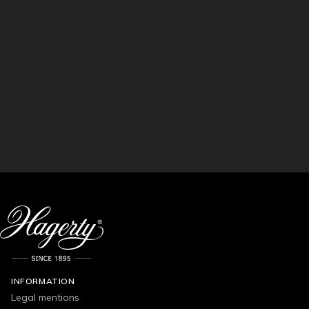
INFORMATION
Legal mentions