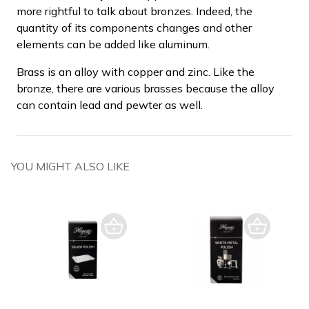
more rightful to talk about bronzes. Indeed, the
quantity of its components changes and other
elements can be added like aluminum.
Brass is an alloy with copper and zinc. Like the
bronze, there are various brasses because the alloy
can contain lead and pewter as well.
YOU MIGHT ALSO LIKE