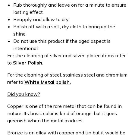
Rub thoroughly and leave on for a minute to ensure
lasting effect.
Reapply and allow to dry.
Polish off with a soft, dry cloth to bring up the
shine.
Do not use this product if the aged aspect is
intentional.
For the cleaning of silver and silver-plated items refer
to
Silver Polish.
For the cleaning of steel, stainless steel and chromium
refer to
White Metal polish.
Did you know?
Copper is one of the rare metal that can be found in
nature. Its basic color is kind of orange, but it goes
greenish when the metal oxidizes.
Bronze is an alloy with copper and tin but it would be