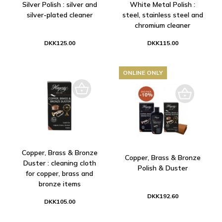
Silver Polish : silver and
White Metal Polish :
silver-plated cleaner
steel, stainless steel and
chromium cleaner
DKK125.00
DKK115.00
ONLINE ONLY
Copper, Brass & Bronze
Copper, Brass & Bronze
Duster : cleaning cloth
Polish & Duster
for copper, brass and
bronze items
DKK192.60
DKK105.00