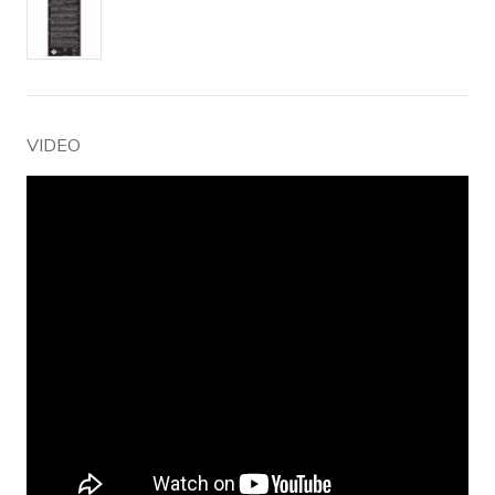
VIDEO