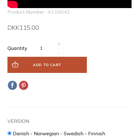
Product Number : A116042
DKK115.00
+
Quantity
-
ADD TO CART
VERSION
Danish - Norwegian - Swedish - Finnish