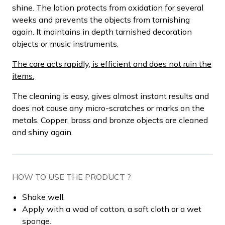
shine. The lotion protects from oxidation for several
weeks and prevents the objects from tarnishing
again. It maintains in depth tarnished decoration
objects or music instruments.
The care acts rapidly, is efficient and does not ruin the
items.
The cleaning is easy, gives almost instant results and
does not cause any micro-scratches or marks on the
metals. Copper, brass and bronze objects are cleaned
and shiny again.
HOW TO USE THE PRODUCT ?
Shake well.
Apply with a wad of cotton, a soft cloth or a wet
sponge.