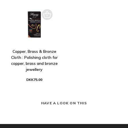
Copper, Brass & Bronze
Cloth : Polishing cloth for
copper, brass and bronze
jewellery
DKK75.00
HAVE A LOOK ON THIS