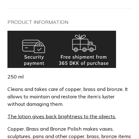
PRODUCT INFORMATION
250 ml
Cleans and takes care of copper, brass and bronze. It
allows to maintain and restore the item’s luster
without damaging them.
The lotion gives back brightness to the objects.
Copper, Brass and Bronze Polish makes vases,
sculptures, pans and other copper, brass, bronze items