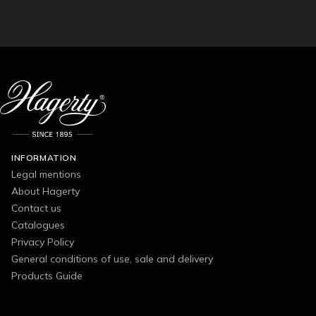
INFORMATION
Legal mentions
About Hagerty
Contact us
Catalogues
Privacy Policy
General conditions of use, sale and delivery
Products Guide