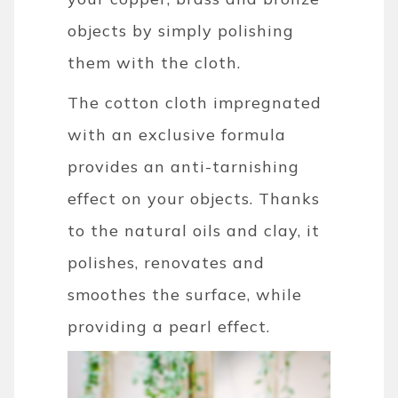
objects by simply polishing
them with the cloth.
The cotton cloth impregnated
with an exclusive formula
provides an anti-tarnishing
effect on your objects. Thanks
to the natural oils and clay, it
polishes, renovates and
smoothes the surface, while
providing a pearl effect.