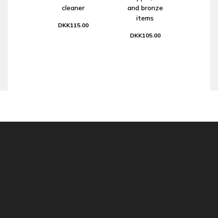
cleaner
and bronze
items
DKK115.00
DKK105.00