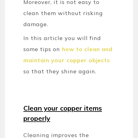
Moreover, it is not easy to
clean them without risking
damage.
In this article you will find
some tips on
how to clean and
maintain your copper objects
so that they shine again.
Clean your copper items
properly
Cleaning improves the