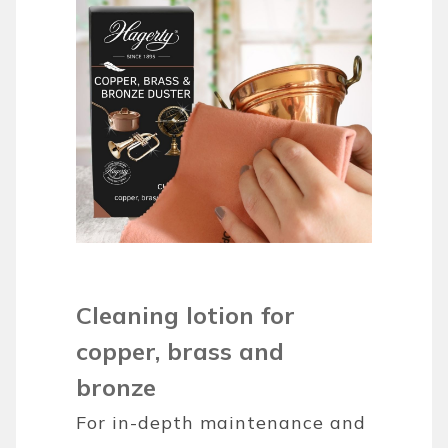
Cleaning lotion for
copper, brass and
bronze
For in-depth maintenance and