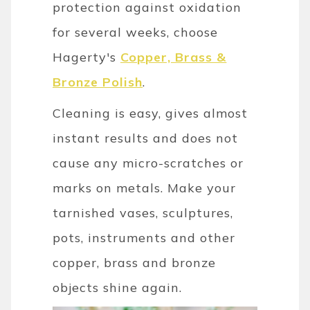
protection against oxidation
for several weeks, choose
Hagerty's
Copper, Brass &
Bronze Polish
.
Cleaning is easy, gives almost
instant results and does not
cause any micro-scratches or
marks on metals. Make your
tarnished vases, sculptures,
pots, instruments and other
copper, brass and bronze
objects shine again.