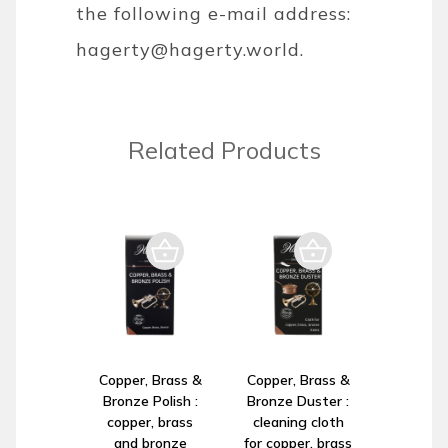
the following e-mail address:
hagerty@hagerty.world
.
Related Products
Copper, Brass &
Copper, Brass &
Bronze Polish :
Bronze Duster :
copper, brass
cleaning cloth
and bronze
for copper, brass