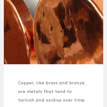
Copper, like brass and bronze,
are metals that tend to
tarnish and oxidise over time.