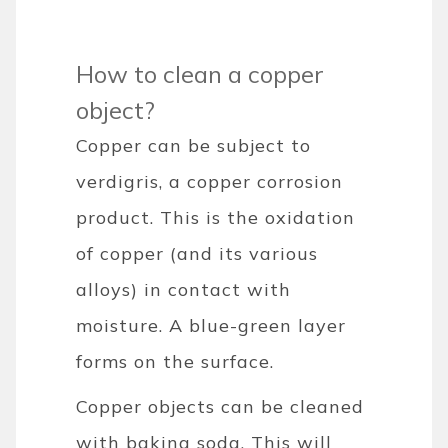
How to clean a copper
object?
Copper can be subject to
verdigris, a copper corrosion
product. This is the oxidation
of copper (and its various
alloys) in contact with
moisture. A blue-green layer
forms on the surface.
Copper objects can be cleaned
with baking soda. This will