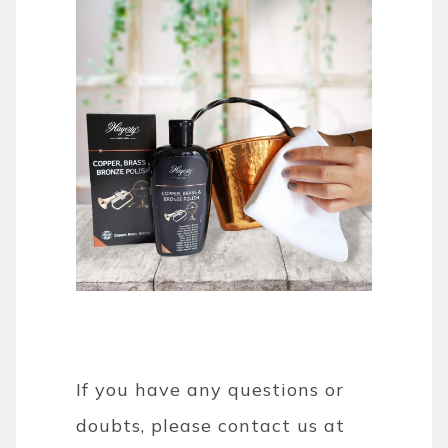
If you have any questions or
doubts, please contact us at