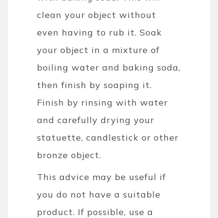
clean your object without
even having to rub it. Soak
your object in a mixture of
boiling water and baking soda,
then finish by soaping it.
Finish by rinsing with water
and carefully drying your
statuette, candlestick or other
bronze object.
This advice may be useful if
you do not have a suitable
product. If possible, use a