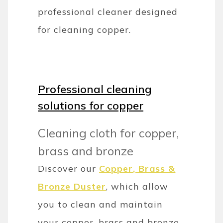
professional cleaner designed
for cleaning copper.
Professional cleaning
solutions for copper
Cleaning cloth for copper,
brass and bronze
Discover our
Copper, Brass &
Bronze Duster
, which allow
you to clean and maintain
your copper, brass and bronze