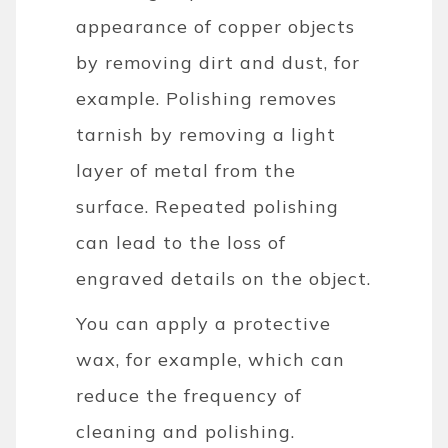
appearance of copper objects
by removing dirt and dust, for
example. Polishing removes
tarnish by removing a light
layer of metal from the
surface. Repeated polishing
can lead to the loss of
engraved details on the object.
You can apply a protective
wax, for example, which can
reduce the frequency of
cleaning and polishing.