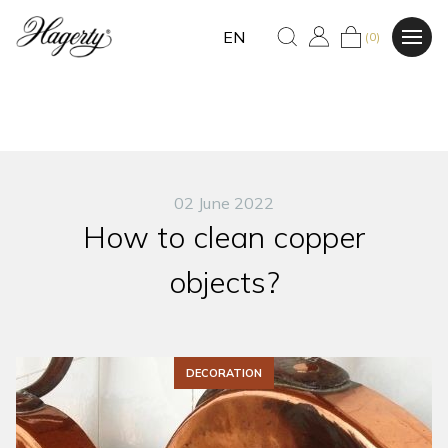
EN
(0)
02 June 2022
How to clean copper
objects?
DECORATION