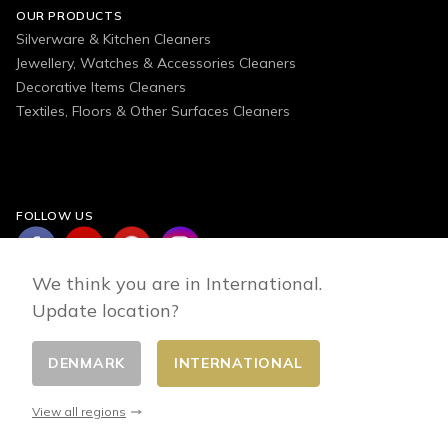
OUR PRODUCTS
Silverware & Kitchen Cleaners
Jewellery, Watches & Accessories Cleaners
Decorative Items Cleaners
Textiles, Floors & Other Surfaces Cleaners
FOLLOW US
We think you are in International.
Update location?
DENMARK
INTERNATIONAL
Change country
© 2026 - E-commerce developed by FirstPoint
View all regions