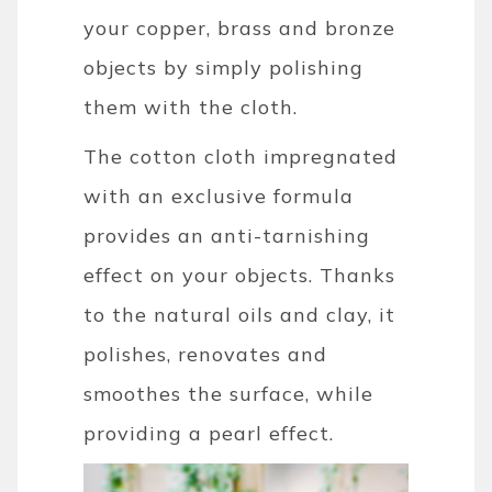
your copper, brass and bronze
objects by simply polishing
them with the cloth.
The cotton cloth impregnated
with an exclusive formula
provides an anti-tarnishing
effect on your objects. Thanks
to the natural oils and clay, it
polishes, renovates and
smoothes the surface, while
providing a pearl effect.