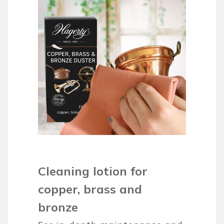
Cleaning lotion for
copper, brass and
bronze