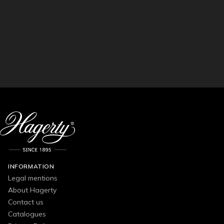
INFORMATION
Legal mentions
About Hagerty
Contact us
Catalogues