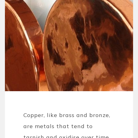
Copper, like brass and bronze,
are metals that tend to
tarnish and oxidise over time.