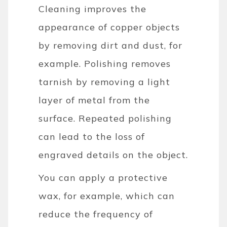
Cleaning improves the
appearance of copper objects
by removing dirt and dust, for
example. Polishing removes
tarnish by removing a light
layer of metal from the
surface. Repeated polishing
can lead to the loss of
engraved details on the object.
You can apply a protective
wax, for example, which can
reduce the frequency of