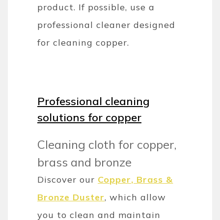
product. If possible, use a
professional cleaner designed
for cleaning copper.
Professional cleaning
solutions for copper
Cleaning cloth for copper,
brass and bronze
Discover our
Copper, Brass &
Bronze Duster
, which allow
you to clean and maintain