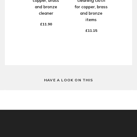
copper, brass
cleaning cloth
and bronze
for copper, brass
cleaner
and bronze
items
£11.90
£11.15
HAVE A LOOK ON THIS