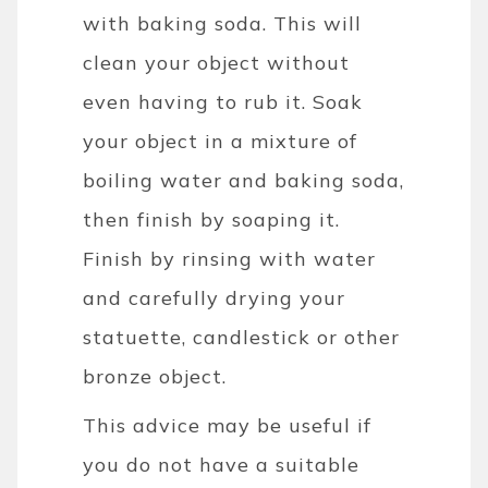
with baking soda. This will
clean your object without
even having to rub it. Soak
your object in a mixture of
boiling water and baking soda,
then finish by soaping it.
Finish by rinsing with water
and carefully drying your
statuette, candlestick or other
bronze object.
This advice may be useful if
you do not have a suitable