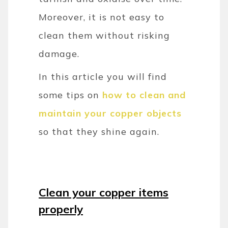
Moreover, it is not easy to
clean them without risking
damage.
In this article you will find
some tips on
how to clean and
maintain your copper objects
so that they shine again.
Clean your copper items
properly