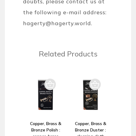
doubts, please contact us at
the following e-mail address:
hagerty@hagerty.world
.
Related Products
Copper, Brass &
Copper, Brass &
Bronze Polish :
Bronze Duster :