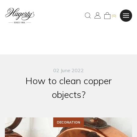
(0)
02 June 2022
How to clean copper
objects?
DECORATION