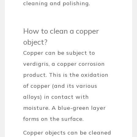
cleaning and polishing.
How to clean a copper
object?
Copper can be subject to
verdigris, a copper corrosion
product. This is the oxidation
of copper (and its various
alloys) in contact with
moisture. A blue-green layer
forms on the surface.
Copper objects can be cleaned