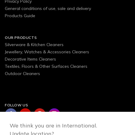
Privacy Policy
General conditions of use, sale and delivery
Products Guide
OUR PRODUCTS
Silverware & Kitchen Cleaners
Jewellery, Watches & Accessories Cleaners
Decorative Items Cleaners
Textiles, Floors & Other Surfaces Cleaners
Outdoor Cleaners
FOLLOW US
We think you are in International.
Update location?