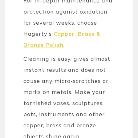
For in-depth maintenance and
protection against oxidation
for several weeks, choose
Hagerty's
Copper, Brass &
Bronze Polish
.
Cleaning is easy, gives almost
instant results and does not
cause any micro-scratches or
marks on metals. Make your
tarnished vases, sculptures,
pots, instruments and other
copper, brass and bronze
objects shine again.