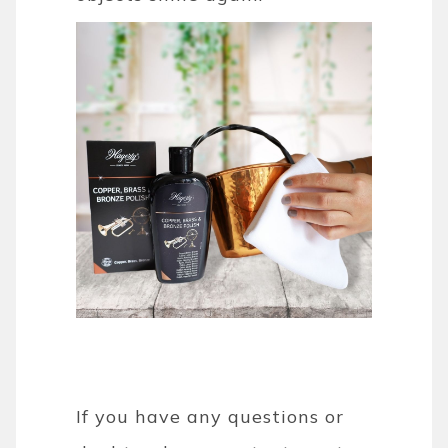
If you have any questions or