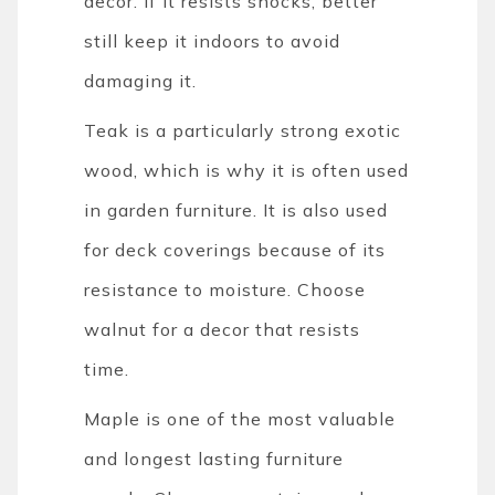
decor. If it resists shocks, better
still keep it indoors to avoid
damaging it.
Teak is a particularly strong exotic
wood, which is why it is often used
in garden furniture. It is also used
for deck coverings because of its
resistance to moisture. Choose
walnut for a decor that resists
time.
Maple is one of the most valuable
and longest lasting furniture