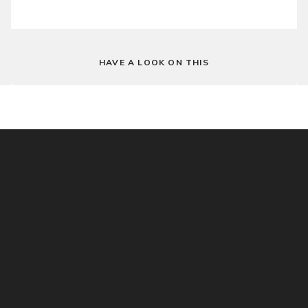
HAVE A LOOK ON THIS