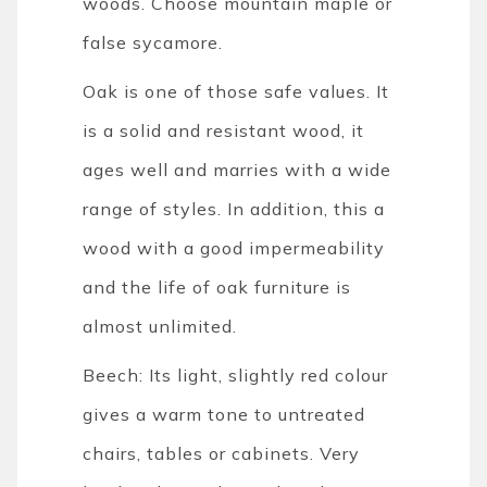
woods. Choose mountain maple or
false sycamore.
Oak is one of those safe values. It
is a solid and resistant wood, it
ages well and marries with a wide
range of styles. In addition, this a
wood with a good impermeability
and the life of oak furniture is
almost unlimited.
Beech: Its light, slightly red colour
gives a warm tone to untreated
chairs, tables or cabinets. Very