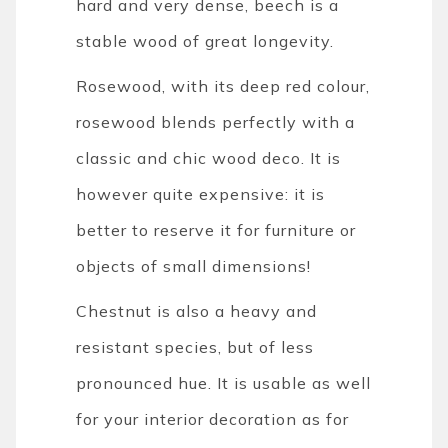
hard and very dense, beech is a
stable wood of great longevity.
Rosewood, with its deep red colour,
rosewood blends perfectly with a
classic and chic wood deco. It is
however quite expensive: it is
better to reserve it for furniture or
objects of small dimensions!
Chestnut is also a heavy and
resistant species, but of less
pronounced hue. It is usable as well
for your interior decoration as for