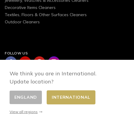
Jewellery, Watches & Accessories Cleaners
Decorative Items Cleaners
Textiles, Floors & Other Surfaces Cleaners
Outdoor Cleaners
FOLLOW US
We think you are in International.
Update location?
ENGLAND
INTERNATIONAL
Change country
© 2026 - E-commerce developed by FirstPoint
View all regions