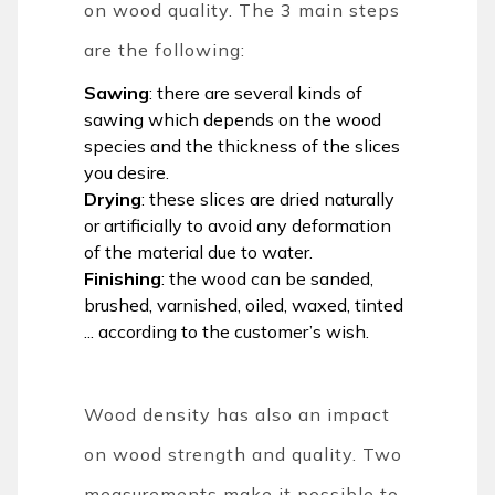
on wood quality. The 3 main steps
are the following:
Sawing
: there are several kinds of
sawing which depends on the wood
species and the thickness of the slices
you desire.
Drying
: these slices are dried naturally
or artificially to avoid any deformation
of the material due to water.
Finishing
: the wood can be sanded,
brushed, varnished, oiled, waxed, tinted
... according to the customer’s wish.
Wood density has also an impact
on wood strength and quality. Two
measurements make it possible to