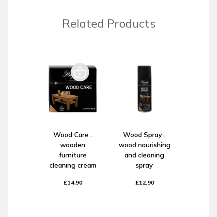
Related Products
Wood Care :
Wood Spray :
wooden
wood nourishing
furniture
and cleaning
cleaning cream
spray
£14.90
£12.90