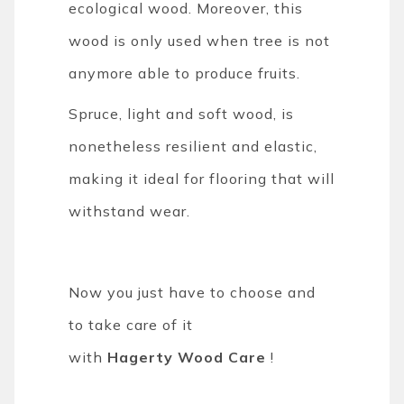
ecological wood. Moreover, this
wood is only used when tree is not
anymore able to produce fruits.
Spruce, light and soft wood, is
nonetheless resilient and elastic,
making it ideal for flooring that will
withstand wear.
Now you just have to choose and
to take care of it
with
Hagerty
Wood Care
!