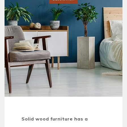
Solid wood furniture has a