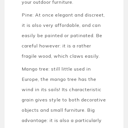
your outdoor furniture.
Pine: At once elegant and discreet,
it is also very affordable, and can
easily be painted or patinated. Be
careful however: it is a rather
fragile wood, which claws easily.
Mango tree: still little used in
Europe, the mango tree has the
wind in its sails! Its characteristic
grain gives style to both decorative
objects and small furniture. Big
advantage: it is also a particularly