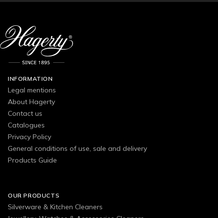
INFORMATION
Legal mentions
About Hagerty
Contact us
Catalogues
Privacy Policy
General conditions of use, sale and delivery
Products Guide
OUR PRODUCTS
Silverware & Kitchen Cleaners