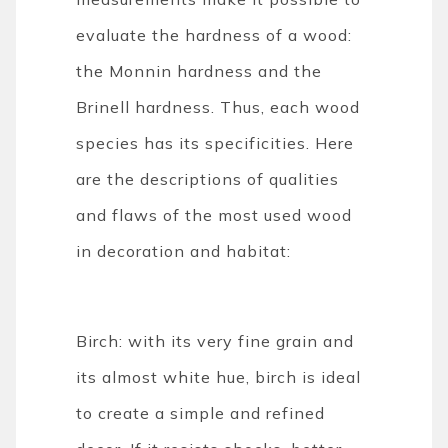
evaluate the hardness of a wood:
the Monnin hardness and the
Brinell hardness. Thus, each wood
species has its specificities. Here
are the descriptions of qualities
and flaws of the most used wood
in decoration and habitat:
Birch: with its very fine grain and
its almost white hue, birch is ideal
to create a simple and refined