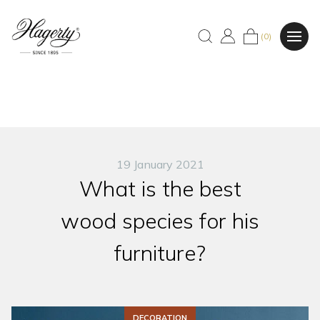
(0)
19 January 2021
What is the best
wood species for his
furniture?
DECORATION