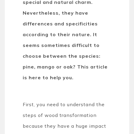
special and natural charm.
Nevertheless, they have
differences and specificities
according to their nature. It
seems sometimes difficult to
choose between the species:
pine, mango or oak? This article
is here to help you.
First, you need to understand the
steps of wood transformation
because they have a huge impact