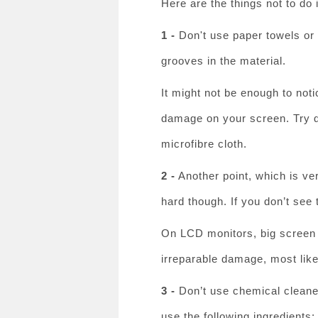
Here are the things not to do 
1 -
Don't use paper towels or t
grooves in the material.
It might not be enough to noti
damage on your screen. Try dr
microfibre cloth.
2 -
Another point, which is ve
hard though. If you don’t see 
On LCD monitors, big screen T
irreparable damage, most like
3 -
Don’t use chemical cleaner
use the following ingredients: