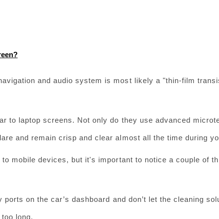
reen?
avigation and audio system is most likely a "thin-film transis
ar to laptop screens. Not only do they use advanced microte
lare and remain crisp and clear almost all the time during yo
to mobile devices, but it's important to notice a couple of th
y ports on the car’s dashboard and don’t let the cleaning solu
 too long.