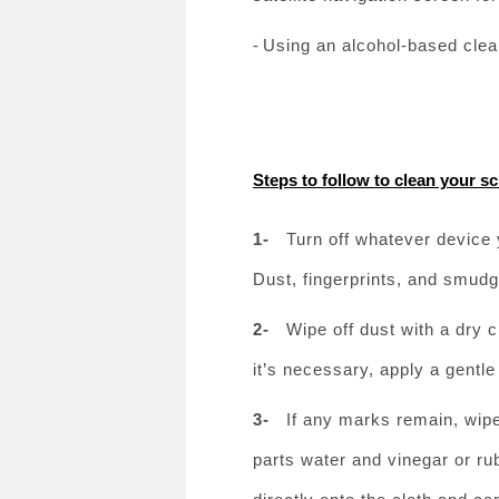
-
Using an alcohol-based clea
Steps to follow to clean your s
1-
Turn off whatever device 
Dust, fingerprints, and smudg
2-
Wipe off dust with a dry c
it’s necessary, apply a gent
3-
If any marks remain, wipe
parts water and vinegar or ru