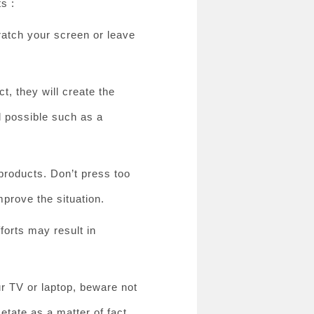
s :
cratch your screen or leave
t, they will create the
l possible such as a
products. Don’t press too
mprove the situation.
forts may result in
ur TV or laptop, beware not
etate as a matter of fact.