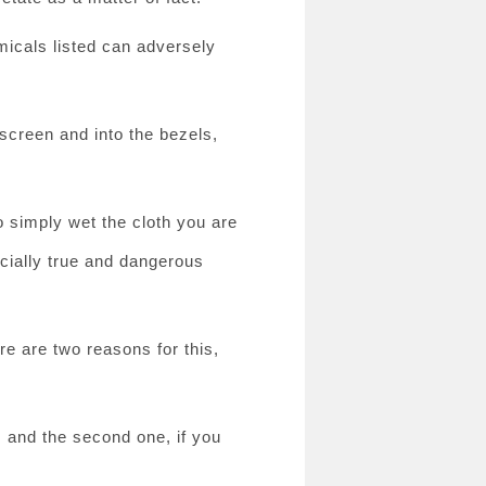
emicals listed can adversely
 screen and into the bezels,
to simply wet the cloth you are
ecially true and dangerous
re are two reasons for this,
, and the second one, if you