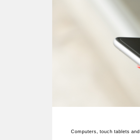
Computers, touch tablets and 