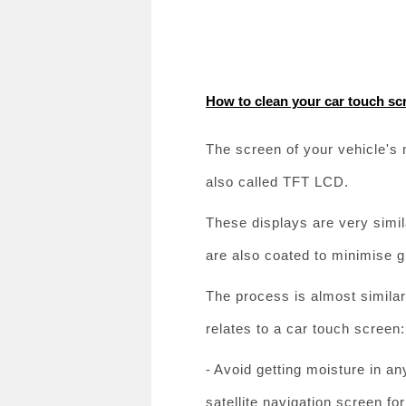
How to clean your car touch sc
The screen of your vehicle's n
also called TFT LCD.
These displays are very simil
are also coated to minimise g
The process is almost similar 
relates to a car touch screen:
-
Avoid getting moisture in an
satellite navigation screen for