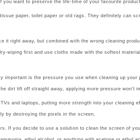
if you want to preserve the life-time of your favourite product
issue paper, toilet paper or old rags. They definitely can s
ce it right away, but combined with the wrong cleaning produc
y-wiping first and use cloths made with the softest materia
ry important is the pressure you use when cleaning up your 
the dirt lift off straight away, applying more pressure won’t i
Vs and laptops, putting more strength into your cleaning ef
ly by destroying the pixels in the screen.
s. If you decide to use a solution to clean the screen of yo
 ammonia, ethyl alcohol, or anything with acetone or ethyl ac