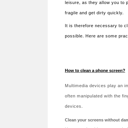
leisure, as they allow you to
fragile and get dirty quickly.
It is therefore necessary to 
possible. Here are some pract
How to clean a phone screen?
Multimedia devices play an imp
often manipulated with the fin
devices.
Clean your screens without da