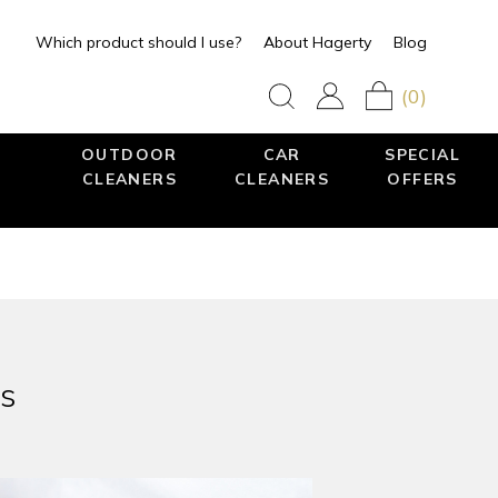
Which product should I use?
About Hagerty
Blog
(0)
OUTDOOR
CAR
SPECIAL
CLEANERS
CLEANERS
OFFERS
ps