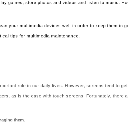
 play games, store photos and videos and listen to music. H
clean your multimedia devices well in order to keep them in g
ical tips for multimedia maintenance.
ortant role in our daily lives. However, screens tend to get 
gers, as is the case with touch screens. Fortunately, there a
maging them.