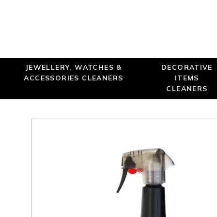
Online only
JEWELLERY, WATCHES &
DECORATIVE
ACCESSORIES CLEANERS
ITEMS
CLEANERS