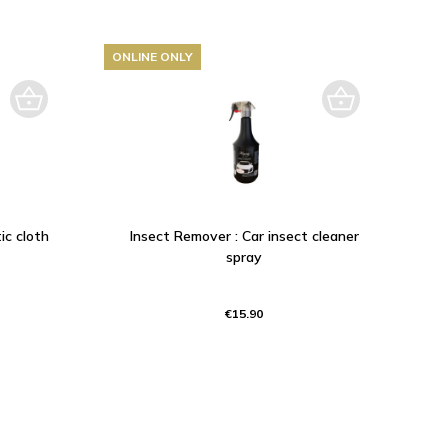
ONLINE ONLY
ic cloth
Insect Remover : Car insect cleaner
spray
€15.90