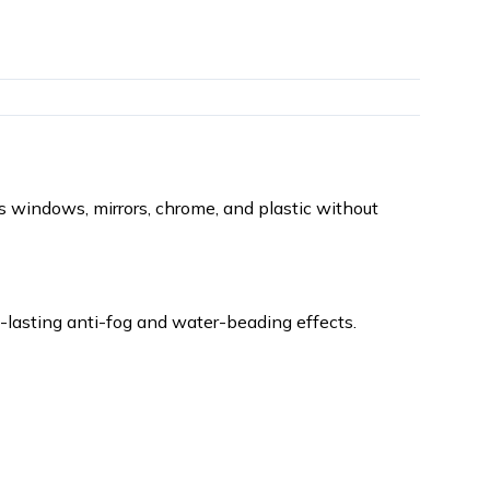
 windows, mirrors, chrome, and plastic without
ng-lasting anti-fog and water-beading effects.