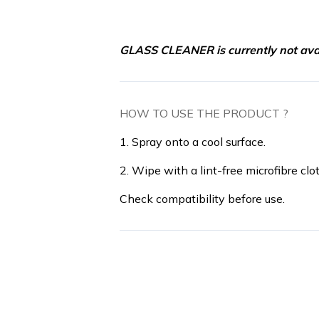
GLASS CLEANER is currently not avai
HOW TO USE THE PRODUCT ?
1. Spray onto a cool surface.
2. Wipe with a lint-free microfibre clot
Check compatibility before use.