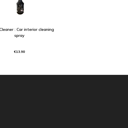
 Cleaner : Car interior cleaning
spray
€13.90