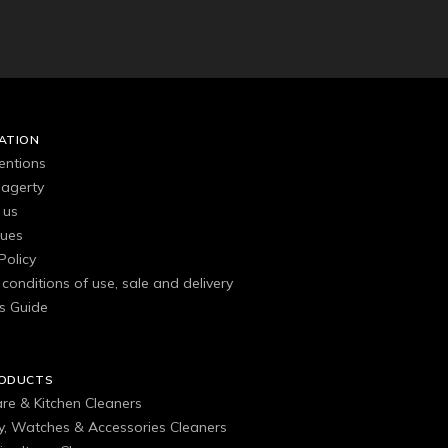
ATION
entions
agerty
 us
gues
Policy
conditions of use, sale and delivery
s Guide
RODUCTS
are & Kitchen Cleaners
ry, Watches & Accessories Cleaners