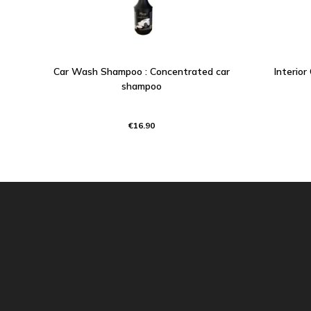
Car Wash Shampoo : Concentrated car
Interior
shampoo
€16.90