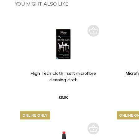
YOU MIGHT ALSO LIKE
High Tech Cloth : soft microfibre
Microf
cleaning cloth
€9.90
ONLINE ONLY
ONLINE O