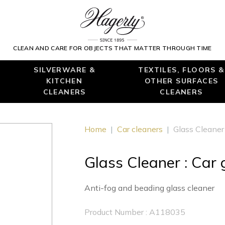
CLEAN AND CARE FOR OBJECTS THAT MATTER THROUGH TIME
SILVERWARE &
TEXTILES, FLOORS &
KITCHEN
OTHER SURFACES
CLEANERS
CLEANERS
Home
|
Car cleaners
|
Glass Cleaner 
Glass Cleaner : Car 
Anti-fog and beading glass cleaner
Product Number : A118035