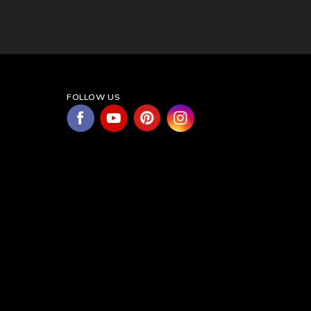
FOLLOW US