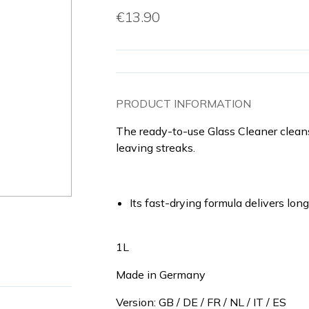
€13.90
PRODUCT INFORMATION
The ready-to-use Glass Cleaner cleans
leaving streaks.
Its fast-drying formula delivers lo
1L
Made in Germany
Version: GB / DE / FR / NL / IT / ES