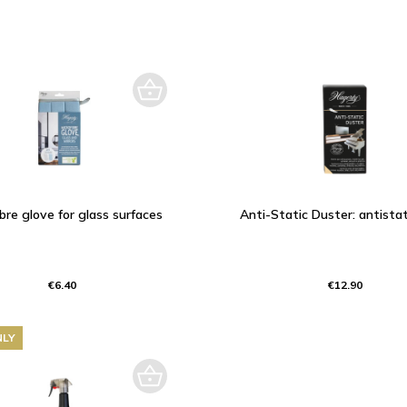
ibre glove for glass surfaces
Anti-Static Duster: antistat
€6.40
€12.90
NLY