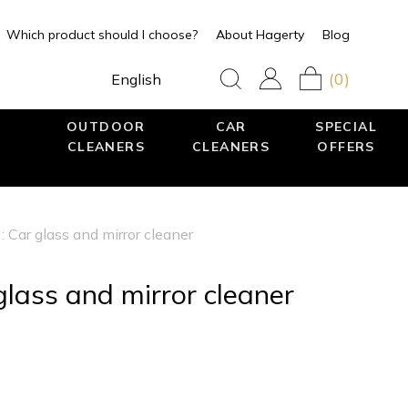
Which product should I choose?
About Hagerty
Blog
(0)
English
OUTDOOR
CAR
SPECIAL
CLEANERS
CLEANERS
OFFERS
: Car glass and mirror cleaner
glass and mirror cleaner