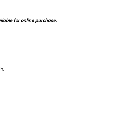
lable for online purchase.
h.