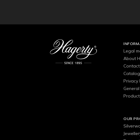
INFORM
Legal m
About H
Contact
Catalo
Privacy 
General 
Product
OUR P
Silverw
Jewelle