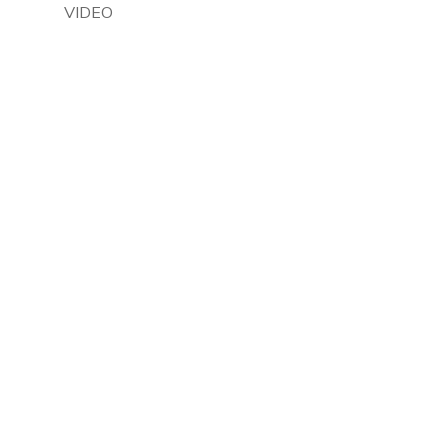
VIDEO