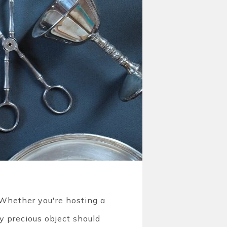
. Whether you're hosting a
ry precious object should