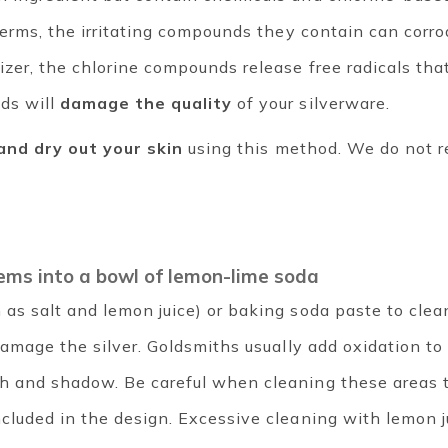
d germs, the irritating compounds they contain can cor
izer, the chlorine compounds release free radicals tha
ds will
damage the quality
of your silverware.
 and dry out your skin
using this method. We do not 
items into a bowl of lemon-lime soda
as salt and lemon juice) or baking soda paste to clean 
l damage the silver. Goldsmiths usually add oxidation t
th and shadow. Be careful when cleaning these areas 
ncluded in the design. Excessive cleaning with lemon 