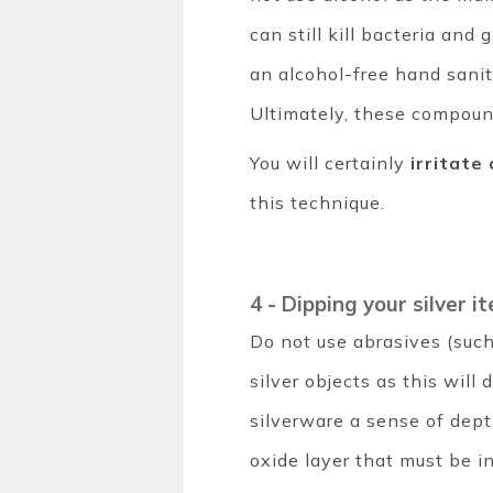
can still kill bacteria an
an alcohol-free hand sanit
Ultimately, these compoun
You will certainly
irritate
this technique.
4 - Dipping your silver 
Do not use abrasives (such 
silver objects as this wil
silverware a sense of dep
oxide layer that must be i