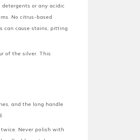
e detergents or any acidic
tems. No citrus-based
s can cause stains, pitting
r of the silver. This
nes, and the long handle
d.
k twice. Never polish with