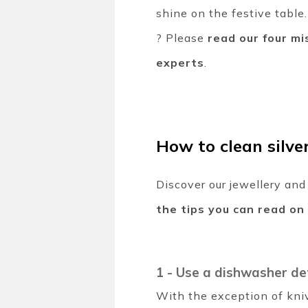
shine on the festive table
? Please
read our four mi
experts
.
How to clean silve
Discover our jewellery and
the tips you can read on
1 -
Use a dishwasher de
With the exception of kni