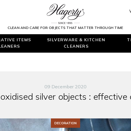
CLEAN AND CARE FOR OBJECTS THAT MATTER THROUGH TIME
ATIVE ITEMS
SILVERWARE & KITCHEN
T
LEANERS
CLEANERS
09 December 2020
xidised silver objects : effective
DECORATION