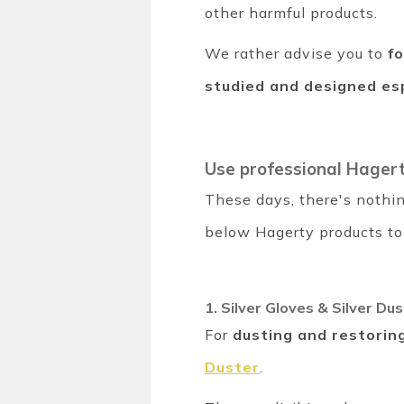
other harmful products.
We rather advise you to
f
studied and designed esp
Use professional Hager
These days, there's nothin
below Hagerty products to 
1. Silver Gloves & Silver Dus
For
dusting and restoring
Duster
.