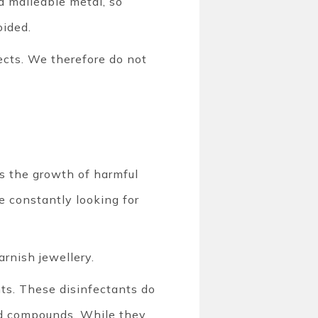
nd malleable metal, so
oided.
ects. We therefore do not
ts the growth of harmful
re constantly looking for
rnish jewellery.
nts. These disinfectants do
ed compounds. While they