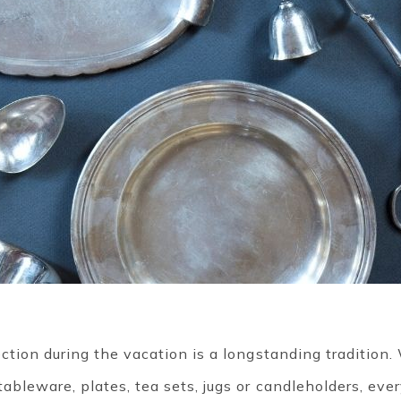
lection during the vacation is a longstanding tradition
tableware, plates, tea sets, jugs or candleholders, eve