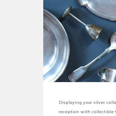
Displaying your silver col
reception with collectible 