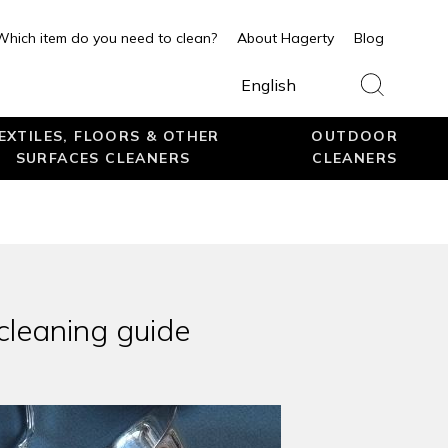
Which item do you need to clean?
About Hagerty
Blog
English
EXTILES, FLOORS & OTHER
OUTDOOR
SURFACES CLEANERS
CLEANERS
 cleaning guide