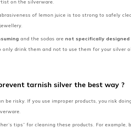
tist on the silverware.
brasiveness of lemon juice is too strong to safely clea
jewellery.
nsuming
and the sodas are
not specifically designed
 only drink them and not to use them for your silver o
revent tarnish silver the best way ?
n be risky. If you use improper products, you risk doin
lverware.
r’s tips” for cleaning these products. For example, by