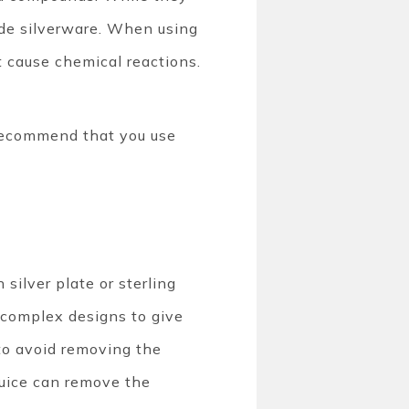
rode silverware. When using
t cause chemical reactions.
recommend that you use
silver plate or sterling
o complex designs to give
to avoid removing the
juice can remove the