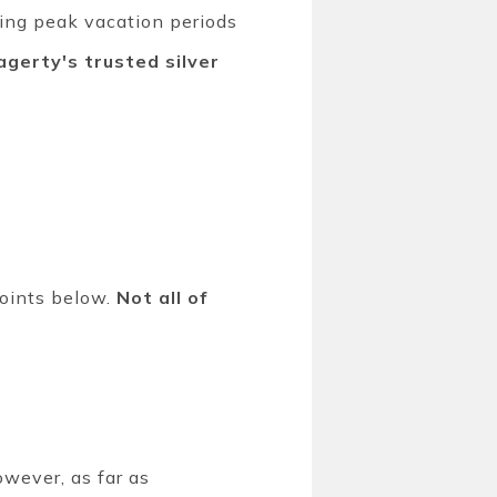
ring peak vacation periods
gerty's trusted silver
points below.
Not all of
wever, as far as