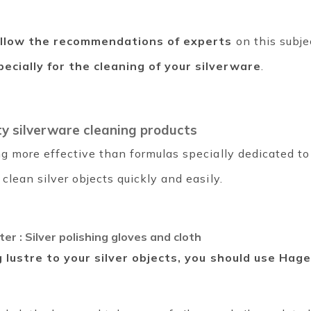
ollow the recommendations of experts
on this subje
ecially for the cleaning of your silverware
.
ty silverware cleaning products
g more effective than formulas specially dedicated to
clean silver objects quickly and easily.
ter : Silver polishing gloves and cloth
 lustre to your silver objects, you should use Hag