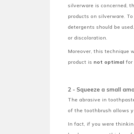
silverware is concerned, t
products on silverware. To
detergents should be used. 
or discoloration.
Moreover, this technique wi
product is
not optimal
for
2 - Squeeze a small am
The abrasive in toothpast
of the toothbrush allows y
In fact, if you were thinki