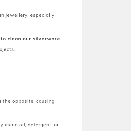
n jewellery, especially
 to clean our silverware
.
bjects.
g the opposite, causing
 using oil, detergent, or