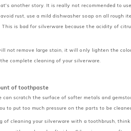
hat's another story. It is really not recommended to us
 avoid rust, use a mild dishwasher soap on all rough i
This is bad for silverware because the acidity of citru
ll not remove large stain, it will only lighten the colou
 the complete cleaning of your silverware.
ount of toothpaste
e can scratch the surface of softer metals and gemsto
ou to put too much pressure on the parts to be cleane
ng of cleaning your silverware with a toothbrush, thin