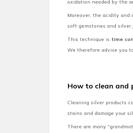
oxidation needed by the ar
Moreover, the acidity and a
soft gemstones and silver 
This technique is
time co
We therefore advise you to
How to clean and p
Cleaning silver products ca
stains and damage your si
There are many "grandmothe