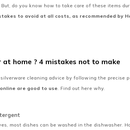
. But, do you know how to take care of these items du
stakes to avoid at all costs, as recommended by Ha
r at home ? 4 mistakes not to make
 silverware cleaning advice by following the precise 
 online are good to use
. Find out here why.
tergent
ves, most dishes can be washed in the dishwasher. Ho