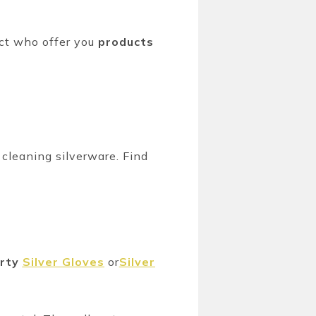
ct who offer you
products
 cleaning silverware. Find
erty
Silver Gloves
or
Silver