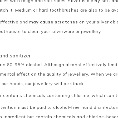
ces with rough and soft sides. Silver is a very soft a
atch it. Medium or hard toothbrushes are also to be av
effective and
may cause scratches
on your silver obj
thpaste to clean your silverware or jewellery.
hand sanitizer
in 60-95% alcohol. Although alcohol effectively limi
rimental effect on the quality of jewellery. When we a
our hands, our jewellery will be struck.
r contains chemicals containing chlorine, which can ta
ttention must be paid to alcohol-free hand disinfecta
in ingredient but contain chemicals and chlorine-bas