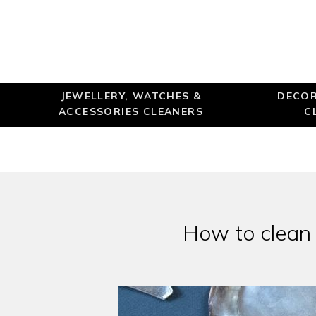
JEWELLERY, WATCHES &
DECOR
ACCESSORIES CLEANERS
C
How to clean o