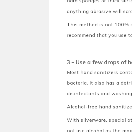
hard sponges or thick surfa
anything abrasive will scr
This method is not 100% 
recommend that you use too
3 – Use a few drops of 
Most hand sanitizers conta
bacteria, it also has a det
disinfectants and washing 
Alcohol-free hand sanitize
With silverware, special a
not use alcohol as the ma