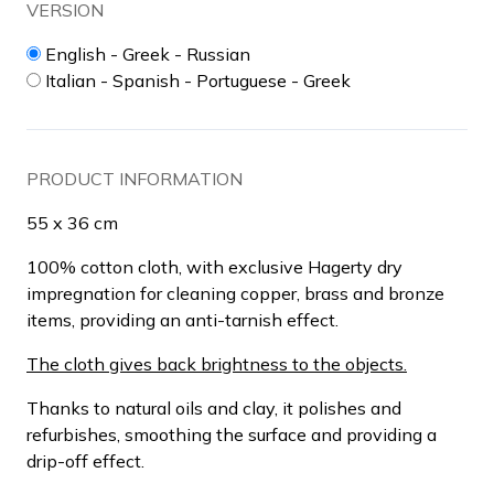
VERSION
English - Greek - Russian
Italian - Spanish - Portuguese - Greek
PRODUCT INFORMATION
55 x 36 cm
100% cotton cloth, with exclusive Hagerty dry
impregnation for cleaning copper, brass and bronze
items, providing an anti-tarnish effect.
The cloth gives back brightness to the objects.
Thanks to natural oils and clay, it polishes and
refurbishes, smoothing the surface and providing a
drip-off effect.