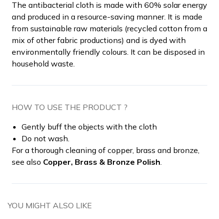
The antibacterial cloth is made with 60% solar energy
and produced in a resource-saving manner. It is made
from sustainable raw materials (recycled cotton from a
mix of other fabric productions) and is dyed with
environmentally friendly colours. It can be disposed in
household waste.
HOW TO USE THE PRODUCT ?
Gently buff the objects with the cloth
Do not wash.
For a thorough cleaning of copper, brass and bronze,
see also
Copper, Brass & Bronze Polish
.
YOU MIGHT ALSO LIKE