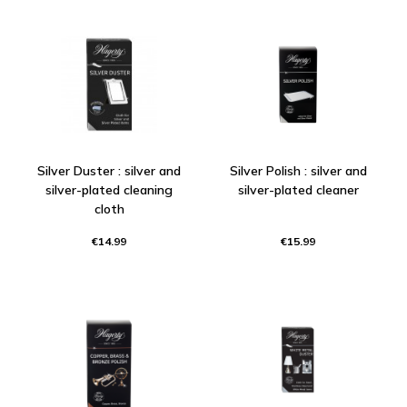
Silver Duster : silver and
Silver Polish : silver and
silver-plated cleaning
silver-plated cleaner
cloth
€14.99
€15.99