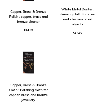
White Metal Duster :
Copper, Brass & Bronze
cleaning cloth for steel
Polish : copper, brass and
and stainless steel
bronze cleaner
objects
€14.99
€14.99
Copper, Brass & Bronze
Cloth : Polishing cloth for
copper, brass and bronze
jewellery