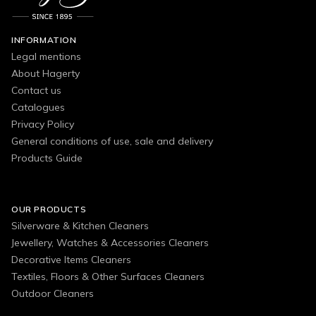
INFORMATION
Legal mentions
About Hagerty
Contact us
Catalogues
Privacy Policy
General conditions of use, sale and delivery
Products Guide
OUR PRODUCTS
Silverware & Kitchen Cleaners
Jewellery, Watches & Accessories Cleaners
Decorative Items Cleaners
Textiles, Floors & Other Surfaces Cleaners
Outdoor Cleaners