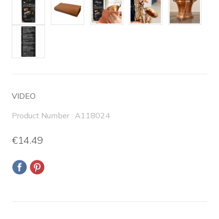
VIDEO
Product Number : A118024
€14.49