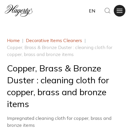
EN
Home
|
Decorative Items Cleaners
|
Copper, Brass & Bronze Duster : cleaning cloth for
copper, brass and bronze items
Copper, Brass & Bronze
Duster : cleaning cloth for
copper, brass and bronze
items
Impregnated cleaning cloth for copper, brass and
bronze items