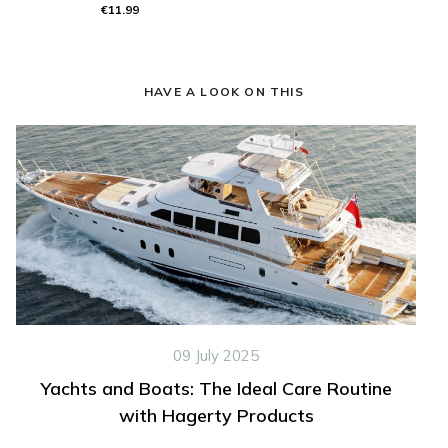
€11.99
HAVE A LOOK ON THIS
09 July 2025
Yachts and Boats: The Ideal Care Routine
with Hagerty Products