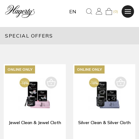
EN
(0)
SPECIAL OFFERS
ONLINE ONLY
ONLINE ONLY
Jewel Clean & Jewel Cloth
Silver Clean & Silver Cloth