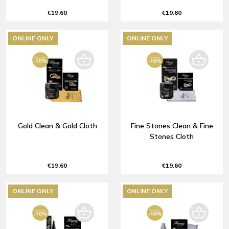
€19.60
€19.60
ONLINE ONLY
ONLINE ONLY
Gold Clean & Gold Cloth
Fine Stones Clean & Fine
Stones Cloth
€19.60
€19.60
ONLINE ONLY
ONLINE ONLY