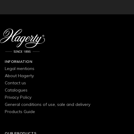
INFORMATION
Legal mentions
About Hagerty
Contact us
Catalogues
Privacy Policy
General conditions of use, sale and delivery
Products Guide
OUR PRODUCTS