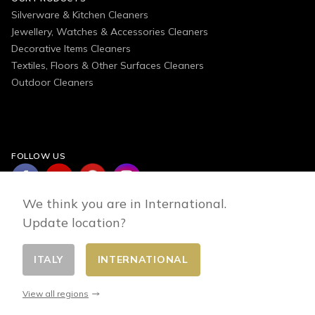
Silverware & Kitchen Cleaners
Jewellery, Watches & Accessories Cleaners
Decorative Items Cleaners
Textiles, Floors & Other Surfaces Cleaners
Outdoor Cleaners
FOLLOW US
We think you are in International.
Update location?
ITALY
INTERNATIONAL
Change country
© 2026 - E-commerce developed by FirstPoint
View all regions