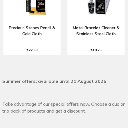
Precious Stones Pencil &
Metal Bracelet Cleaner &
Gold Cloth
Stainless Steel Cloth
€22.30
€18.25
Summer offers: available until 21 August 2026
Take advantage of our special offers now. Choose a duo or
trio pack of products and get a discount.