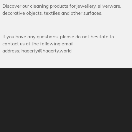
Discover our cleaning products for jewellery, silverware,
decorative objects, textiles and other surfaces.
If you have any questions, please do not hesitate to
contact us at the following email
address:
hagerty@hagerty.world