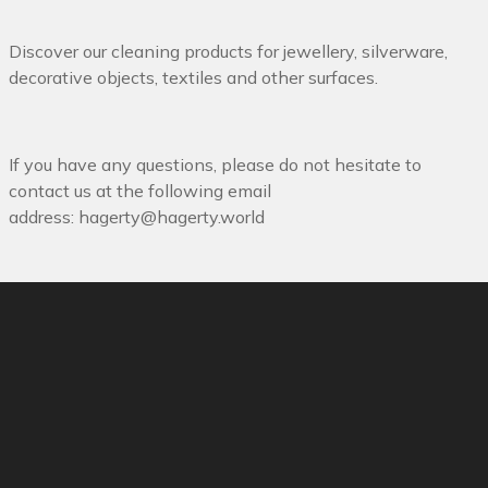
Discover our cleaning products for jewellery, silverware,
decorative objects, textiles and other surfaces.
If you have any questions, please do not hesitate to
contact us at the following email
address:
hagerty@hagerty.world