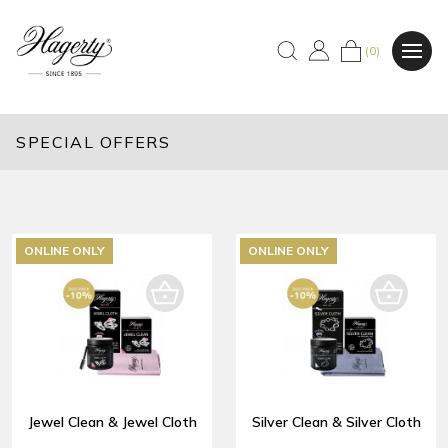
(0)
SPECIAL OFFERS
ONLINE ONLY
ONLINE ONLY
Jewel Clean & Jewel Cloth
Silver Clean & Silver Cloth