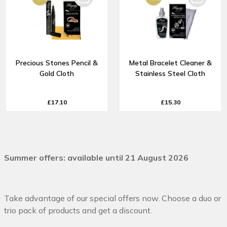
Precious Stones Pencil &
Metal Bracelet Cleaner &
Gold Cloth
Stainless Steel Cloth
£17.10
£15.30
Summer offers: available until 21 August 2026
Take advantage of our special offers now. Choose a duo or
trio pack of products and get a discount.