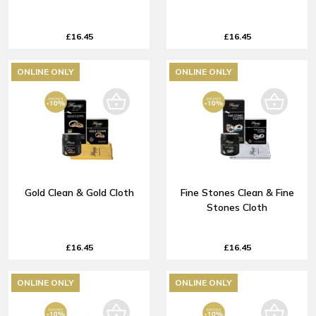
£16.45
£16.45
ONLINE ONLY
ONLINE ONLY
Gold Clean & Gold Cloth
Fine Stones Clean & Fine
Stones Cloth
£16.45
£16.45
ONLINE ONLY
ONLINE ONLY