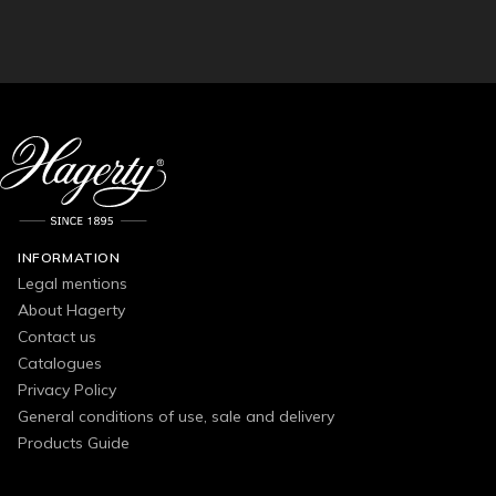
INFORMATION
Legal mentions
About Hagerty
Contact us
Catalogues
Privacy Policy
General conditions of use, sale and delivery
Products Guide