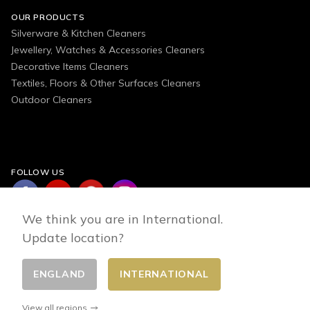
OUR PRODUCTS
Silverware & Kitchen Cleaners
Jewellery, Watches & Accessories Cleaners
Decorative Items Cleaners
Textiles, Floors & Other Surfaces Cleaners
Outdoor Cleaners
FOLLOW US
We think you are in International.
Update location?
ENGLAND
INTERNATIONAL
Change country
© 2026 - E-commerce developed by FirstPoint
View all regions