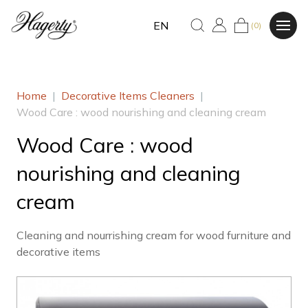
EN
(0)
Home
|
Decorative Items Cleaners
|
Wood Care : wood nourishing and cleaning cream
Wood Care : wood
nourishing and cleaning
cream
Cleaning and nourrishing cream for wood furniture and
decorative items