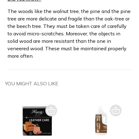
The woods like the walnut tree, the pine and the pine
tree are more delicate and fragile than the oak-tree or
the beech tree. They must be taken care of carefully
to avoid micro-scratches. Moreover, the objects in
solid wood are more resistant than the one in
veneered wood. These must be maintained properly
more often.
YOU MIGHT ALSO LIKE