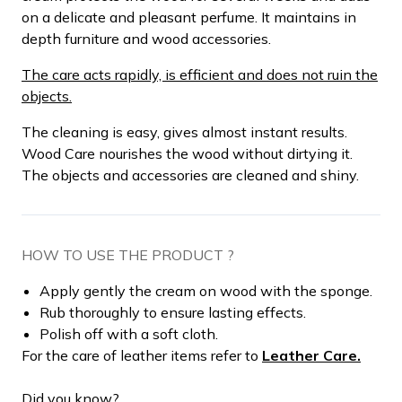
on a delicate and pleasant perfume. It maintains in
depth furniture and wood accessories.
The care acts rapidly, is efficient and does not ruin the
objects.
The cleaning is easy, gives almost instant results.
Wood Care nourishes the wood without dirtying it.
The objects and accessories are cleaned and shiny.
HOW TO USE THE PRODUCT ?
Apply gently the cream on wood with the sponge.
Rub thoroughly to ensure lasting effects.
Polish off with a soft cloth.
For the care of leather items refer to
Leather Care.
Did you know?