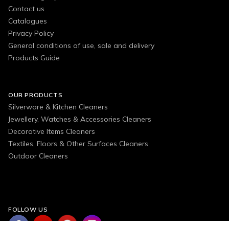
Contact us
Catalogues
Privacy Policy
General conditions of use, sale and delivery
Products Guide
OUR PRODUCTS
Silverware & Kitchen Cleaners
Jewellery, Watches & Accessories Cleaners
Decorative Items Cleaners
Textiles, Floors & Other Surfaces Cleaners
Outdoor Cleaners
FOLLOW US