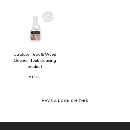
Outdoor Teak & Wood
Cleaner: Teak cleaning
product
€13.90
HAVE A LOOK ON THIS