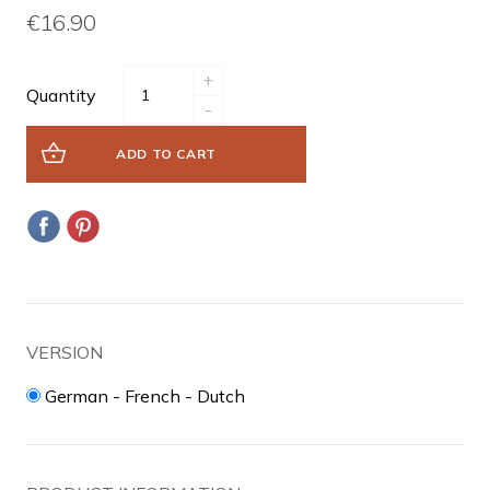
€16.90
+
Quantity
-
ADD TO CART
VERSION
German - French - Dutch