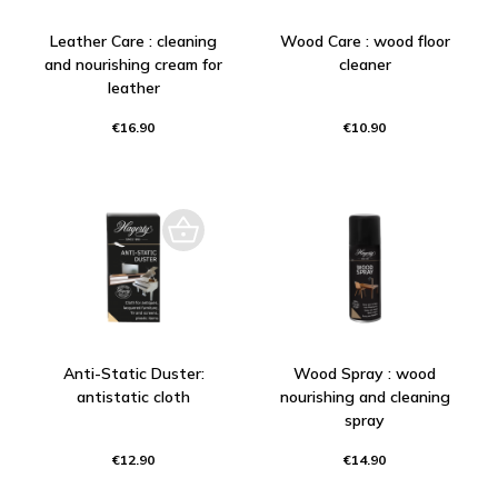
Leather Care : cleaning
Wood Care : wood floor
and nourishing cream for
cleaner
leather
€16.90
€10.90
Anti-Static Duster:
Wood Spray : wood
antistatic cloth
nourishing and cleaning
spray
€12.90
€14.90