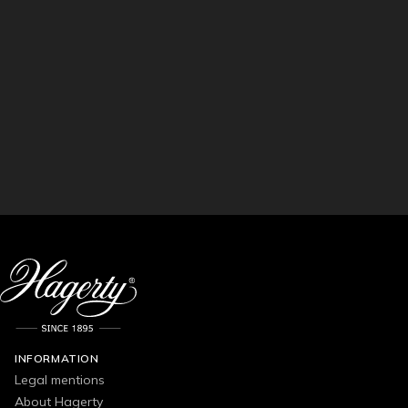
INFORMATION
Legal mentions
About Hagerty