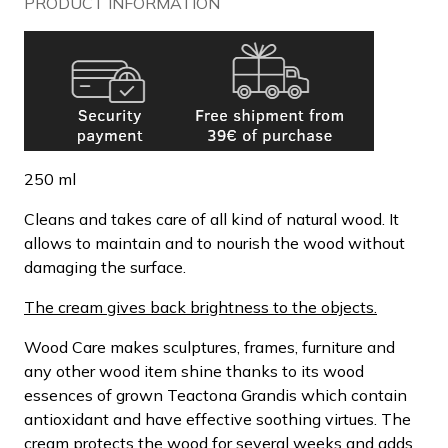
PRODUCT INFORMATION
250 ml
Cleans and takes care of all kind of natural wood. It
allows to maintain and to nourish the wood without
damaging the surface.
The cream gives back brightness to the objects.
Wood Care makes sculptures, frames, furniture and
any other wood item shine thanks to its wood
essences of grown Teactona Grandis which contain
antioxidant and have effective soothing virtues. The
cream protects the wood for several weeks and adds