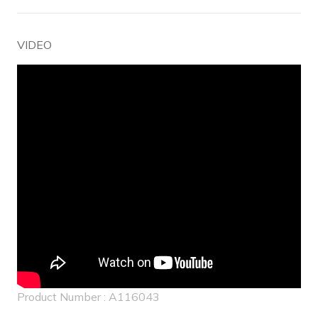
VIDEO
Product Number : A116043