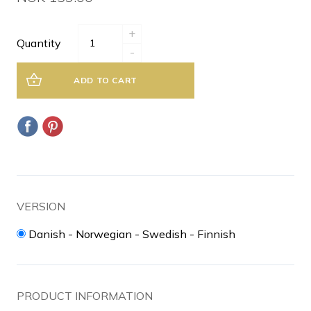
+
Quantity
-
ADD TO CART
VERSION
Danish - Norwegian - Swedish - Finnish
PRODUCT INFORMATION