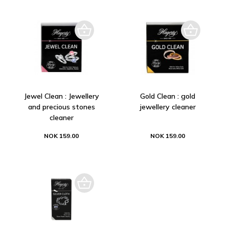
Jewel Clean : Jewellery
Gold Clean : gold
and precious stones
jewellery cleaner
cleaner
NOK 159.00
NOK 159.00