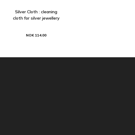
Silver Cloth : cleaning
cloth for silver jewellery
NOK 114.00