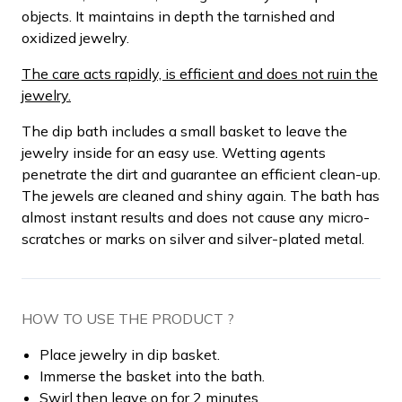
objects. It maintains in depth the tarnished and
oxidized jewelry.
The care acts rapidly, is efficient and does not ruin the
jewelry.
The dip bath includes a small basket to leave the
jewelry inside for an easy use. Wetting agents
penetrate the dirt and guarantee an efficient clean-up.
The jewels are cleaned and shiny again. The bath has
almost instant results and does not cause any micro-
scratches or marks on silver and silver-plated metal.
HOW TO USE THE PRODUCT ?
Place jewelry in dip basket.
Immerse the basket into the bath.
Swirl then leave on for 2 minutes.