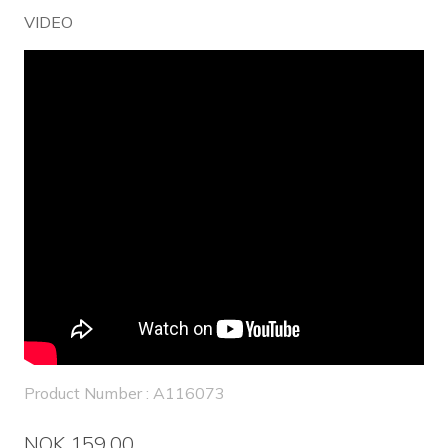
VIDEO
Product Number : A116073
NOK 159.00