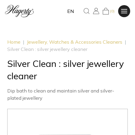
EN
(0)
Home
|
Jewellery, Watches & Accessories Cleaners
|
Silver Clean : silver jewellery cleaner
Silver Clean : silver jewellery
cleaner
Dip bath to clean and maintain silver and silver-
plated jewellery