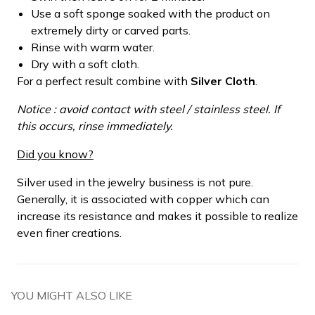
Use a soft sponge soaked with the product on
extremely dirty or carved parts.
Rinse with warm water.
Dry with a soft cloth.
For a perfect result combine with
Silver Cloth
.
Notice : avoid contact with steel / stainless steel. If
this occurs, rinse immediately.
Did you know?
Silver used in the jewelry business is not pure.
Generally, it is associated with copper which can
increase its resistance and makes it possible to realize
even finer creations.
YOU MIGHT ALSO LIKE