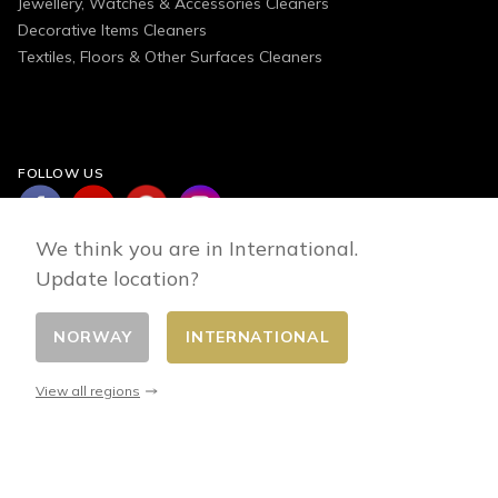
Jewellery, Watches & Accessories Cleaners
Decorative Items Cleaners
Textiles, Floors & Other Surfaces Cleaners
FOLLOW US
We think you are in International.
Update location?
NORWAY
INTERNATIONAL
Change country
© 2026 - E-commerce developed by FirstPoint
View all regions