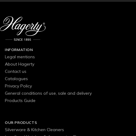
INFORMATION
Legal mentions
About Hagerty
Contact us
Catalogues
Privacy Policy
General conditions of use, sale and delivery
Products Guide
OUR PRODUCTS
Silverware & Kitchen Cleaners