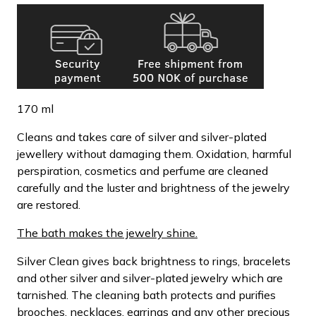
170 ml
Cleans and takes care of silver and silver-plated
jewellery without damaging them. Oxidation, harmful
perspiration, cosmetics and perfume are cleaned
carefully and the luster and brightness of the jewelry
are restored.
The bath makes the jewelry shine.
Silver Clean gives back brightness to rings, bracelets
and other silver and silver-plated jewelry which are
tarnished. The cleaning bath protects and purifies
brooches, necklaces, earrings and any other precious