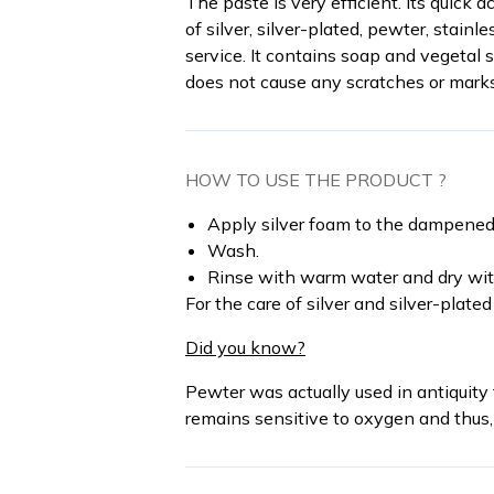
The paste is very efficient. Its quick 
of silver, silver-plated, pewter, stainl
service. It contains soap and vegetal 
does not cause any scratches or mark
HOW TO USE THE PRODUCT ?
Apply silver foam to the dampened
Wash.
Rinse with warm water and dry with
For the care of silver and silver-plated
Did you know?
Pewter was actually used in antiquity 
remains sensitive to oxygen and thus, 