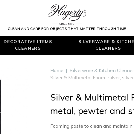
CLEAN AND CARE FOR OBJECTS THAT MATTER THROUGH TIME
DECORATIVE ITEMS
SILVERWARE & KITCH
CLEANERS
CLEANERS
Home
|
Silverware & Kitchen Cleane
Silver & Multimetal Foam : silver, silv
Silver & Multimetal F
metal, pewter and st
Foaming paste to clean and maintain si