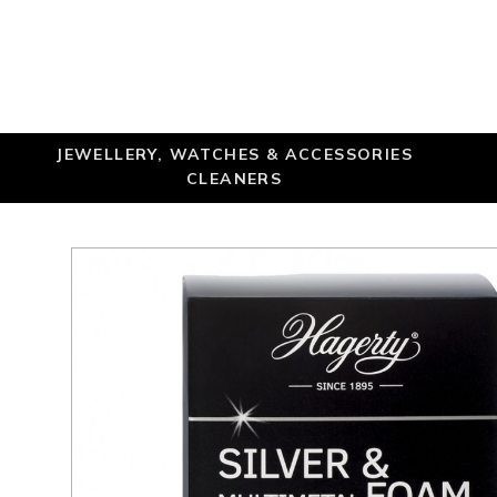
JEWELLERY, WATCHES & ACCESSORIES
CLEANERS