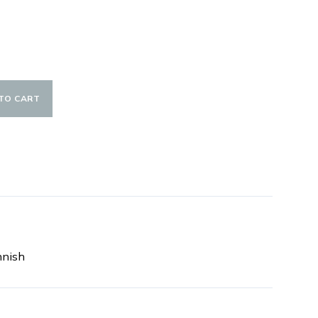
TO CART
nnish