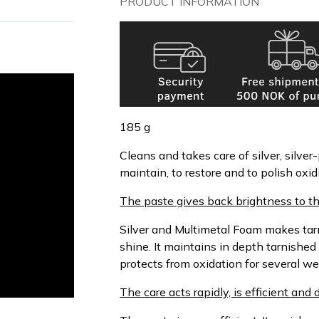
PRODUCT INFORMATION
185 g
Cleans and takes care of silver, silver-
maintain, to restore and to polish oxi
The paste gives back brightness to th
Silver and Multimetal Foam makes tarni
shine. It maintains in depth tarnished
protects from oxidation for several we
The care acts rapidly, is efficient an