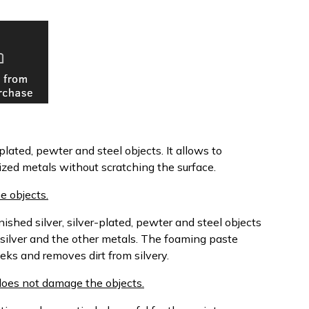
plated, pewter and steel objects. It allows to
dized metals without scratching the surface.
e objects.
shed silver, silver-plated, pewter and steel objects
 silver and the other metals. The foaming paste
eks and removes dirt from silvery.
d does not damage the objects.