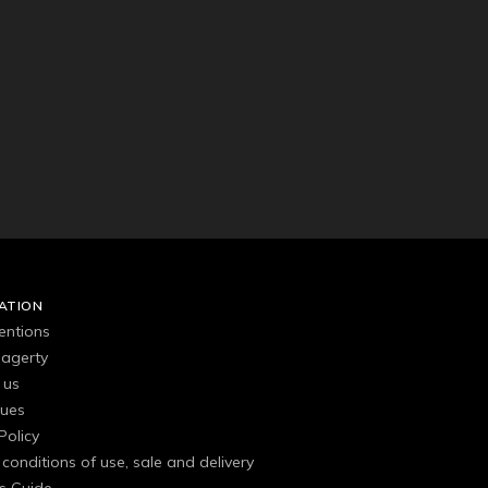
ATION
entions
agerty
 us
gues
Policy
conditions of use, sale and delivery