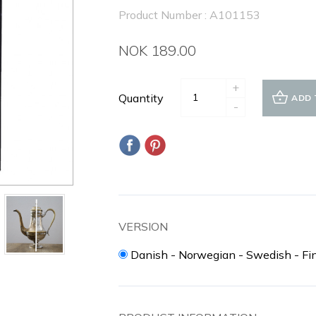
Product Number : A101153
NOK 189.00
+
Quantity
ADD 
-
VERSION
Danish - Norwegian - Swedish - Fi