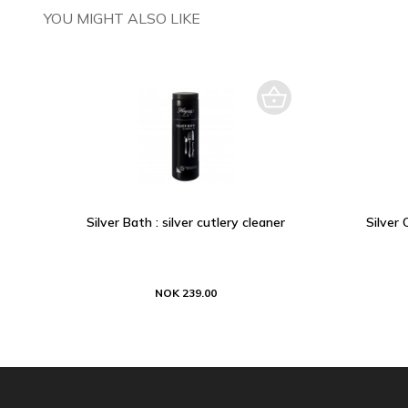
YOU MIGHT ALSO LIKE
Silver Bath : silver cutlery cleaner
Silver 
NOK 239.00