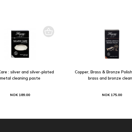
Care : silver and silver-plated
Copper, Brass & Bronze Polish
metal cleaning paste
brass and bronze clean
NOK 189.00
NOK 175.00