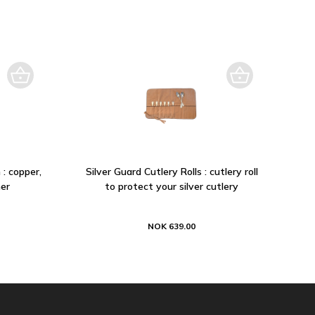
 : copper,
Silver Guard Cutlery Rolls : cutlery roll
er
to protect your silver cutlery
NOK 639.00