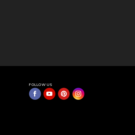
FOLLOW US