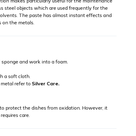
action makes particularly useful for the maintenance
ess steel objects which are used frequently for the
solvents. The paste has almost instant effects and
s on the metals.
 sponge and work into a foam.
 a soft cloth.
 metal refer to
Silver Care.
to protect the dishes from oxidation. However, it
requires care.