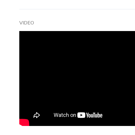
VIDEO