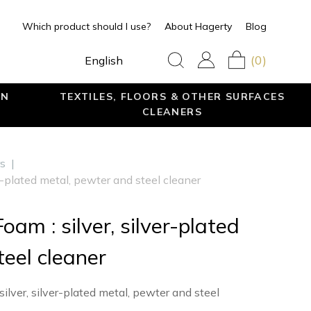
Which product should I use?
About Hagerty
Blog
(0)
English
EN
TEXTILES, FLOORS & OTHER SURFACES
CLEANERS
rs
|
er-plated metal, pewter and steel cleaner
oam : silver, silver-plated
eel cleaner
lver, silver-plated metal, pewter and steel