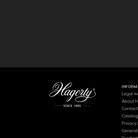
INFORM
Legal m
About H
Contact
Catalo
Privacy 
General 